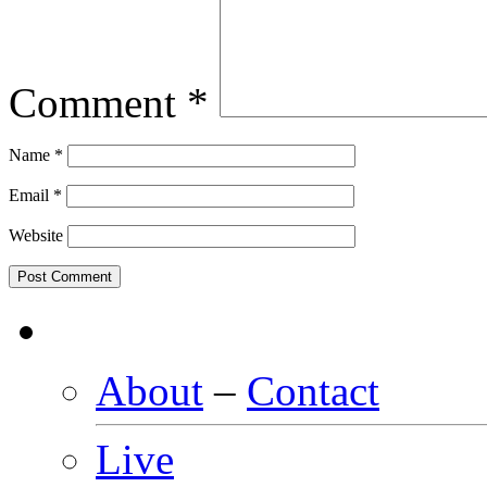
Comment
*
Name
*
Email
*
Website
About
–
Contact
Live