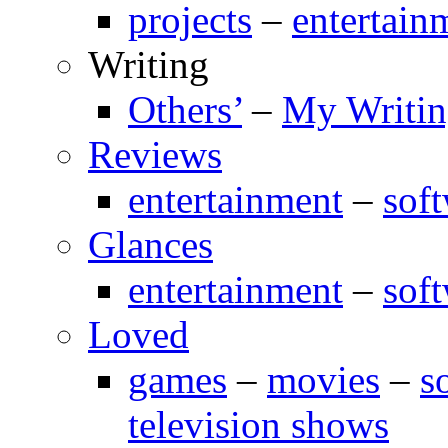
projects
–
entertain
Writing
Others’
–
My Writi
Reviews
entertainment
–
sof
Glances
entertainment
–
sof
Loved
games
–
movies
–
s
television shows