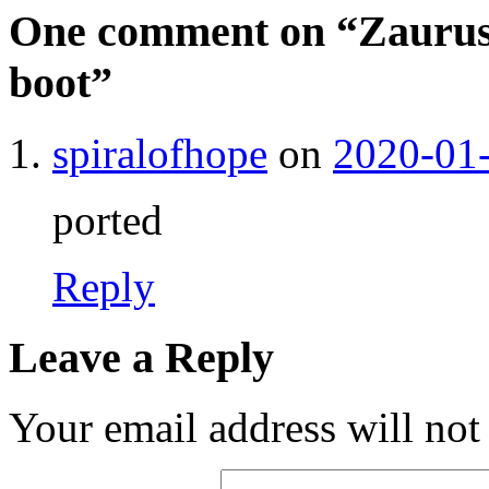
One comment on “
Zaurus
boot
”
spiralofhope
on
2020-01-
ported
Reply
Leave a Reply
Your email address will not