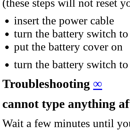
(these steps will not reset 
insert the power cable
turn the battery switch to
put the battery cover on
turn the battery switch to
Troubleshooting
∞
cannot type anything af
Wait a few minutes until yo