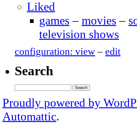
Liked
games
–
movies
–
s
television shows
configuration: view
–
edit
Search
Search
for:
Proudly powered by WordP
Automattic
.