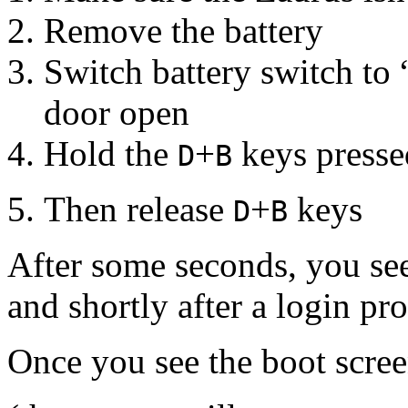
Remove the battery
Switch battery switch to 
door open
Hold the
+
keys pressed
D
B
Then release
+
keys
D
B
After some seconds, you se
and shortly after a login pr
Once you see the boot screen