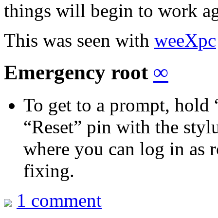
things will begin to work a
This was seen with
weeXpc
Emergency root
∞
To get to a prompt, hold
“Reset” pin with the stylu
where you can log in as 
fixing.
1 comment