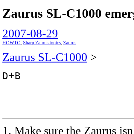
Zaurus SL-C1000 emerg
spiralofhope
2007-08-29
HOWTO
,
Sharp Zaurus topics
,
Zaurus
Zaurus SL-C1000
>
+
D
B
Make sure the Zaurus isn