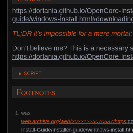
https://dortania.github.io/OpenCore-Insta
guide/windows-install.html#downloadi
TL;DR it’s impossible for a mere mortal; 
Don’t believe me? This is a necessary s
https://dortania.github.io/OpenCore-Inst
script
Footnotes
was
web.archive.org/web/20221225070637/https:
do
Install-Guide/installer-guide/winblows-install.ht