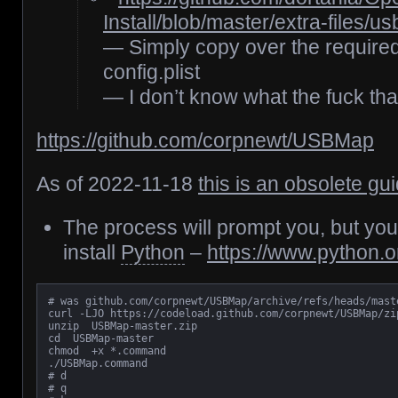
Install/blob/master/extra-files/u
— Simply copy over the required
config.plist
— I don’t know what the fuck th
https://github.com/corpnewt/USBMap
As of 2022-11-18
this is an obsolete gu
The process will prompt you, but yo
install
Python
–
https://www.python.
# was github.com/corpnewt/USBMap/archive/refs/heads/maste
curl -LJO https://codeload.github.com/corpnewt/USBMap/zip
unzip  USBMap-master.zip

cd  USBMap-master

chmod  +x *.command

./USBMap.command

# d

# q
