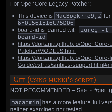
For
OpenCore Legacy Patcher
:
This device is
MacBookPro9,2
for
6F01561E16C75D06
board-id is learned with
ioreg -l
board-id
https://dortania.github.io/OpenCore
Patcher/MODELS.html
https://dortania.github.io/OpenCore-In
Guide/extras/smbios-support.html#
Get (using munki’s script)
NOT RECOMMENDED – See
#get_gu
macadmin
has
a more feature-full ver
neither examined nor tested.