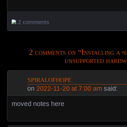
2 comments
2 comments on “
Installing a
unsupported hardw
spiralofhope
on
2022-11-20 at 7:00 am
said:
moved notes here