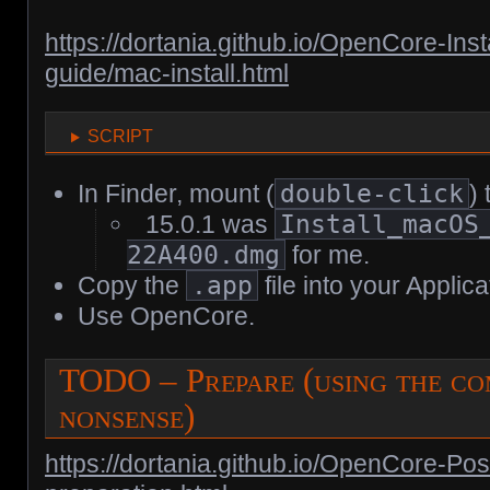
https://dortania.github.io/OpenCore-Insta
guide/mac-install.html
script
In Finder, mount (
double-click
)
15.0.1 was
Install_macOS
22A400.dmg
for me.
Copy the
.app
file into your Applica
Use OpenCore.
TODO – Prepare (using the co
nonsense)
https://dortania.github.io/OpenCore-Pos