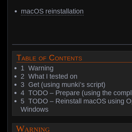
macOS reinstallation
Table of Contents
1
Warning
2
What I tested on
3
Get (using munki’s script)
4
TODO – Prepare (using the compl
5
TODO – Reinstall macOS using 
Windows
Warning