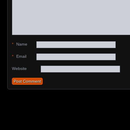
*
Name
*
Email
Website