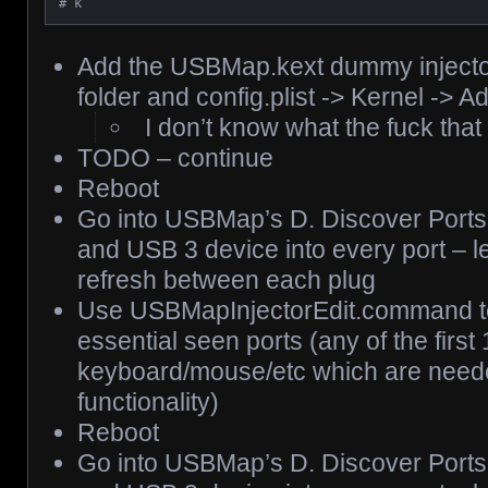
# k
Add the USBMap.kext dummy injector
folder and config.plist -> Kernel -> A
I don’t know what the fuck tha
TODO – continue
Reboot
Go into USBMap’s D. Discover Ports
and USB 3 device into every port – let
refresh between each plug
Use USBMapInjectorEdit.command to t
essential seen ports (any of the first 
keyboard/mouse/etc which are neede
functionality)
Reboot
Go into USBMap’s D. Discover Ports