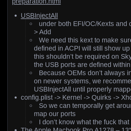
preparation.html
USBInjectAll
under both EFI/OC/Kexts and co
> Add
We need this kext to make sur
defined in ACPI will still show u
this shouldn’t be required on S
the USB ports are defined within
Because OEMs don’t always in
on newer systems, we recommend
USBInjectAll until properly mapp
config.plist -> Kernel -> Quirks -> Xh
So we can temporally get around
map our ports
I don’t know what the fuck tha
The
Apple Macbook Pro A1278 – 13″