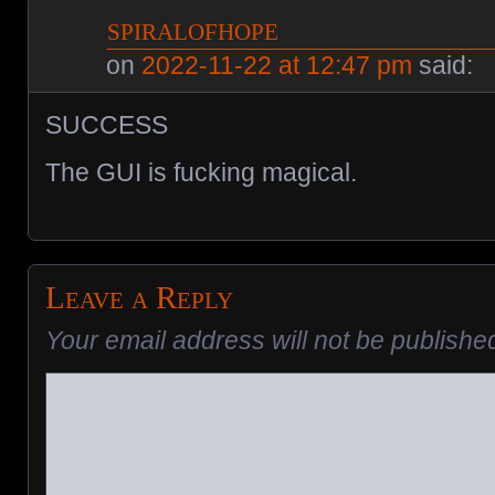
spiralofhope
on
2022-11-22 at 12:47 pm
said:
SUCCESS
The GUI is fucking magical.
Leave a Reply
Your email address will not be publishe