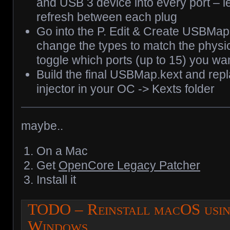
and USB 3 device into every port – let
refresh between each plug
Go into the P. Edit & Create USBMa
change the types to match the physic
toggle which ports (up to 15) you wa
Build the final USBMap.kext and re
injector in your OC -> Kexts folder
maybe..
On a Mac
Get
OpenCore Legacy Patcher
Install it
TODO – Reinstall macOS usi
Windows