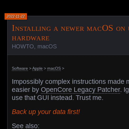
2022-11-22
Installing a newer macOS on 
hardware
HOWTO
,
macOS
Software
>
Apple
>
macOS
>
Impossibly complex instructions made
easier by
OpenCore Legacy Patcher
. I
use that GUI instead. Trust me.
Back up your data first!
See also: