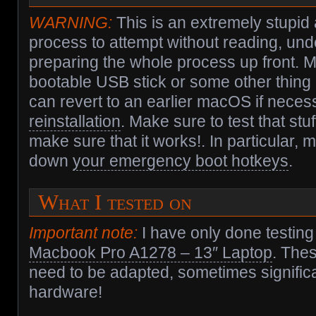
WARNING:
This is an extremely stupi
process to attempt without reading, un
preparing the whole process up front. 
bootable USB stick or some other thing
can revert to an earlier macOS if nece
reinstallation
. Make sure to test that stuf
make sure that it works!. In particular,
down
your emergency boot hotkeys
.
What I tested on
Important note:
I have only done testing
Macbook Pro A1278 – 13″ Laptop
. Thes
need to be adapted, sometimes significan
hardware!