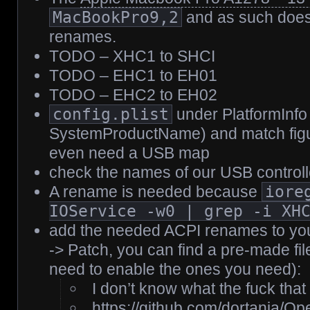
MacBookPro9,2
and as such does
renames.
TODO – XHC1 to SHCI
TODO – EHC1 to EH01
TODO – EHC2 to EH02
config.plist
under PlatformInfo
SystemProductName) and match figu
even need a USB map
check the names of our USB controll
A rename is needed because
iore
IOService -w0 | grep -i XH
add the needed ACPI renames to your
-> Patch, you can find a pre-made file
need to enable the ones you need):
I don’t know what the fuck tha
https://github.com/dortania/O