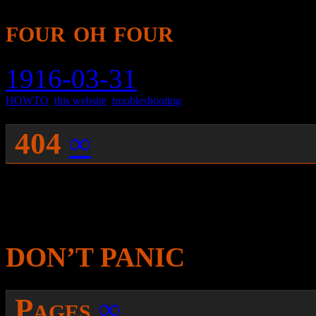
four oh four
1916-03-31
HOWTO
,
this website
,
troubleshooting
404
∞
You were probably sent here
were trying to get was not 
DON’T PANIC
Pages
∞