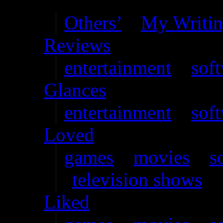
Writing
Others’
–
My Writi
Reviews
entertainment
–
sof
Glances
entertainment
–
sof
Loved
games
–
movies
–
s
television shows
Liked