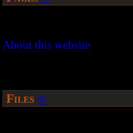
You can search for the name
page you were trying to rea
About this website
has some
pages.
[search_form]
Files
∞
If you were trying to get at 
filename and find it’s “host