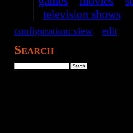
games
–
movies
–
s
television shows
configuration: view
–
edit
Search
Search
for: