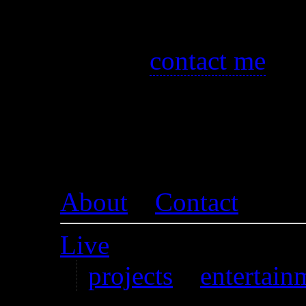
visit images.
You can also
contact me
if 
broken download links for 
up. I’m happy to re-upload f
About
–
Contact
Live
projects
–
entertain