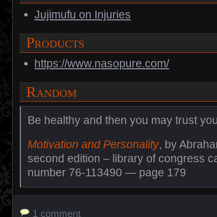
Jujimufu on Injuries
Products
https://www.nasopure.com/
Random
Be healthy and then you may trust you
Motivation and Personality
, by Abrah
second edition – library of congress c
number 76-113490 — page 179
1 comment