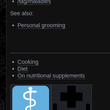
/tag/maladies
See also:
Personal grooming
Cooking
Diet
On nutritional supplements