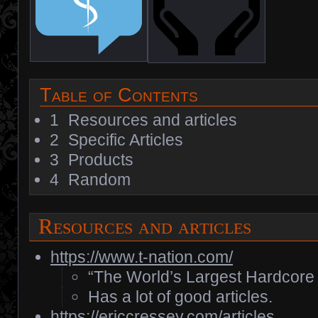
Table of Contents
1
Resources and articles
2
Specific Articles
3
Products
4
Random
Resources and articles
https://www.t-nation.com/
“The World’s Largest Hardcore 
Has a lot of good articles.
https://ericcressey.com/articles