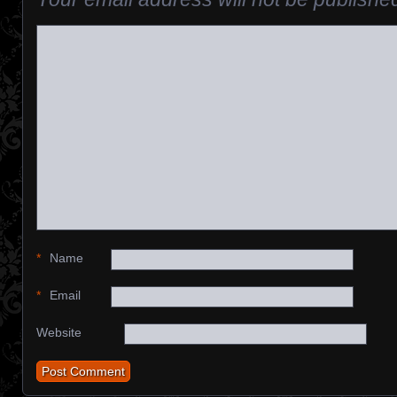
*
Name
*
Email
Website