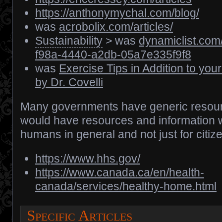
https://anthonymychal.com/blog/
was
acrobolix.com/articles/
Sustainability
> was
dynamiclist.co
f98a-4440-a2db-05a7e335f9f8
was
Exercise Tips in Addition to you
by Dr. Covelli
Many governments have generic resour
would have resources and information w
humans in general and not just for citize
https://www.hhs.gov/
https://www.canada.ca/en/health-
canada/services/healthy-home.html
Specific Articles