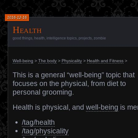
1016-12-16
Health
good things
,
health
,
intelligence topics
,
projects
,
zombie
Well-being
>
The body
>
Physicality
>
Health and Fitness
>
This is a general “well-being” topic that
focuses on the physical, from diet to
personal grooming.
Health is physical, and
well-being
is men
/tag/health
/tag/physicality