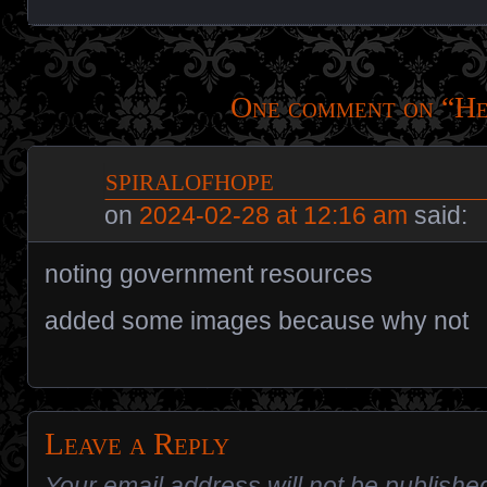
One comment on “
He
spiralofhope
on
2024-02-28 at 12:16 am
said:
noting government resources
added some images because why not
Leave a Reply
Your email address will not be publishe