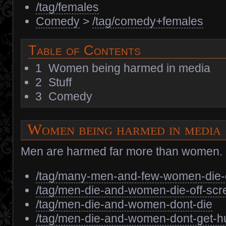
/tag/females
Comedy
>
/tag/comedy+females
Table of Contents
1
Women being harmed in media
2
Stuff
3
Comedy
Women being harmed in media
Men are harmed far more than women.
/tag/many-men-and-few-women-die-
/tag/men-die-and-women-die-off-scr
/tag/men-die-and-women-dont-die
/tag/men-die-and-women-dont-get-hu