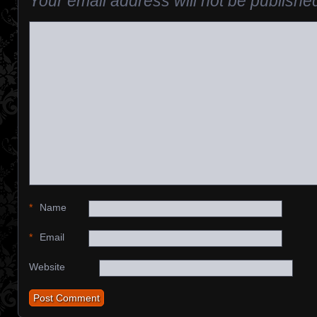
Your email address will not be publishe
*
Name
*
Email
Website