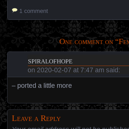
1 comment
One comment on “
Fe
spiralofhope
on
2020-02-07 at 7:47 am
said:
– ported a little more
Leave a Reply