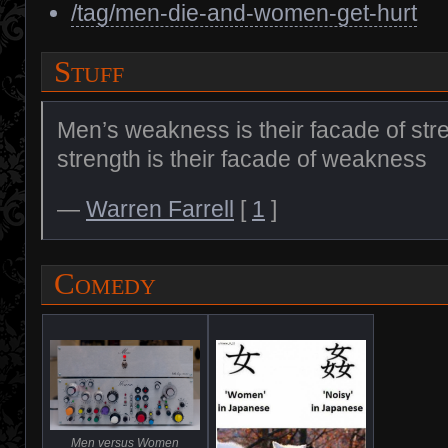
/tag/men-die-and-women-get-hurt
Stuff
Men’s weakness is their facade of st
strength is their facade of weakness
—
Warren Farrell
[
1
]
Comedy
Men versus Women