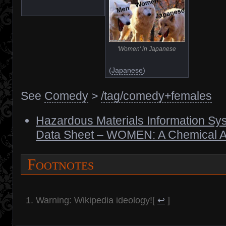
'Women' in Japanese
(
Japanese
)
See
Comedy
>
/tag/comedy+females
Hazardous Materials Information Sys
Data Sheet – WOMEN: A Chemical A
Footnotes
Warning: Wikipedia ideology!
[
↩
]