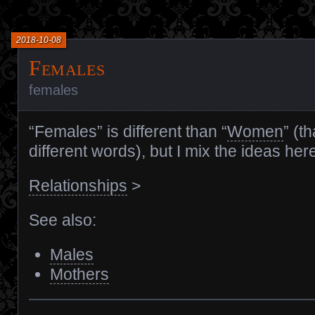
2018-10-08
Females
females
“Females” is different than “
Women
” (t
different words), but I mix the ideas her
Relationships
>
See also:
Males
Mothers