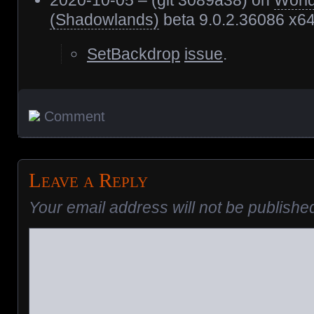
2020-10-05 – (git 3089a38) on
World
(Shadowlands)
beta 9.0.2.36086 x6
SetBackdrop
issue
.
Comment
Leave a Reply
Your email address will not be publishe