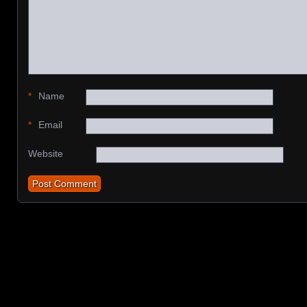
*
Name
*
Email
Website