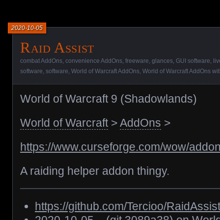
2020-10-05
Raid Assist
combat AddOns
,
convenience AddOns
,
freeware
,
glances
,
GUI software
,
li
software
,
software
,
World of Warcraft AddOns
,
World of Warcraft AddOns with
World of Warcraft 9 (Shadowlands)
World of Warcraft
>
AddOns
>
https://www.curseforge.com/wow/addons
A raiding helper addon thingy.
https://github.com/Tercioo/RaidAssis