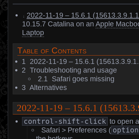
2022-11-19 – 15.6.1 (15613.3.9.1.
10.15.7 Catalina on an
Apple Macboo
Laptop
Table of Contents
1
2022-11-19 – 15.6.1 (15613.3.9.1
2
Troubleshooting and usage
2.1
Safari goes missing
3
Alternatives
2022-11-19 – 15.6.1 (15613.3
control-shift-click
to open a 
Safari > Preferences (
option
the hotkeys.