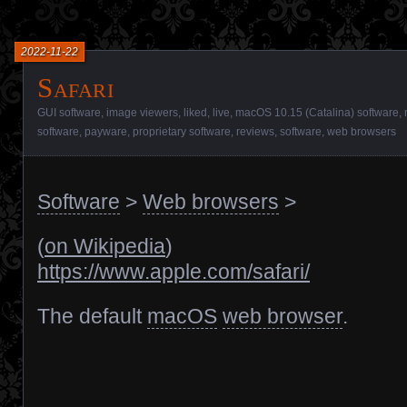
2022-11-22
Safari
GUI software
,
image viewers
,
liked
,
live
,
macOS 10.15 (Catalina) software
,
software
,
payware
,
proprietary software
,
reviews
,
software
,
web browsers
Software
>
Web browsers
>
(
on Wikipedia
)
https://www.apple.com/safari/
The default
macOS
web browser
.