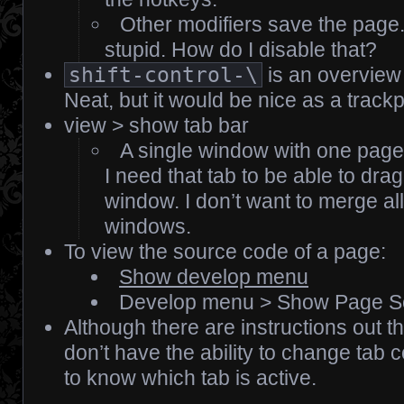
Other modifiers save the page.
stupid. How do I disable that?
shift-control-\
is an overview
Neat, but it would be nice as a track
view > show tab bar
A single window with one page 
I need that tab to be able to drag
window. I don’t want to merge all
windows.
To view the source code of a page:
Show develop menu
Develop menu > Show Page S
Although there are instructions out th
don’t have the ability to change tab c
to know which tab is active.