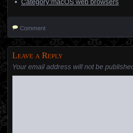
Category:macOS web browsers
Comment
Leave a Reply
Your email address will not be publishe