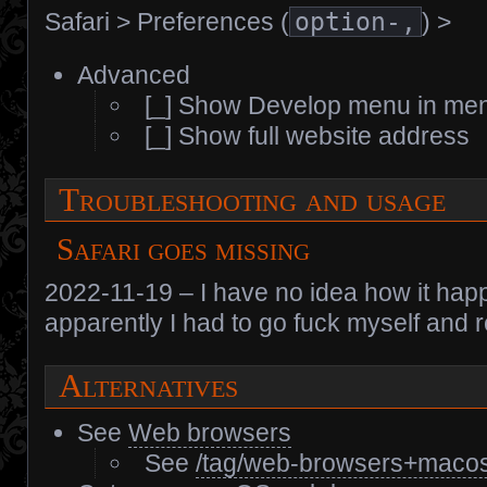
Safari > Preferences (
option-,
) >
Advanced
[_] Show Develop menu in me
[_] Show full website address
Troubleshooting and usage
Safari goes missing
2022-11-19 – I have no idea how it happe
apparently I had to go fuck myself and re
Alternatives
See
Web browsers
See
/tag/web-browsers+macos