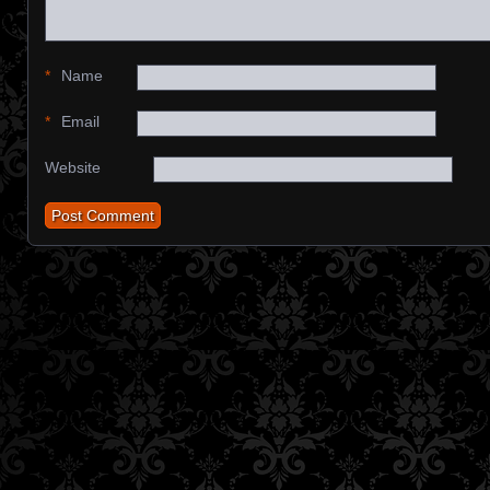
*
Name
*
Email
Website