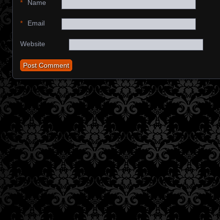
*
Name
*
Email
Website