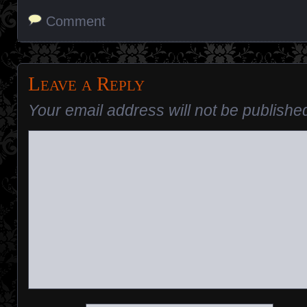
Comment
Leave a Reply
Your email address will not be publishe