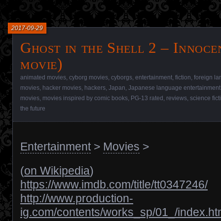
2017-09-29
Ghost in the Shell 2 – Innoce
movie)
animated movies
,
cyborg movies
,
cyborgs
,
entertainment
,
fiction
,
foreign l
movies
,
hacker movies
,
hackers
,
Japan
,
Japanese language entertainment
movies
,
movies inspired by comic books
,
PG-13 rated
,
reviews
,
science fic
the future
Entertainment
>
Movies
>
(
on Wikipedia
)
https://www.imdb.com/title/tt0347246/
http://www.production-
ig.com/contents/works_sp/01_/index.ht