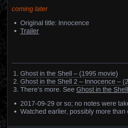
coming later
Original title: Innocence
Trailer
Ghost in the Shell – (1995 movie)
Ghost in the Shell 2 – Innocence – 
There’s more. See
Ghost in the Shell
2017-09-29 or so; no notes were ta
Watched earlier, possibly more than