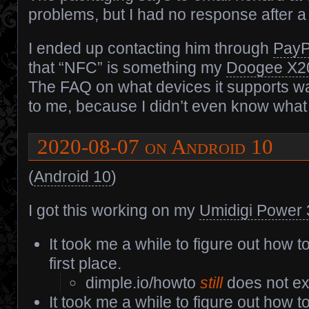
problems, but I had no response after 
I ended up contacting him through
PayP
that “NFC” is something my
Doogee X2
The FAQ on what devices it supports w
to me, because I didn’t even know what
2020-08-07 on Android 10
(
Android 10
)
I got this working on my
Umidigi Power 
It took me a while to figure out how to
first place.
dimple.io/howto
still
does not exi
It took me a while to figure out how 