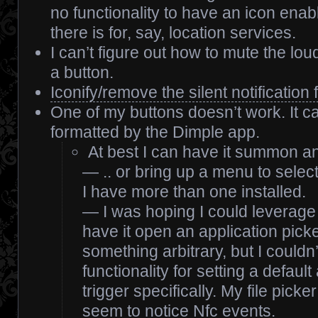
no functionality to have an icon enable
there is for, say, location services.
I can’t figure out how to mute the lo
a button.
Iconify/remove the silent notification
One of my buttons doesn’t work. It ca
formatted by the Dimple app.
At best I can have it summon a
— .. or bring up a menu to selec
I have more than one installed.
— I was hoping I could leverage t
have it open an application picker
something arbitrary, but I couldn’
functionality for setting a default
trigger specifically. My file pick
seem to notice Nfc events.