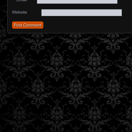
Website