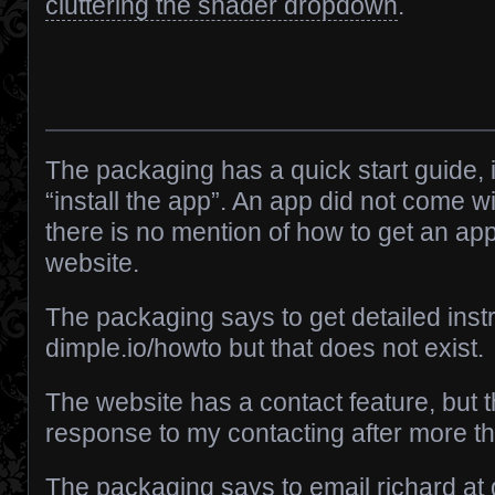
cluttering the shader dropdown
.
The packaging has a quick start guide, 
“install the app”. An app did not come w
there is no mention of how to get an app
website.
The packaging says to get detailed instr
dimple.io/howto but that does not exist.
The website has a contact feature, but 
response to my contacting after more t
The packaging says to email richard at d