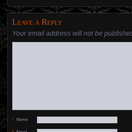
Leave a Reply
Your email address will not be publishe
*
Name
*
Email