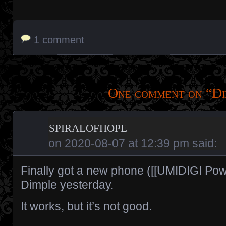
1 comment
One comment on “
Di
spiralofhope
on
2020-08-07 at 12:39 pm
said:
Finally got a new phone ([[UMIDIGI Powe
Dimple yesterday.
It works, but it’s not good.