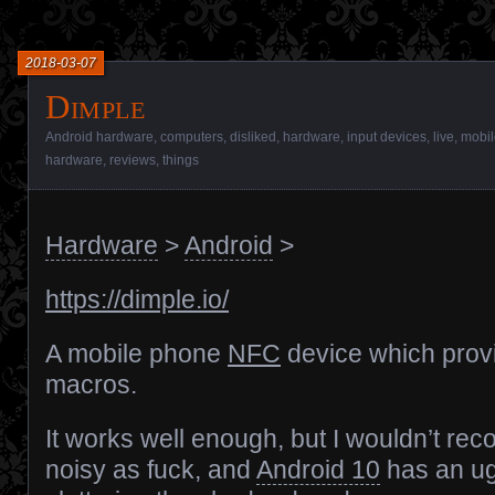
2018-03-07
Dimple
Android hardware
,
computers
,
disliked
,
hardware
,
input devices
,
live
,
mobil
hardware
,
reviews
,
things
Hardware
>
Android
>
https://dimple.io/
A mobile phone
NFC
device which provi
macros.
It works well enough, but I wouldn’t rec
noisy as fuck, and
Android 10
has an ug