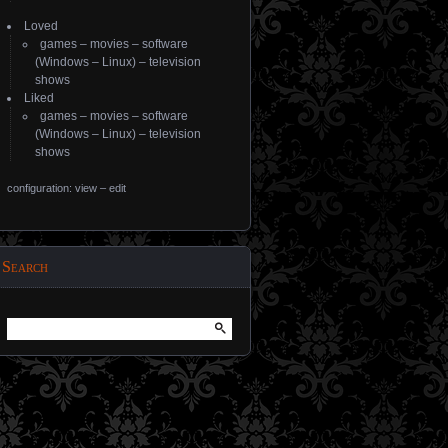
Loved
games
–
movies
–
software
(
Windows
–
Linux
) –
television
shows
Liked
games
–
movies
–
software
(
Windows
–
Linux
) –
television
shows
configuration: view
–
edit
Search
Search
for: