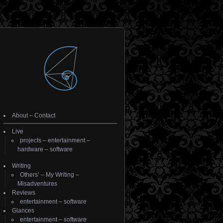
About
–
Contact
Live
projects
–
entertainment
–
hardware
–
software
Writing
Others’
–
My Writing
–
Misadventures
Reviews
entertainment
–
software
Glances
entertainment
–
software