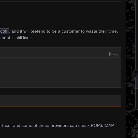
.com
, and it will pretend to be a customer to waste their time.
ment is still live.
[
hide
]
erface, and some of those providers can check POP3/IMAP