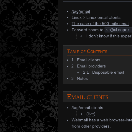
/tag/email
Linux
>
Linux email clients
The case of the 500-mile email
Forward spam to
sp@mlooper
I don’t know if this experi
Table of Contents
1
Email clients
2
Email providers
2.1
Disposable email
3
Notes
Email clients
/tag/email-clients
(
live
)
Webmail has a web browser-int
from other providers.