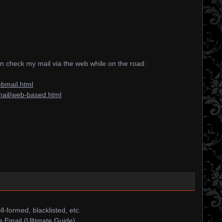
an check my mail via the web while on the road:
ebmail.html
mail/web-based.html
ll-formed, blacklisted, etc.
 Email (Ultimate Guide)