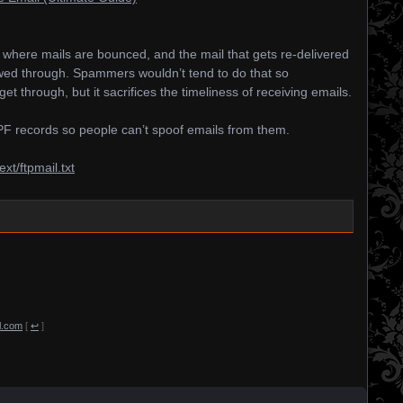
e where mails are bounced, and the mail that gets re-delivered
lowed through. Spammers wouldn’t tend to do that so
get through, but it sacrifices the timeliness of receiving emails.
 records so people can’t spoof emails from them.
ext/ftpmail.txt
il.com
[
↩
]