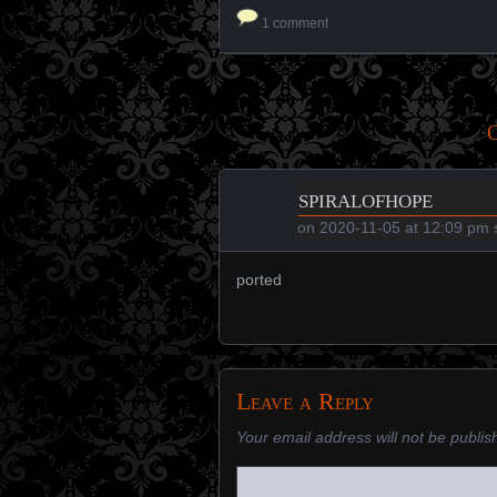
1 comment
O
spiralofhope
on
2020-11-05 at 12:09 pm
s
ported
Leave a Reply
Your email address will not be publis