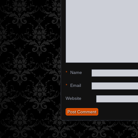
*
Name
*
Email
Website