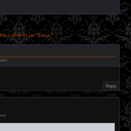
ne comment on “
Email
”
aid:
Reply
hed.