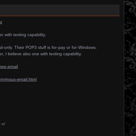
rs
with texting capability.
l-only. Their POP3 stuff is for-pay or for-Windows.
 I believe also one with texting capability.
ree-email
onymous-email.html
 =/