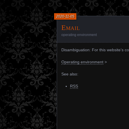
2020-11-05
Email
operating environment
Disambiguation: For this website’s c
Operating environment
>
See also:
RSS