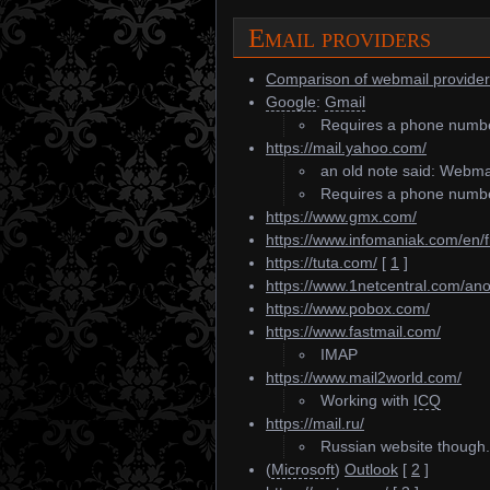
Email providers
Comparison of webmail provide
Google
:
Gmail
Requires a phone number 
https://mail.yahoo.com/
an old note said: Webmai
Requires a phone number,
https://www.gmx.com/
https://www.infomaniak.com/en/f
https://tuta.com/
[
1
]
https://www.1netcentral.com/an
https://www.pobox.com/
https://www.fastmail.com/
IMAP
https://www.mail2world.com/
Working with
ICQ
https://mail.ru/
Russian website though.
(
Microsoft
)
Outlook
[
2
]