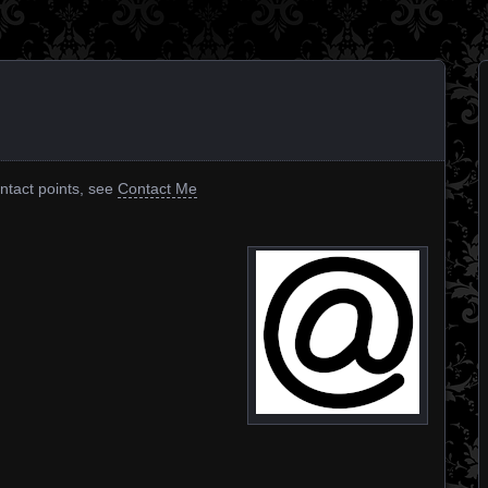
ontact points, see
Contact Me