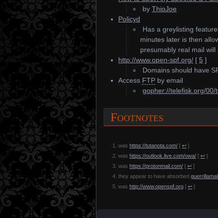
by
ThioJoe
Policyd
Has a greylisting featur
minutes later is then al
presumably real mail will 
http://www.open-spf.org/
[
5
]
Domains should have SPF
Access
FTP
by email
gopher://telefisk.org/00/t
Footnotes
was
https://tutanota.com/
[
↩
]
was
https://outlook.live.com/owa/
[
↩
]
was
https://protonmail.com/
[
↩
]
they appear to have absorbed
guerrillama
was
http://www.openspf.org
[
↩
]