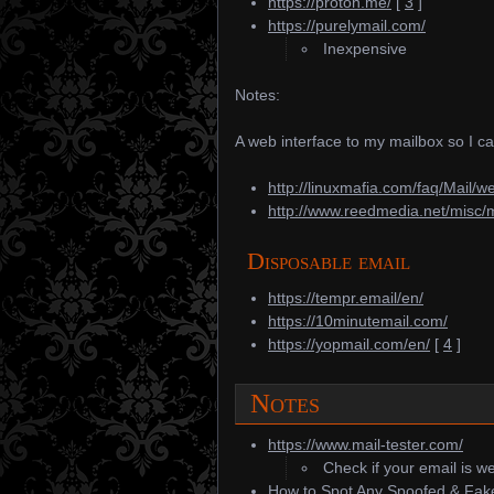
https://proton.me/
[
3
]
https://purelymail.com/
Inexpensive
Notes:
A web interface to my mailbox so I c
http://linuxmafia.com/faq/Mail/w
http://www.reedmedia.net/misc/
Disposable email
https://tempr.email/en/
https://10minutemail.com/
https://yopmail.com/en/
[
4
]
Notes
https://www.mail-tester.com/
Check if your email is we
How to Spot Any Spoofed & Fake