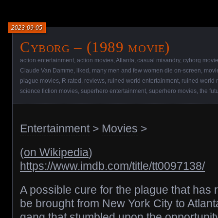
2023-09-05
Cyborg – (1989 movie)
action entertainment
,
action movies
,
Atlanta
,
casual misandry
,
cyborg movi
Claude Van Damme
,
liked
,
many men and few women die on-screen
,
movi
plague movies
,
R rated
,
reviews
,
ruined world entertainment
,
ruined world
science fiction movies
,
superhero entertainment
,
superhero movies
,
the fut
Entertainment
>
Movies
>
(
on Wikipedia
)
https://www.imdb.com/title/tt0097138/
A possible cure for the plague that has 
be brought from New York City to Atlanta
gang that stumbled upon the opportunity