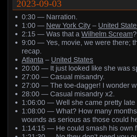
2023-09-03
0:30 — Narration.
1:00 —
New York City
–
United Stat
2:15 — Was that a
Wilhelm Scream
?
9:00 — Yes, movie, we were there; t
recap.
Atlanta
–
United States
20:00 — It just looked like she was 
27:00 — Casual misandry.
27:00 — The toe-dagger! I wonder what
28:00 — Casual misandry x2.
1:06:00 — Well she came pretty late d
1:08:00 — What? How many months h
wounds as serious as those could h
1:14:15 — He could smash his own fi
1:21:30 — No they don’t need you out