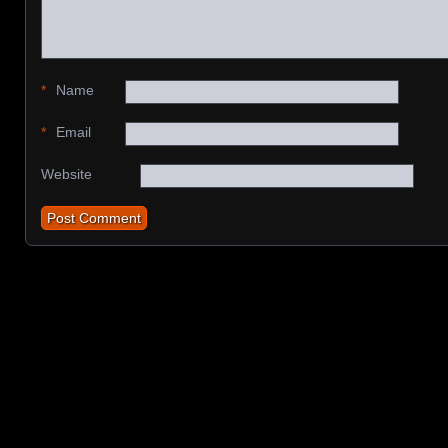
*
Name
*
Email
Website