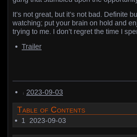
It’s not great, but it’s not bad. Definit
watching; put your brain on hold and enjo
trying to me. I don’t regret the time I spe
Trailer
2023-09-03
Table of Contents
1
2023-09-03