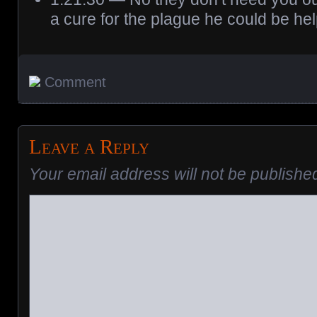
a cure for the plague he could be hel
Comment
Leave a Reply
Your email address will not be publishe