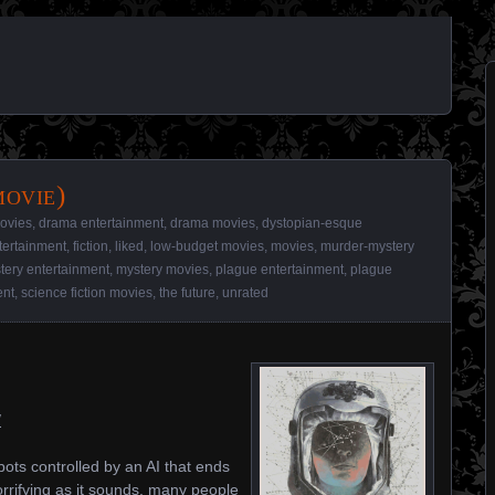
movie)
movies
,
drama entertainment
,
drama movies
,
dystopian-esque
tertainment
,
fiction
,
liked
,
low-budget movies
,
movies
,
murder-mystery
tery entertainment
,
mystery movies
,
plague entertainment
,
plague
ent
,
science fiction movies
,
the future
,
unrated
/
ts controlled by an AI that ends
orrifying as it sounds, many people