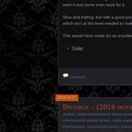
want it and some even work for it.
Slow and halting, but with a good prem
which isn’t at the level needed to make 
This would have made for an excellen
Trailer
Comment
2024-04-17
Diverge – (2016 movi
disliked
,
drama entertainment
,
drama movi
entertainment
,
plague movies
,
reality-ques
entertainment
,
ruined world movies
,
science