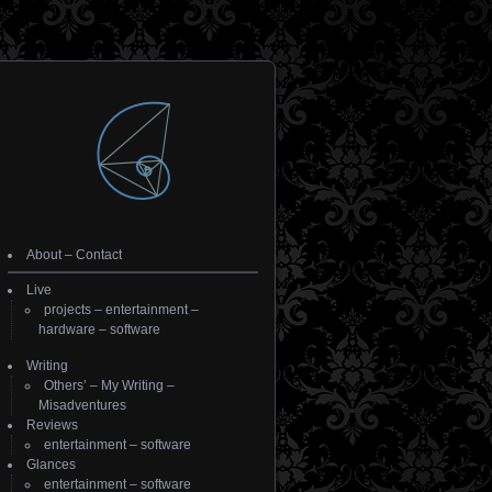
About
–
Contact
Live
projects
–
entertainment
–
hardware
–
software
Writing
Others’
–
My Writing
–
Misadventures
Reviews
entertainment
–
software
Glances
entertainment
–
software