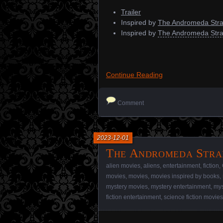
Trailer
Inspired by
The Andromeda Stra
Inspired by
The Andromeda Stra
Continue Reading
Comment
2023-12-01
The Andromeda Strai
alien movies
,
aliens
,
entertainment
,
fiction
,
movies
,
movies
,
movies inspired by books
,
mystery movies
,
mystery entertainment
,
mys
fiction entertainment
,
science fiction movies