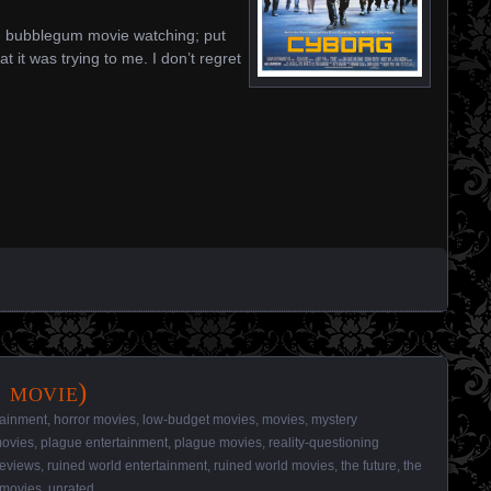
nite bubblegum movie watching; put
t it was trying to me. I don’t regret
 movie)
tainment
,
horror movies
,
low-budget movies
,
movies
,
mystery
ovies
,
plague entertainment
,
plague movies
,
reality-questioning
reviews
,
ruined world entertainment
,
ruined world movies
,
the future
,
the
 movies
,
unrated