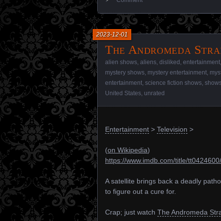
2023-12-01
The Andromeda Strai
alien shows
,
aliens
,
disliked
,
entertainment
mystery shows
,
mystery entertainment
,
mys
entertainment
,
science fiction shows
,
show
United States
,
unrated
Entertainment
>
Television
>
(
on Wikipedia
)
https://www.imdb.com/title/tt0424600
A satellite brings back a deadly path
to figure out a cure for.
Crap; just watch
The Andromeda Stra