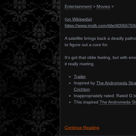
Entertainment
>
Movies
>
(
on Wikipedia
)
https://www.imdb.com/title/tt0066769
A satellite brings back a deadly path
to figure out a cure for.
It’s got that oldie feeling, but with 
it really riveting.
Trailer
Inspired by
The Andromeda Stra
Crichton
Inappropriately rated: Rated G
This inspired
The Andromeda Str
Continue Reading