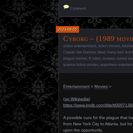
Comment
2023-09-05
Cyborg – (1989 movi
action entertainment
,
action movies
,
Atlanta
Claude Van Damme
,
liked
,
many men and 
plague movies
,
R rated
,
reviews
,
ruined wo
science fiction movies
,
superhero entertai
Entertainment
>
Movies
>
(
on Wikipedia
)
https://www.imdb.com/title/tt0097138
A possible cure for the plague that h
from New York City to Atlanta, but fo
upon the opportunity.