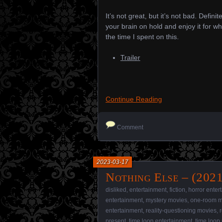
It’s not great, but it’s not bad. Defi
your brain on hold and enjoy it for wha
the time I spent on this.
Trailer
Continue Reading
Comment
2023-03-17
Nothing Else – (2021
disliked
,
entertainment
,
fiction
,
horror enter
entertainment
,
mystery movies
,
one-room m
entertainment
,
reality-questioning movies
,
present
,
time loop entertainment
,
time loop