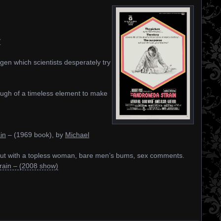
/
ogen which scientists desperately try
enough of a timeless element to make
in
– (1969 book), by
Michael
 but with a topless woman, bare men’s bums, sex comments.
ain – (2008 show)