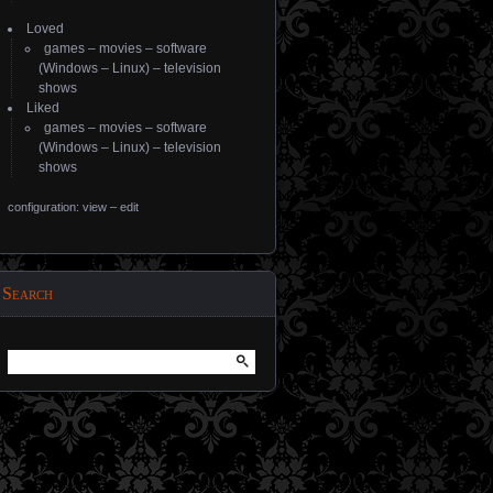
Loved
games
–
movies
–
software
(
Windows
–
Linux
) –
television
shows
Liked
games
–
movies
–
software
(
Windows
–
Linux
) –
television
shows
configuration: view
–
edit
Search
Search
for: