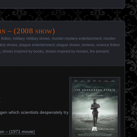
n – (2008 show)
,
fiction
,
military
,
military shows
,
murder-mystery entertainment
,
murder-
tery shows
,
plague entertainment
,
plague shows
,
reviews
,
science fiction
s
,
shows inspired by books
,
shows inspired by movies
,
the present
,
/
ogen which scientists desperately try
in – (1971 movie)