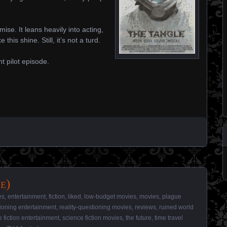
ise. It leans heavily into acting,
this shine. Still, it’s not a turd.
t pilot episode.
e)
es
,
entertainment
,
fiction
,
liked
,
low-budget movies
,
movies
,
plague
tioning entertainment
,
reality-questioning movies
,
reviews
,
ruined world
 fiction entertainment
,
science fiction movies
,
the future
,
time travel