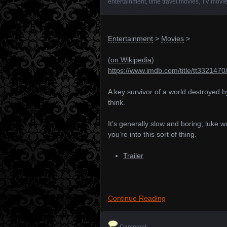
entertainment
,
time travel movies
,
TV movi
Entertainment
>
Movies
>
(
on Wikipedia
)
https://www.imdb.com/title/tt3321470
A key survivor of a world destroyed by
think.
It’s generally slow and boring; luke
you’re into this sort of thing.
Trailer
Continue Reading
Comment