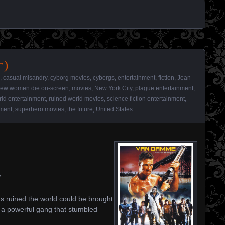
e)
,
casual misandry
,
cyborg movies
,
cyborgs
,
entertainment
,
fiction
,
Jean-
few women die on-screen
,
movies
,
New York City
,
plague entertainment
,
rld entertainment
,
ruined world movies
,
science fiction entertainment
,
nment
,
superhero movies
,
the future
,
United States
/
as ruined the world could be brought
r a powerful gang that stumbled