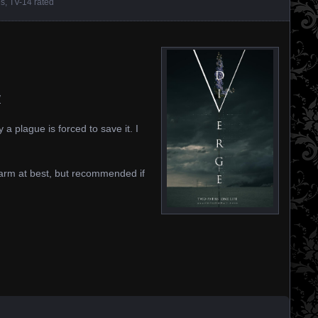
es
,
TV-14 rated
/
 a plague is forced to save it. I
 warm at best, but recommended if