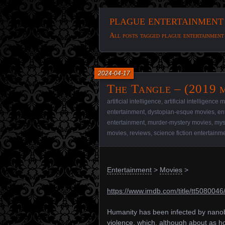
plague entertainment
All posts tagged plague entertainment
2024-04-17
The Tangle – (2019 
artificial intelligence
,
artificial intelligence 
entertainment
,
dystopian-esque movies
,
en
entertainment
,
murder-mystery movies
,
mys
movies
,
reviews
,
science fiction entertainm
Entertainment
>
Movies
>
https://www.imdb.com/title/tt5080046
Humanity has been infected by nanobo
violence, which, although about as h