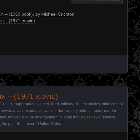
in
– (1969 book), by
Michael Crichton
in – (1971 movie)
n – (1971 movie)
G rated
,
inappropriately rated
,
liked
,
military
,
military movies
,
mind control
movies which inspired shows
,
murder-mystery entertainment
,
murder-
tery movies
,
plague entertainment
,
plague movies
,
reviews
,
science
,
the past
,
the present
,
United States