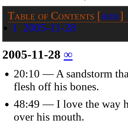
Table of Contents
[
hide
]
1
2005-11-28
2005-11-28
∞
20:10 — A sandstorm that 
flesh off his bones.
48:49 — I love the way he
over his mouth.