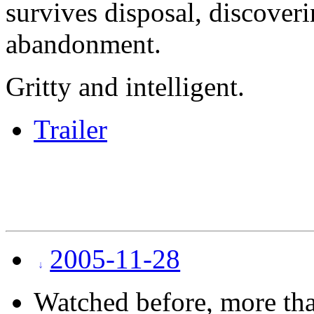
survives disposal, discover
abandonment.
Gritty and intelligent.
Trailer
2005-11-28
Watched before, more tha