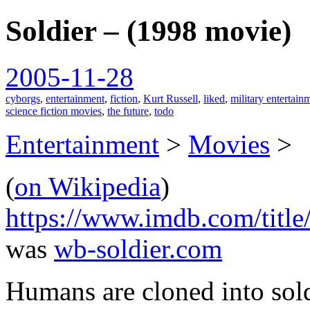
Soldier – (1998 movie)
spiralofhope
2005-11-28
cyborgs
,
entertainment
,
fiction
,
Kurt Russell
,
liked
,
military entertain
science fiction movies
,
the future
,
todo
Entertainment
>
Movies
>
(
on Wikipedia
)
https://www.imdb.com/title
was
wb-soldier.com
Humans are cloned into sol