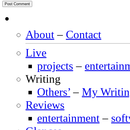
About
–
Contact
Live
projects
–
entertain
Writing
Others’
–
My Writi
Reviews
entertainment
–
sof