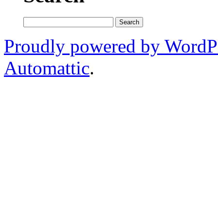
Search
for:
Proudly powered by WordP
Automattic
.