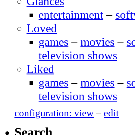
Glances
entertainment
–
sof
Loved
games
–
movies
–
s
television shows
Liked
games
–
movies
–
s
television shows
configuration: view
–
edit
Search