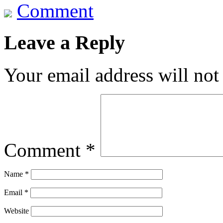
Comment
Leave a Reply
Your email address will not
Comment
*
Name
*
Email
*
Website