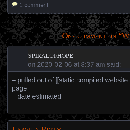
1 comment
One comment on “
W
spiralofhope
on
2020-02-06 at 8:37 am
said:
– pulled out of [[static compiled website
page
– date estimated
Leave a Reply