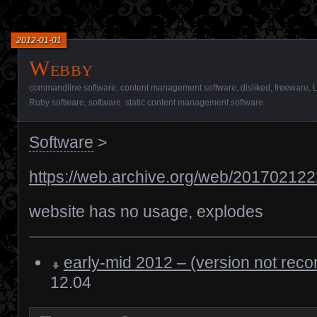
2012-01-01
Webby
commandline software
,
content management software
,
disliked
,
freeware
,
L
Ruby software
,
software
,
static content management software
Software
>
https://web.archive.org/web/2017021222
website has no usage, explodes
early-mid 2012 – (version not reco
12.04