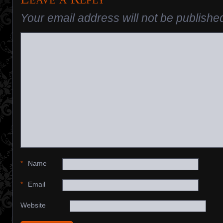
Your email address will not be publishe
*
Name
*
Email
Website