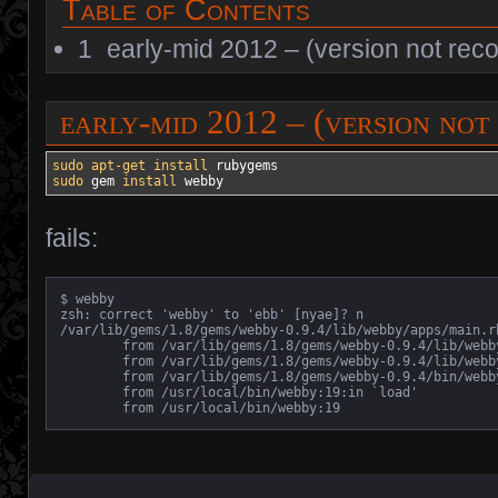
Table of Contents
1
early-mid 2012 – (version not rec
early-mid 2012 – (version no
sudo
apt-get install
sudo
 gem 
install
 webby
fails:
$ webby

zsh: correct 'webby' to 'ebb' [nyae]? n

/var/lib/gems/1.8/gems/webby-0.9.4/lib/webby/apps/main.r
	from /var/lib/gems/1.8/gems/webby-0.9.4/lib/webby/apps/main.rb:33:in `run'

	from /var/lib/gems/1.8/gems/webby-0.9.4/lib/webby/apps/main.rb:12:in `run'

	from /var/lib/gems/1.8/gems/webby-0.9.4/bin/webby:39

	from /usr/local/bin/webby:19:in `load'

	from /usr/local/bin/webby:19