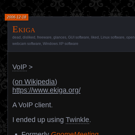
2006-12-18
Ekiga
dead
,
disliked
,
freeware
,
glances
,
GUI software
,
liked
,
Linux software
,
open
webcam software
,
Windows XP software
VoIP
>
(
on Wikipedia
)
https://www.ekiga.org/
A VoIP client.
I ended up using
Twinkle
.
Formerly
GnomeMeeting