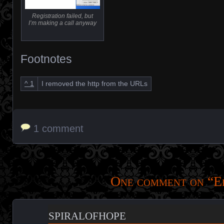
Registration failed, but
I’m making a call anyway
Footnotes
^
1
I removed the http from the URLs
1 comment
One comment on “
E
spiralofhope