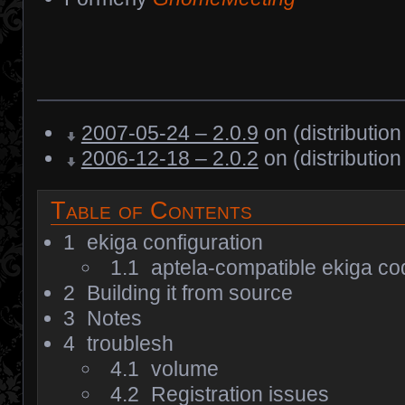
2007-05-24 – 2.0.9
on (distribution
2006-12-18 – 2.0.2
on (distribution
Table of Contents
1
ekiga configuration
1.1
aptela-compatible ekiga c
2
Building it from source
3
Notes
4
troublesh
4.1
volume
4.2
Registration issues