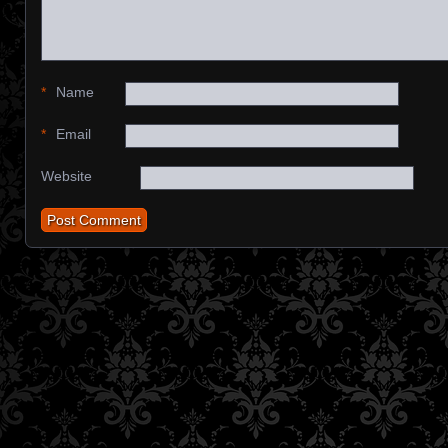
*
Name
*
Email
Website