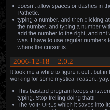
doesn’t allow spaces or dashes in t
Pathetic.
typing a number, and then clicking at 
the number, and typing a number wit
add the number to the right, and not
was. I have to use regular numbers 
where the cursor is.
2006-12-18 – 2.0.2
It took me a while to figure it out.. but in
working for some mystical reason.. yay.
This bastard program keeps answeri
typing. Stop frelling doing that!!
The VoIP URLs which it saves into it