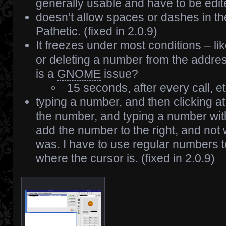
generally usable and have to be edit
doesn’t allow spaces or dashes in t
Pathetic. (fixed in 2.0.9)
It freezes under most conditions – l
or deleting a number from the addre
is a
GNOME
issue?
15 seconds, after every call, et
typing a number, and then clicking at 
the number, and typing a number wit
add the number to the right, and not
was. I have to use regular numbers 
where the cursor is. (fixed in 2.0.9)