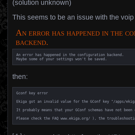
(solution unknown)
This seems to be an issue with the voip
An error has happened in the co
backend.
An error has happened in the configuration backend.

Maybe some of your settings won't be saved.
then:
Gconf key error

Ekiga got an invalid value for the GConf key "/apps/ekig
It probably means that your GConf schemas have not been 
Please check the FAQ www.ekiga.org/ ), the troubleshooti