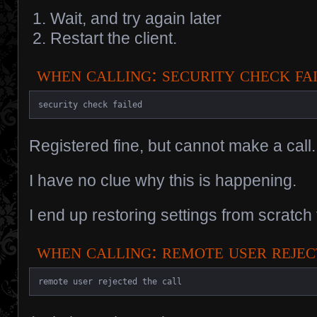
Wait, and try again later
Restart the client.
when calling: security check fa
security check failed
Registered fine, but cannot make a call.
I have no clue why this is happening.
I end up restoring settings from scratch t
when calling: remote user reje
remote user rejected the call