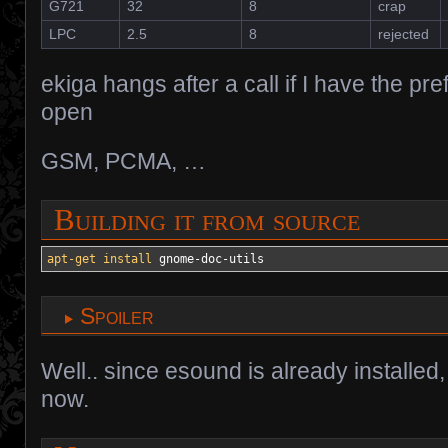
G721
32
8
crap
LPC
2.5
8
rejected
ekiga hangs after a call if I have the p
open
GSM, PCMA, …
Building it from source
apt-get install
 gnome-doc-utils
Spoiler
Well.. since esound is already installed,
now.