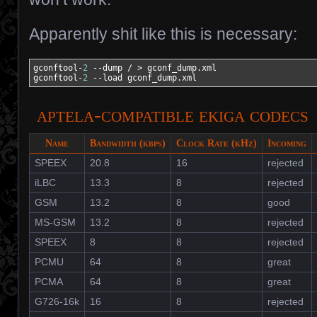
Apparently shit like this is necessary:
gconftool-
2
--dump
/
>
 gconf_dump.xml

gconftool-
2
--load
 gconf_dump.xml
aptela-compatible ekiga codecs
Name
Bandwidth (kbps)
Clock Rate (kHz)
Incoming
SPEEX
20.8
16
rejected
iLBC
13.3
8
rejected
GSM
13.2
8
good
MS-GSM
13.2
8
rejected
SPEEX
8
8
rejected
PCMU
64
8
great
PCMA
64
8
great
G726-16k
16
8
rejected