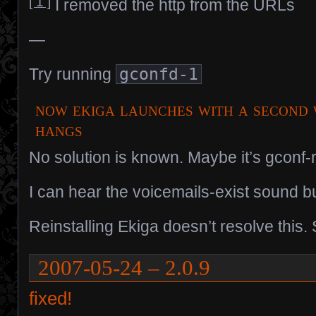
[ 1 ]
I removed the http from the URLs
—
Try running
gconfd-1
now ekiga launches with a second 
hangs
No solution is known. Maybe it’s gconf-r
I can hear the voicemails-exist sound but
Reinstalling Ekiga doesn’t resolve this. 
2007-05-24 – 2.0.9
fixed!