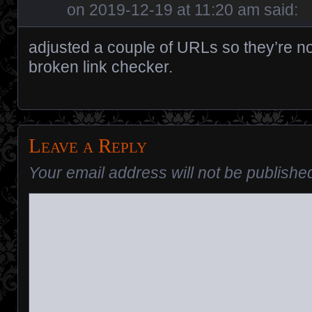
on
2019-12-19 at 11:20 am
said:
adjusted a couple of URLs so they’re no
broken link checker.
Leave a Reply
Your email address will not be publishe