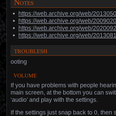
Notes
https://web.archive.org/web/2013050
https://web.archive.org/web/200902
https://web.archive.org/web/202009
https://web.archive.org/web/201308
troublesh
ooting
volume
If you have problems with people hearin
main screen, at the bottom you can switc
‘audio’ and play with the settings.
If the settings just snap back to 0, the