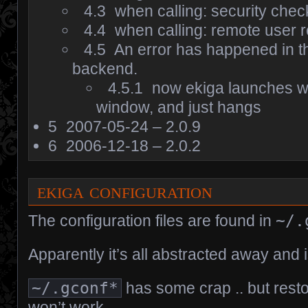
4.3
when calling: security check
4.4
when calling: remote user r
4.5
An error has happened in t
backend.
4.5.1
now ekiga launches w
window, and just hangs
5
2007-05-24 – 2.0.9
6
2006-12-18 – 2.0.2
ekiga configuration
The configuration files are found in
~/.
Apparently it’s all abstracted away and i
~/.gconf*
has some crap .. but resto
won’t work.