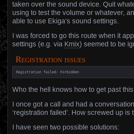
taken over the sound device. Quit what
using to test the volume or whatever, a
able to use Ekiga’s sound settings.
I was forced to go this route when it app
settings (e.g. via
Kmix
) seemed to be ig
Registration issues
Registration failed: Forbidden
Who the hell knows how to get past this.
I once got a call and had a conversatio
‘registration failed’. How screwed up is 
I have seen two possible solutions: