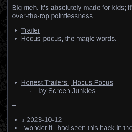
Big meh. It’s absolutely made for kids; it
over-the-top pointlessness.
Trailer
Hocus-pocus
, the magic words.
Honest Trailers | Hocus Pocus
by
Screen Junkies
–
2023-10-12
I wonder if I had seen this back in th