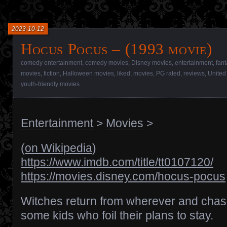
2023-10-12
Hocus Pocus – (1993 movie)
comedy entertainment
,
comedy movies
,
Disney movies
,
entertainment
,
fant
movies
,
fiction
,
Halloween movies
,
liked
,
movies
,
PG rated
,
reviews
,
United
youth-friendly movies
Entertainment
>
Movies
>
(
on Wikipedia
)
https://www.imdb.com/title/tt0107120/
https://movies.disney.com/hocus-pocus
Witches return from wherever and cha
some kids who foil their plans to stay.