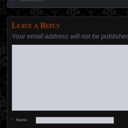
Leave a Reply
Your email address will not be publishe
*
Name