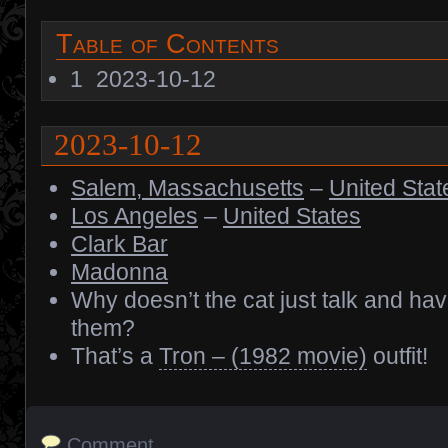
Table of Contents
1
2023-10-12
2023-10-12
Salem, Massachusetts
–
United Stat
Los Angeles
–
United States
Clark Bar
Madonna
Why doesn’t the cat just talk and ha
them?
That’s a
Tron – (1982 movie)
outfit!
Comment