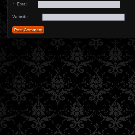
*
Email
Website