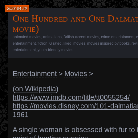
2023-04-29
One Hundred and One Dalmat
movie)
animated movies
,
animations
,
British-accent movies
,
crime entertainment
,
c
entertainment
,
fiction
,
G rated
,
liked
,
movies
,
movies inspired by books
,
rev
entertainment
,
youth-friendly movies
Entertainment
>
Movies
>
(
on Wikipedia
)
https://www.imdb.com/title/tt0055254/
https://movies.disney.com/101-dalmatia
1961
A single woman is obsessed with fur to 