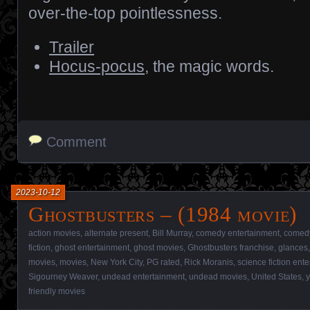
over-the-top pointlessness.
Trailer
Hocus-pocus
, the magic words.
Comment
2023-10-12
Ghostbusters – (1984 movie)
action movies
,
alternate present
,
Bill Murray
,
comedy entertainment
,
comed
fiction
,
ghost entertainment
,
ghost movies
,
Ghostbusters franchise
,
glances
movies
,
movies
,
New York City
,
PG rated
,
Rick Moranis
,
science fiction ent
Sigourney Weaver
,
undead entertainment
,
undead movies
,
United States
,
y
friendly movies