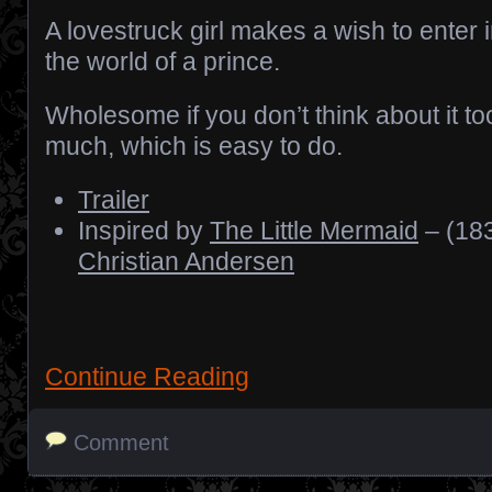
A lovestruck girl makes a wish to enter 
the world of a prince.
Wholesome if you don’t think about it to
much, which is easy to do.
Trailer
Inspired by
The Little Mermaid
– (183
Christian Andersen
Continue Reading
Comment