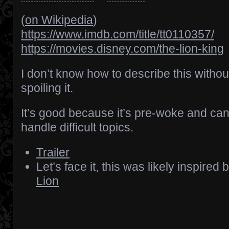
(
on Wikipedia
)
https://www.imdb.com/title/tt0110357/
https://movies.disney.com/the-lion-king
I don’t know how to describe this withou
spoiling it.
It’s good because it’s pre-woke and ca
handle difficult topics.
Trailer
Let’s face it, this was likely inspired 
Lion