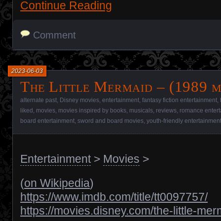
Continue Reading
Comment
2023-06-03
The Little Mermaid – (1989 m
alternate past
,
Disney movies
,
entertainment
,
fantasy fiction entertainment
,
liked
,
movies
,
movies inspired by books
,
musicals
,
reviews
,
romance entert
board entertainment
,
sword and board movies
,
youth-friendly entertainmen
Entertainment
>
Movies
>
(
on Wikipedia
)
https://www.imdb.com/title/tt0097757/
https://movies.disney.com/the-little-me