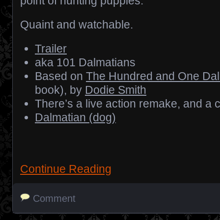
point of hunting puppies.
Quaint and watchable.
Trailer
aka 101 Dalmatians
Based on
The Hundred and One Dal
book), by
Dodie Smith
There’s a live action remake, and a c
Dalmatian (dog)
Continue Reading
Comment