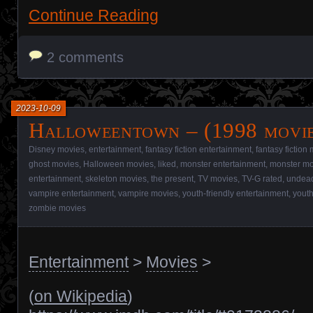
Continue Reading
2 comments
2023-10-09
Halloweentown – (1998 movi
Disney movies
,
entertainment
,
fantasy fiction entertainment
,
fantasy fiction
ghost movies
,
Halloween movies
,
liked
,
monster entertainment
,
monster mo
entertainment
,
skeleton movies
,
the present
,
TV movies
,
TV-G rated
,
undead
vampire entertainment
,
vampire movies
,
youth-friendly entertainment
,
youth
zombie movies
Entertainment
>
Movies
>
(
on Wikipedia
)