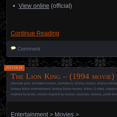
View online
(official)
Continue Reading
Comment
2023-06-19
The Lion King – (1994 movie)
alternate past
,
animated movies
,
animations
,
Disney movies
,
drama entert
fantasy fiction entertainment
,
fantasy fiction movies
,
fiction
,
G rated
,
inappro
inspired by books
,
movies inspired by movies
,
musicals
,
reviews
,
youth-fri
Entertainment
>
Movies
>