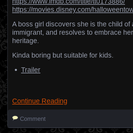
https://www.imdb.com/title/tt0173886/
https://movies.disney.com/halloweento
A boss girl discovers she is the child of
immigrant, and resolves to embrace he
heritage.
Kinda boring but suitable for kids.
Trailer
Continue Reading
Comment