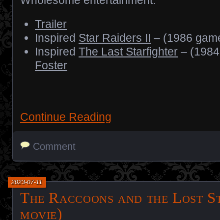
Trailer
Inspired
Star Raiders II
– (1986 gam
Inspired
The Last Starfighter
– (1984
Foster
Continue Reading
Comment
2023-07-11
The Raccoons and the Lost S
movie)