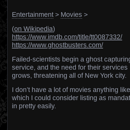
Entertainment
>
Movies
>
(
on Wikipedia
)
https://www.imdb.com/title/tt0087332/
https://www.ghostbusters.com/
Failed-scientists begin a ghost capturin
service, and the need for their services
grows, threatening all of New York city.
I don’t have a lot of movies anything like
which I could consider listing as mandat
in pretty easily.