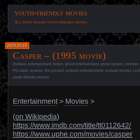
youth-friendly movies
All posts tagged youth-friendly movies
2023-10-15
Casper – (1995 movie)
disliked
,
entertainment
,
fiction
,
ghost entertainment
,
ghost movies
,
monster 
PG rated
,
reviews
,
the present
,
undead entertainment
,
undead movies
,
Uni
youth-friendly movies
Entertainment
>
Movies
>
(
on Wikipedia
)
https://www.imdb.com/title/tt0112642/
https://www.uphe.com/movies/casper