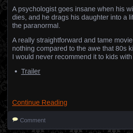
A psychologist goes insane when his wi
dies, and he drags his daughter into a li
the paranormal.
A really straightforward and tame movie.
nothing compared to the awe that 80s 
I would never recommend it to kids with 
Trailer
Continue Reading
Comment