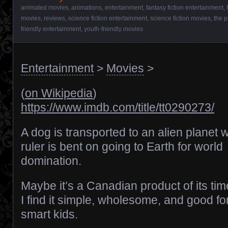
animated movies
,
animations
,
entertainment
,
fantasy fiction entertainment
,
movies
,
reviews
,
science fiction entertainment
,
science fiction movies
,
the p
friendly entertainment
,
youth-friendly movies
Entertainment
>
Movies
>
(
on Wikipedia
)
https://www.imdb.com/title/tt0290273/
A dog is transported to an alien planet
ruler is bent on going to Earth for world
domination.
Maybe it’s a Canadian product of its tim
I find it simple, wholesome, and good f
smart kids.