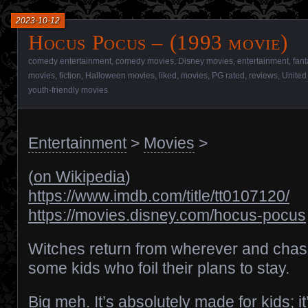
2023-10-12
Hocus Pocus – (1993 movie)
comedy entertainment
,
comedy movies
,
Disney movies
,
entertainment
,
fant
movies
,
fiction
,
Halloween movies
,
liked
,
movies
,
PG rated
,
reviews
,
United
youth-friendly movies
Entertainment
>
Movies
>
(
on Wikipedia
)
https://www.imdb.com/title/tt0107120/
https://movies.disney.com/hocus-pocus
Witches return from wherever and cha
some kids who foil their plans to stay.
Big meh. It’s absolutely made for kids; it