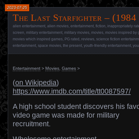
2023-07-25
The Last Starfighter – (1984
alien entertainment
,
alien movies
,
entertainment
,
fiction
,
inappropriately ra
screen
,
military entertainment
,
military movies
,
movies
,
movies inspired by
movies which inspired games
,
PG rated
,
reviews
,
science fiction entertain
entertainment
,
space movies
,
the present
,
youth-friendly entertainment
,
you
Entertainment
>
Movies
,
Games
>
(
on Wikipedia
)
https://www.imdb.com/title/tt0087597/
A high school student discovers his favo
video game was made for military
recruitment.
Wholesome entertainment.