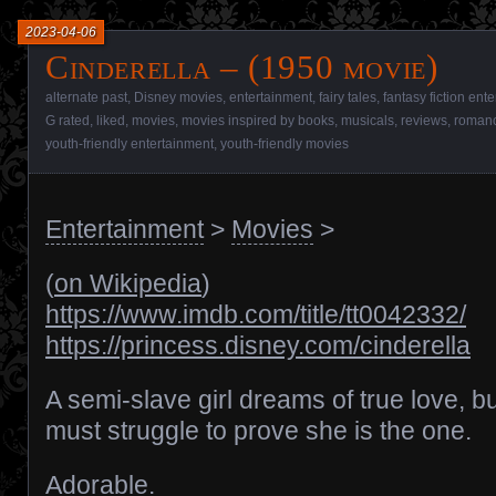
2023-04-06
Cinderella – (1950 movie)
alternate past
,
Disney movies
,
entertainment
,
fairy tales
,
fantasy fiction ent
G rated
,
liked
,
movies
,
movies inspired by books
,
musicals
,
reviews
,
romanc
youth-friendly entertainment
,
youth-friendly movies
Entertainment
>
Movies
>
(
on Wikipedia
)
https://www.imdb.com/title/tt0042332/
https://princess.disney.com/cinderella
A semi-slave girl dreams of true love, b
must struggle to prove she is the one.
Adorable.