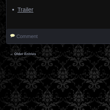
Trailer
Comment
← Older Entries
Posts navigation