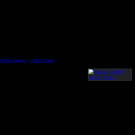
thriller movies
,
United States