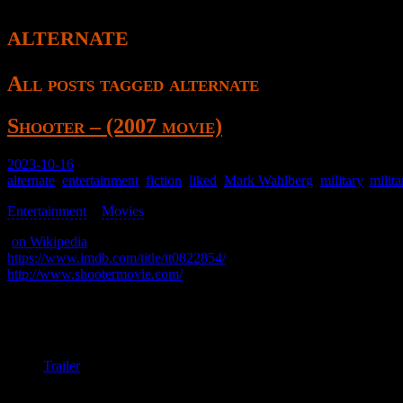
alternate
All posts tagged alternate
Shooter – (2007 movie)
2023-10-16
alternate
,
entertainment
,
fiction
,
liked
,
Mark Wahlberg
,
military
,
milit
Entertainment
>
Movies
>
(
on Wikipedia
)
https://www.imdb.com/title/tt0822854/
http://www.shootermovie.com/
A man retires from military service after being left behind, but he is b
It’s good enough; recommended.
Trailer