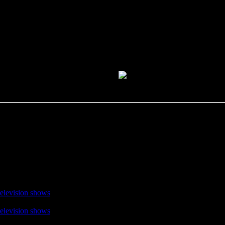
television shows
television shows