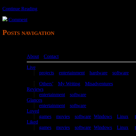
Continue Reading
Comment
Posts navigation
About
–
Contact
Live
projects
–
entertainment
–
hardware
–
software
Writing
Others’
–
My Writing
–
Misadventures
Reviews
entertainment
–
software
Glances
entertainment
–
software
Loved
games
–
movies
–
software
(
Windows
–
Linux
) –
Liked
games
–
movies
–
software
(
Windows
–
Linux
) –