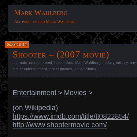
Mark Wahlberg
All posts tagged Mark Wahlberg
2023-10-16
Shooter – (2007 movie)
alternate
,
entertainment
,
fiction
,
liked
,
Mark Wahlberg
,
military
,
military mov
thriller entertainment
,
thriller movies
,
United States
Entertainment
>
Movies
>
(
on Wikipedia
)
https://www.imdb.com/title/tt0822854/
http://www.shootermovie.com/