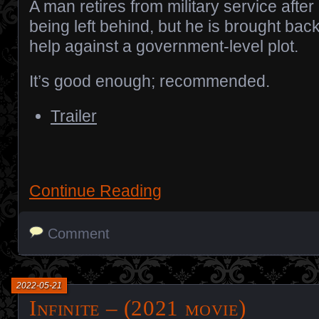
A man retires from military service after
being left behind, but he is brought back
help against a government-level plot.
It’s good enough; recommended.
Trailer
Continue Reading
Comment
2022-05-21
Infinite – (2021 movie)