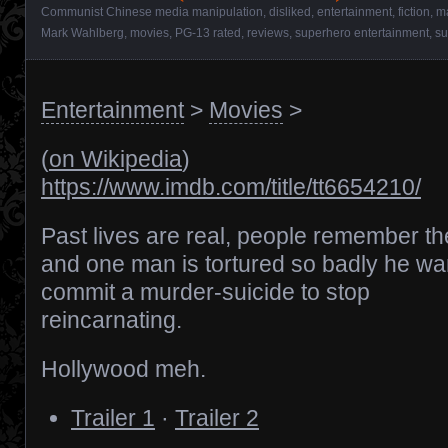
Communist Chinese media manipulation
,
disliked
,
entertainment
,
fiction
,
m
Mark Wahlberg
,
movies
,
PG-13 rated
,
reviews
,
superhero entertainment
,
su
Entertainment
>
Movies
>
(
on Wikipedia
)
https://www.imdb.com/title/tt6654210/
Past lives are real, people remember t
and one man is tortured so badly he wa
commit a murder-suicide to stop
reincarnating.
Hollywood meh.
Trailer 1
·
Trailer 2