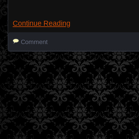
Continue Reading
Comment
Posts navigation