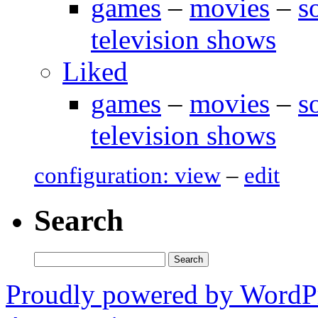
games
–
movies
–
s
television shows
Liked
games
–
movies
–
s
television shows
configuration: view
–
edit
Search
Search
for:
Proudly powered by WordP