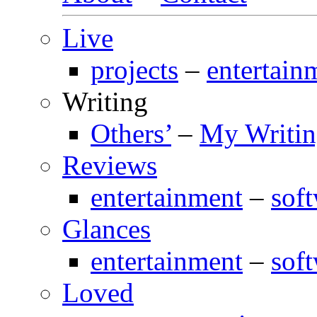
Live
projects
–
entertain
Writing
Others’
–
My Writi
Reviews
entertainment
–
sof
Glances
entertainment
–
sof
Loved