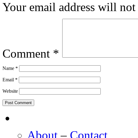
Your email address will not
Comment
*
Name
*
Email
*
Website
About
–
Contact