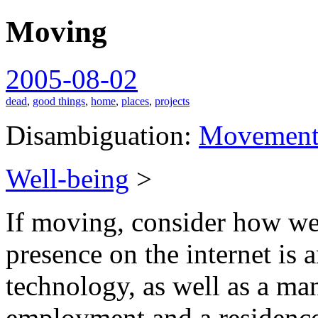
Moving
spiralofhope
2005-08-02
dead
,
good things
,
home
,
places
,
projects
Disambiguation:
Movemen
Well-being
>
If moving, consider how wel
presence on the internet is a
technology, as well as a ma
employment and a residenc