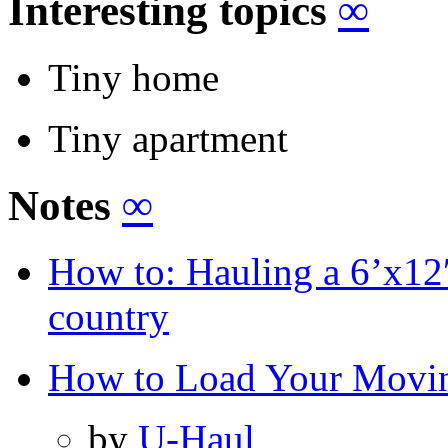
Interesting topics
∞
Tiny home
Tiny apartment
Notes
∞
How to: Hauling a 6’x12′ 
country
How to Load Your Movi
by
U-Haul