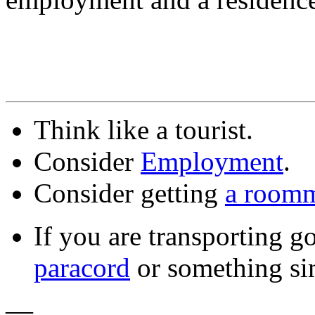
Think like a tourist.
Consider
Employment
.
Consider getting
a room
If you are transporting g
paracord
or something sim
—