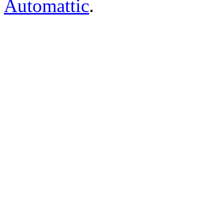
Automattic
.