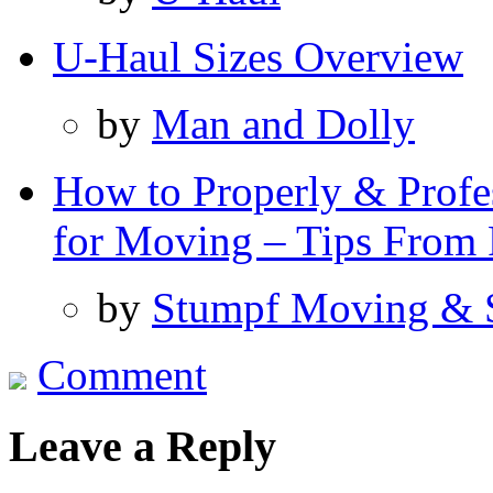
U-Haul Sizes Overview
by
Man and Dolly
How to Properly & Profes
for Moving – Tips From 
by
Stumpf Moving & 
Comment
Leave a Reply