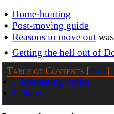
Home-hunting
Post-moving guide
Reasons to move out
was 
Getting the hell out of D
Table of Contents
[
hide
]
1
Interesting topics
2
Notes