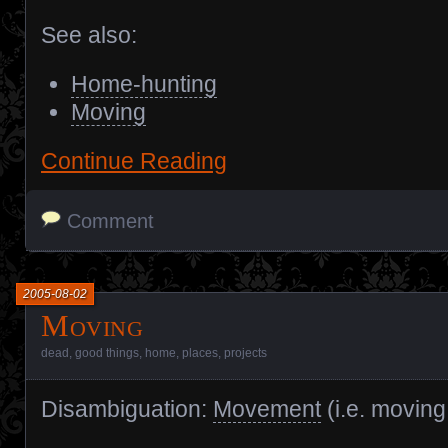
See also:
Home-hunting
Moving
Continue Reading
Comment
2005-08-02
Moving
dead
,
good things
,
home
,
places
,
projects
Disambiguation:
Movement
(i.e. moving