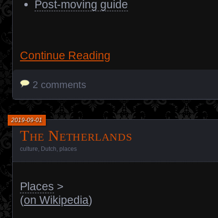
Post-moving guide
Continue Reading
2 comments
2019-09-01
The Netherlands
culture
,
Dutch
,
places
Places
>
(
on Wikipedia
)