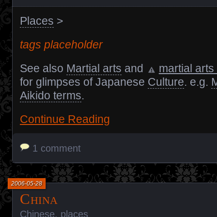
Places
>
tags placeholder
See also
Martial arts
and
martial arts
for glimpses of Japanese
Culture
. e.g.
M
Aikido terms
.
Continue Reading
1 comment
2006-05-28
China
Chinese
,
places