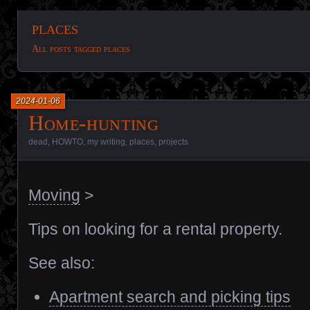
places
All posts tagged places
2024-01-06
Home-hunting
dead
,
HOWTO
,
my writing
,
places
,
projects
Moving
>
Tips on looking for a rental property.
See also:
Apartment search and picking tips