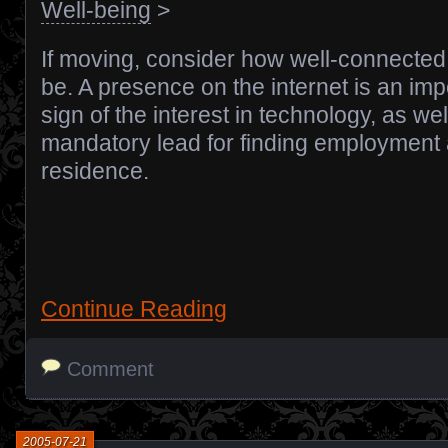
Well-being
>
If moving, consider how well-connected 
be. A presence on the internet is an imp
sign of the interest in technology, as wel
mandatory lead for finding employment
residence.
Continue Reading
Comment
2005-07-21