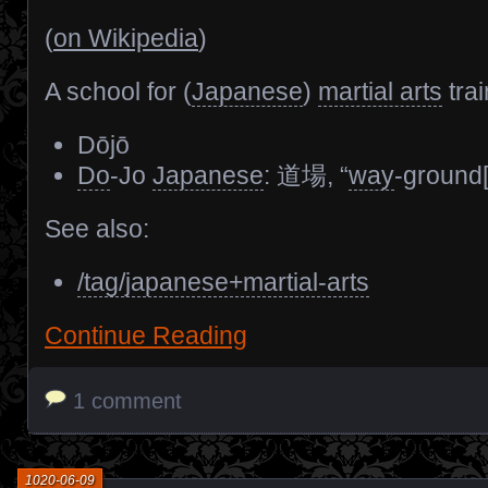
(
on Wikipedia
)
A school for (
Japanese
)
martial arts
trai
Dōjō
Do
-Jo
Japanese
: 道場, “
way
-ground[
See also:
/tag/japanese+martial-arts
Continue Reading
1 comment
1020-06-09