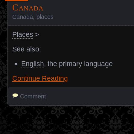
Canada
Canada
,
places
Places
>
See also:
English
, the primary language
Continue Reading
Comment
Posts navigation