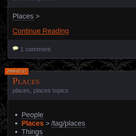
Places
>
Continue Reading
1 comment
2006-01-17
Places
places
,
places topics
People
Places
>
/tag/places
Things