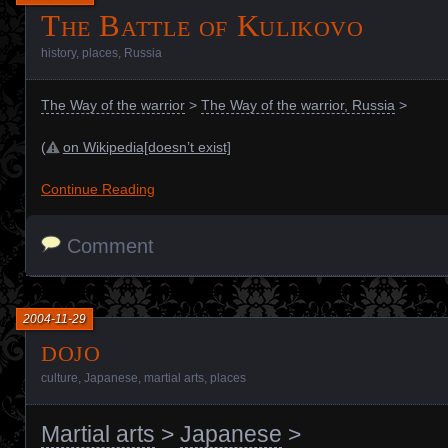
The Battle of Kulikovo
history
,
places
,
Russia
The Way of the warrior
>
The Way of the warrior, Russia
>
(
on Wikipedia[doesn’t exist]
Continue Reading
Comment
2004-11-29
dojo
culture
,
Japanese
,
martial arts
,
places
Martial arts
>
Japanese
>