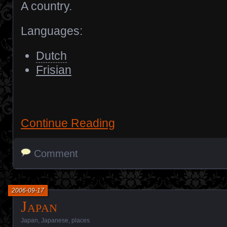
A country.
Languages:
Dutch
Frisian
Continue Reading
Comment
2006-09-17
Japan
Japan
,
Japanese
,
places