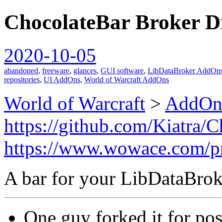
ChocolateBar Broker D
spiralofhope
2020-10-05
abandoned
,
freeware
,
glances
,
GUI software
,
LibDataBroker AddOn
repositories
,
UI AddOns
,
World of Warcraft AddOns
World of Warcraft
>
AddOn
https://github.com/Kiatra/
https://www.wowace.com/pr
A bar for your LibDataBrok
One guy forked it for poss