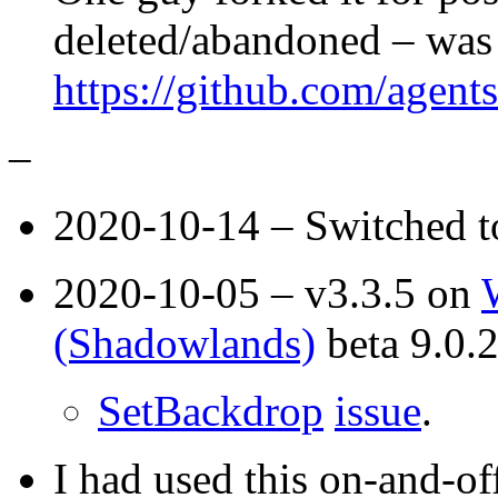
deleted/abandoned – was 
https://github.com/agent
–
2020-10-14 – Switched 
2020-10-05 – v3.3.5 on
(Shadowlands)
beta 9.0.
SetBackdrop
issue
.
I had used this on-and-of