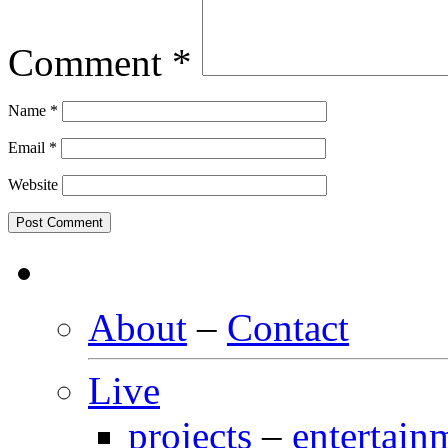
Comment
*
Name
*
Email
*
Website
About
–
Contact
Live
projects
–
entertain