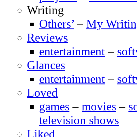
Writing
Others’
–
My Writi
Reviews
entertainment
–
sof
Glances
entertainment
–
sof
Loved
games
–
movies
–
s
television shows
Liked