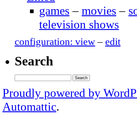
games
–
movies
–
s
television shows
configuration: view
–
edit
Search
Search
for:
Proudly powered by WordP
Automattic
.