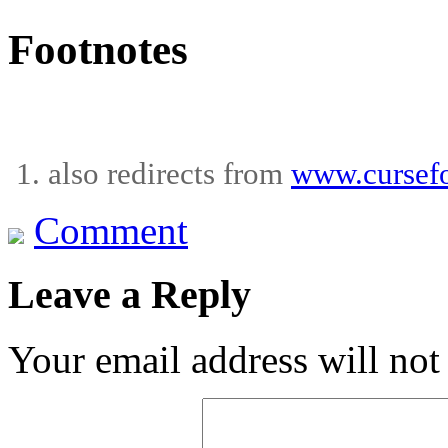
Footnotes
also redirects from
www.cursefo
Comment
Leave a Reply
Your email address will not