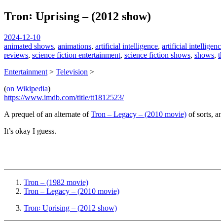
Tron꞉ Uprising – (2012 show)
spiralofhope
2024-12-10
animated shows
,
animations
,
artificial intelligence
,
artificial intellige
reviews
,
science fiction entertainment
,
science fiction shows
,
shows
,
t
Entertainment
>
Television
>
(
on Wikipedia
)
https://www.imdb.com/title/tt1812523/
A prequel of an alternate of
Tron – Legacy – (2010 movie)
of sorts, a
It’s okay I guess.
Tron – (1982 movie)
Tron – Legacy – (2010 movie)
Tron꞉ Uprising – (2012 show)