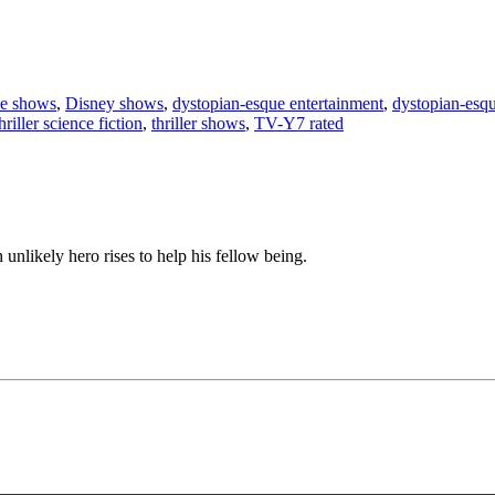
nce shows
,
Disney shows
,
dystopian-esque entertainment
,
dystopian-esq
hriller science fiction
,
thriller shows
,
TV-Y7 rated
n unlikely hero rises to help his fellow being.