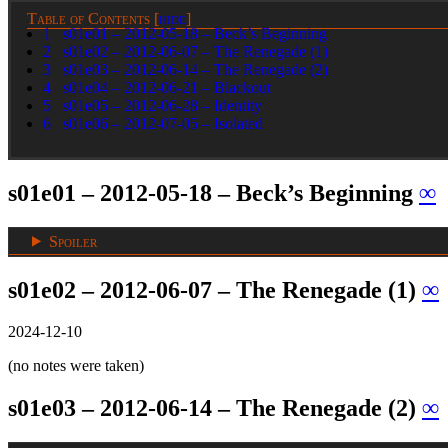
Table of Contents
[
hide
]
1
s01e01 – 2012-05-18 – Beck’s Beginning
2
s01e02 – 2012-06-07 – The Renegade (1)
3
s01e03 – 2012-06-14 – The Renegade (2)
4
s01e04 – 2012-06-21 – Blackout
5
s01e05 – 2012-06-28 – Identity
6
s01e06 – 2012-07-05 – Isolated
s01e01 – 2012-05-18 – Beck’s Beginning
∞
Spoiler
s01e02 – 2012-06-07 – The Renegade (1)
∞
2024-12-10
(no notes were taken)
s01e03 – 2012-06-14 – The Renegade (2)
∞