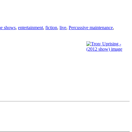
ue shows
,
entertainment
,
fiction
,
live
,
Percussive maintenance
,