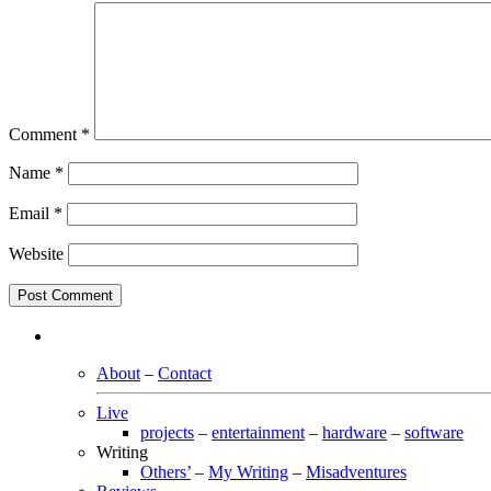
Comment
*
Name
*
Email
*
Website
About
–
Contact
Live
projects
–
entertainment
–
hardware
–
software
Writing
Others’
–
My Writing
–
Misadventures