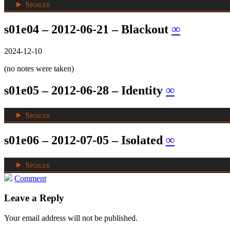
Spoiler
s01e04 – 2012-06-21 – Blackout
∞
2024-12-10
(no notes were taken)
s01e05 – 2012-06-28 – Identity
∞
Spoiler
s01e06 – 2012-07-05 – Isolated
∞
Spoiler
Comment
Leave a Reply
Your email address will not be published.