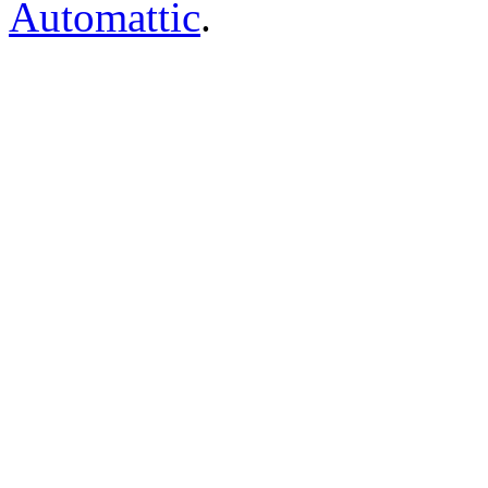
Automattic
.