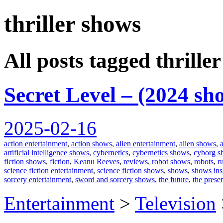
thriller shows
spiralofhope
All posts tagged thrille
Secret Level – (2024 sh
2025-02-16
action entertainment
,
action shows
,
alien entertainment
,
alien shows
,
artificial intelligence shows
,
cybernetics
,
cybernetics shows
,
cyborg s
fiction shows
,
fiction
,
Keanu Reeves
,
reviews
,
robot shows
,
robots
,
r
science fiction entertainment
,
science fiction shows
,
shows
,
shows ins
sorcery entertainment
,
sword and sorcery shows
,
the future
,
the prese
Entertainment
>
Television