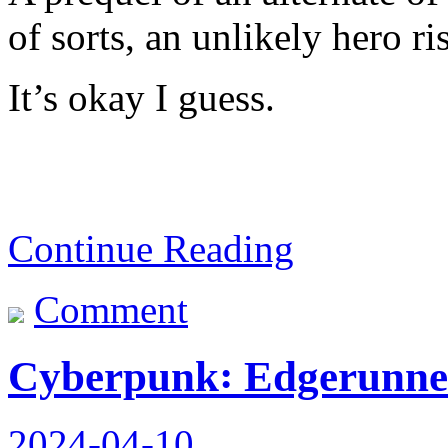
of sorts, an unlikely hero ri
It’s okay I guess.
Continue Reading
Comment
Cyberpunk꞉ Edgerunner
2024-04-10