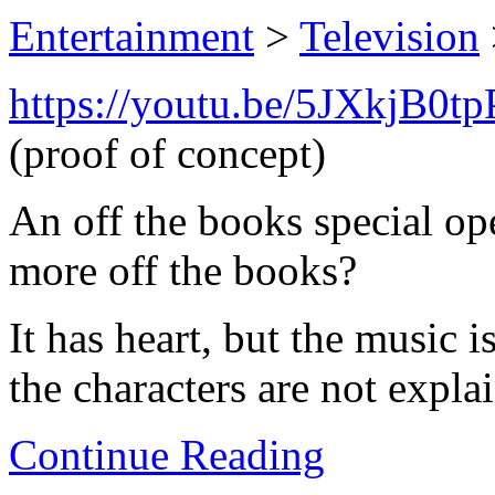
Entertainment
>
Television
https://youtu.be/5JXkjB0t
(proof of concept)
An off the books special op
more off the books?
It has heart, but the music i
the characters are not explai
Continue Reading