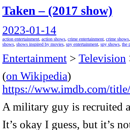
Taken – (2017 show)
2023-01-14
action entertainment
,
action shows
,
crime entertainment
,
crime shows
shows
,
shows inspired by movies
,
spy entertainment
,
spy shows
,
the 
Entertainment
>
Television
(
on Wikipedia
)
https://www.imdb.com/title
A military guy is recruited a
It’s okay I guess, but it’s n