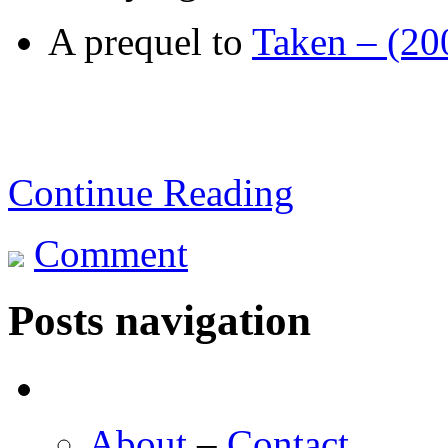
A prequel to
Taken – (20
Continue Reading
Comment
Posts navigation
About
–
Contact