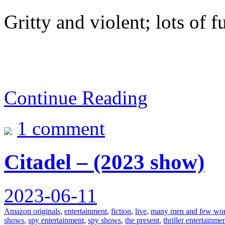
Gritty and violent; lots of f
Continue Reading
1 comment
Citadel – (2023 show)
2023-06-11
Amazon originals
,
entertainment
,
fiction
,
live
,
many men and few wom
shows
,
spy entertainment
,
spy shows
,
the present
,
thriller entertainme