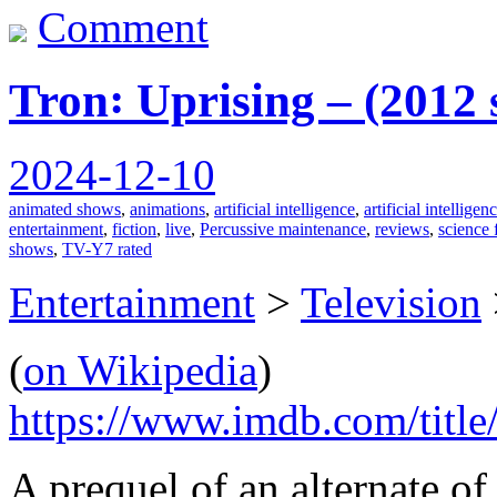
Comment
Tron꞉ Uprising – (2012
2024-12-10
animated shows
,
animations
,
artificial intelligence
,
artificial intellige
entertainment
,
fiction
,
live
,
Percussive maintenance
,
reviews
,
science 
shows
,
TV-Y7 rated
Entertainment
>
Television
(
on Wikipedia
)
https://www.imdb.com/title
A prequel of an alternate of