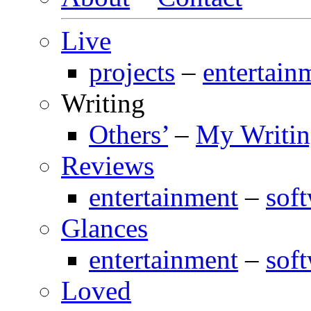
Live
projects
–
entertain
Writing
Others’
–
My Writi
Reviews
entertainment
–
sof
Glances
entertainment
–
sof
Loved