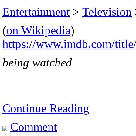
Entertainment
>
Television
(
on Wikipedia
)
https://www.imdb.com/title
being watched
Continue Reading
Comment