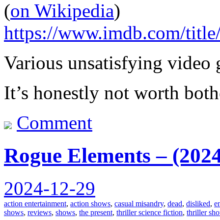
(
on Wikipedia
)
https://www.imdb.com/title
Various unsatisfying video 
It’s honestly not worth both
Comment
Rogue Elements – (2024
2024-12-29
action entertainment
,
action shows
,
casual misandry
,
dead
,
disliked
,
e
shows
,
reviews
,
shows
,
the present
,
thriller science fiction
,
thriller sh