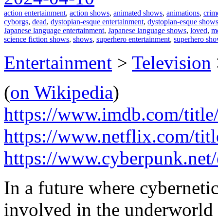
action entertainment
,
action shows
,
animated shows
,
animations
,
crim
cyborgs
,
dead
,
dystopian-esque entertainment
,
dystopian-esque show
Japanese language entertainment
,
Japanese language shows
,
loved
,
me
science fiction shows
,
shows
,
superhero entertainment
,
superhero sh
Entertainment
>
Television
(
on Wikipedia
)
https://www.imdb.com/title
https://www.netflix.com/ti
https://www.cyberpunk.net
In a future where cyberneti
involved in the underworld 