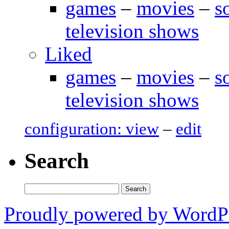
games
–
movies
–
s
television shows
Liked
games
–
movies
–
s
television shows
configuration: view
–
edit
Search
Search
for:
Proudly powered by WordP