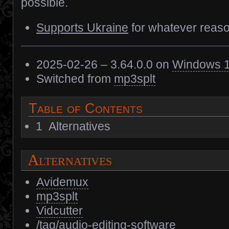
possible.
Supports Ukraine
for whatever reaso
2025-02-26 – 3.64.0.0 on
Windows 
Switched from
mp3splt
Table of Contents
1
Alternatives
Alternatives
Avidemux
mp3splt
Vidcutter
/tag/audio-editing-software