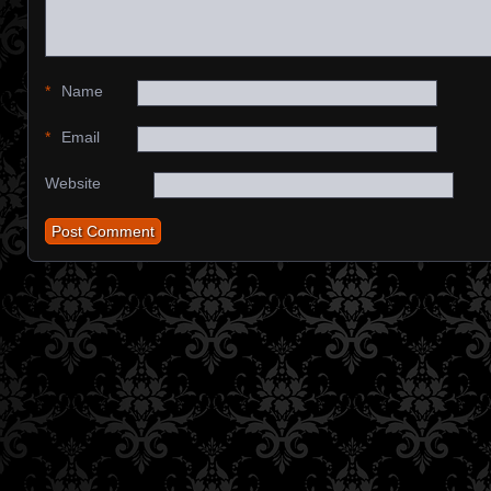
*
Name
*
Email
Website