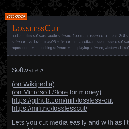
2025-02-26
LosslessCut
audio editing software
,
audio software
,
freemium
,
freeware
,
glances
,
GUI so
software
,
live
,
loved
,
macOS software
,
media software
,
open-source softwa
repositories
,
video editing software
,
video playing software
,
windows 11 sof
Software
>
(
on Wikipedia
)
(
on Microsoft Store
for money)
https://github.com/mifi/lossless-cut
https://mifi.no/losslesscut/
Lets you cut media easily and with as litt