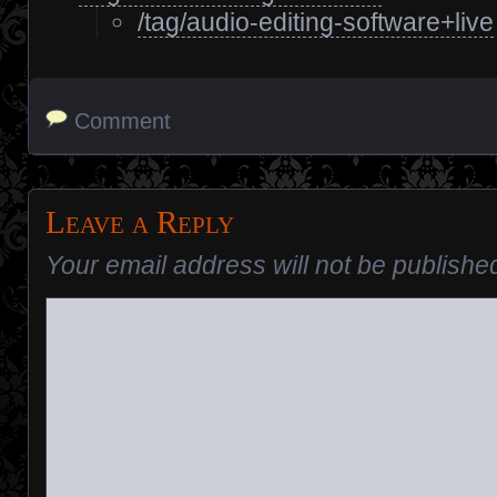
/tag/audio-editing-software+live
Comment
Leave a Reply
Your email address will not be publishe