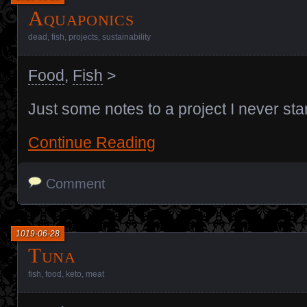
Aquaponics
dead
,
fish
,
projects
,
sustainability
Food
,
Fish
>
Just some notes to a project I never sta
Continue Reading
Comment
1019-06-28
Tuna
fish
,
food
,
keto
,
meat