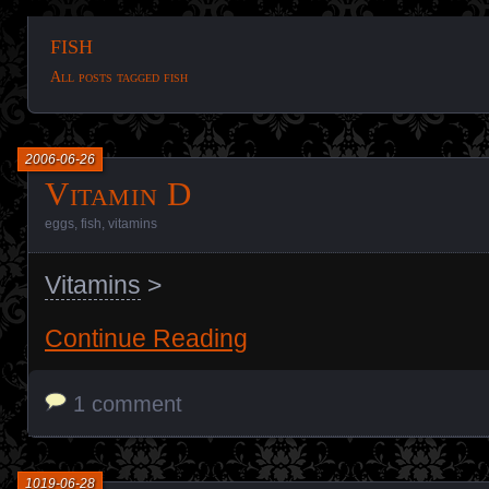
fish
All posts tagged fish
2006-06-26
Vitamin D
eggs
,
fish
,
vitamins
Vitamins
>
Continue Reading
1 comment
1019-06-28