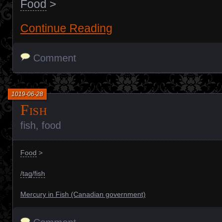
Food
>
Continue Reading
Comment
1019-06-28
Fish
fish
,
food
Food
>
/tag/fish
Mercury in Fish (Canadian government)