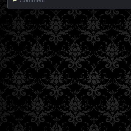
Comment
Posts navigation