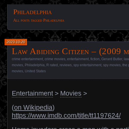
Philadelphia
All posts tagged Philadelphia
2023-10-20
Law Abiding Citizen – (2009 m
crime entertainment
,
crime movies
,
entertainment
,
fiction
,
Gerard Butler
,
law
movies
,
Philadelphia
,
R rated
,
reviews
,
spy entertainment
,
spy movies
,
the 
movies
,
United States
Entertainment
>
Movies
>
(
on Wikipedia
)
https://www.imdb.com/title/tt1197624/