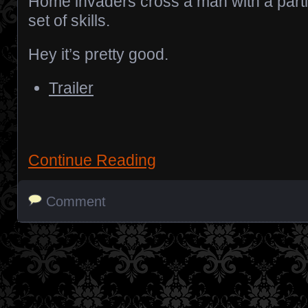
Home invaders cross a man with a parti
set of skills.
Hey it’s pretty good.
Trailer
Continue Reading
Comment
Posts navigation