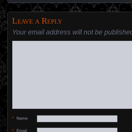
Leave a Reply
Your email address will not be publishe
*
Name
*
Email