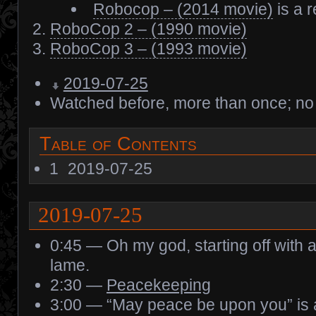
Robocop – (2014 movie)
is a 
RoboCop 2 – (1990 movie)
RoboCop 3 – (1993 movie)
2019-07-25
Watched before, more than once; no
Table of Contents
1
2019-07-25
2019-07-25
0:45 — Oh my god, starting off with 
lame.
2:30 —
Peacekeeping
3:00 — “May peace be upon you” is 