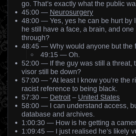
go. That’s exactly what the public wa
45:00 —
Neurosurgery
48:00 — Yes, yes he can be hurt by l
he still have a face, a brain, and on
through?
48:45 — Why would anyone but the 
49:15 — Oh.
52:00 — If the guy was still a threat,
visor still be down?
57:00 — “At least I know you’re the ri
racist reference to being black.
57:30 —
Detroit
–
United States
58:00 — I can understand access, but
database and archives.
1:00:30 — How is he getting a camera
1:09:45 — I just realised he’s likely 