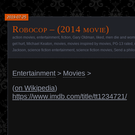
2019-07-25
Robocop – (2014 movie)
action movies
,
entertainment
,
fiction
,
Gary Oldman
,
liked
,
men die and wome
get hurt
,
Michael Keaton
,
movies
,
movies inspired by movies
,
PG-13 rated
,
Jackson
,
science fiction entertainment
,
science fiction movies
,
Send a phil
Entertainment
>
Movies
>
(
on Wikipedia
)
https://www.imdb.com/title/tt1234721/