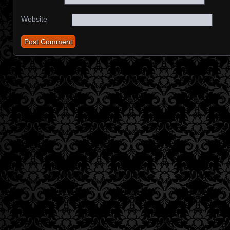
Website