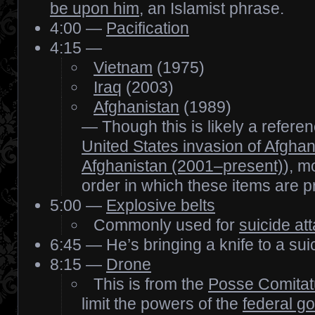
be upon him
, an Islamist phrase.
4:00 —
Pacification
4:15 —
Vietnam
(1975)
Iraq
(2003)
Afghanistan
(1989)
— Though this is likely a refere
United States invasion of Afghan
Afghanistan (2001–present)
), m
order in which these items are p
5:00 —
Explosive belts
Commonly used for
suicide at
6:45 — He’s bringing a knife to a sui
8:15 —
Drone
This is from the
Posse Comitat
limit the powers of the
federal g