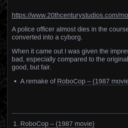
https://www.20thcenturystudios.com/m
A police officer almost dies in the course
converted into a cyborg.
When it came out I was given the impres
bad, especially compared to the original,
good, but fair.
A remake of
RoboCop – (1987 movi
RoboCop – (1987 movie)