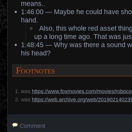
means..
1:46:00 — Maybe he could have shot 
hand.
Also, this whole red asset thi
up a long time ago. That was just
1:48:45 — Why was there a sound w
his head?
Footnotes
was
https://www.foxmovies.com/movies/roboc
was
https://web.archive.org/web/20190214023
Comment