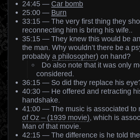
24:45 —
Car bomb
25:00 —
Burn
33:15 — The very first thing they sh
reconnecting him is bring his wife..
35:15 — They knew this would be an e
the man. Why wouldn’t there be a ps
probably
a philosopher
) on hand?
Do also note that it was only
considered.
36:15 — So did they replace his eye
40:30 — He offered and retracting his 
handshake.
41:00 — The music is associated to 
of Oz – (1939 movie)
, which is assoc
Man of that movie.
42:15 — The difference is he told the 