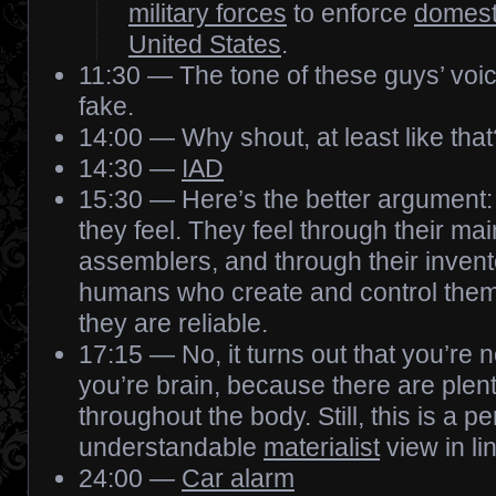
military forces
to enforce
domesti
United States
.
11:30 — The tone of these guys’ voic
fake.
14:00 — Why shout, at least like that
14:30 —
IAD
15:30 — Here’s the better argument:
they feel. They feel through their mai
assemblers, and through their invent
humans who create and control them,
they are reliable.
17:15 — No, it turns out that you’re 
you’re brain, because there are plenty
throughout the body. Still, this is a pe
understandable
materialist
view in li
24:00 —
Car alarm