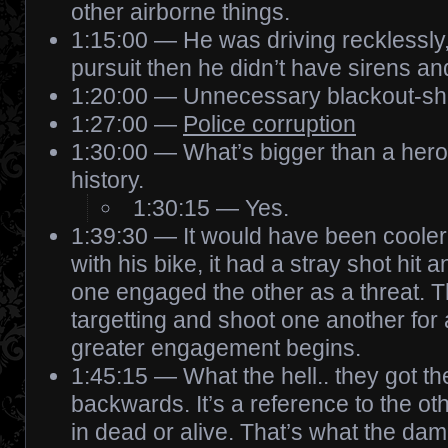
other airborne things.
1:15:00 — He was driving recklessly, 
pursuit then he didn’t have sirens and
1:20:00 — Unnecessary blackout-sh
1:27:00 —
Police corruption
1:30:00 — What’s bigger than a her
history.
1:30:15 — Yes.
1:39:30 — It would have been cooler
with his bike, it had a stray shot hit 
one engaged the other as a threat. T
targetting and shoot one another for 
greater engagement begins.
1:45:15 — What the hell.. they got t
backwards. It’s a reference to the o
in dead or alive. That’s what the d