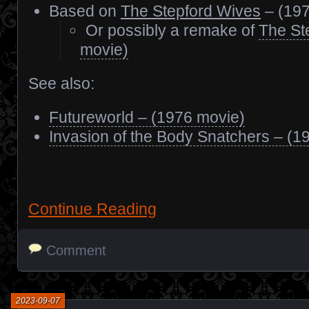
Based on
The Stepford Wives
– (197
Or possibly a remake of
The St
movie)
See also:
Futureworld – (1976 movie)
Invasion of the Body Snatchers – (1
Continue Reading
Comment
2023-09-07