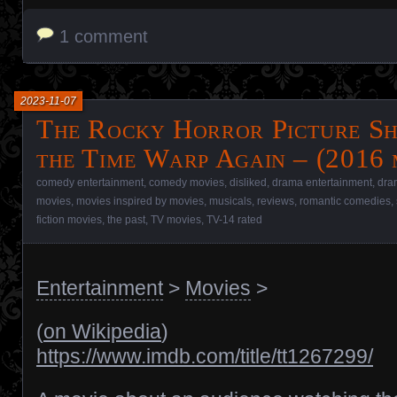
1 comment
2023-11-07
The Rocky Horror Picture Sh
the Time Warp Again – (2016 
comedy entertainment
,
comedy movies
,
disliked
,
drama entertainment
,
dra
movies
,
movies inspired by movies
,
musicals
,
reviews
,
romantic comedies
,
fiction movies
,
the past
,
TV movies
,
TV-14 rated
Entertainment
>
Movies
>
(
on Wikipedia
)
https://www.imdb.com/title/tt1267299/