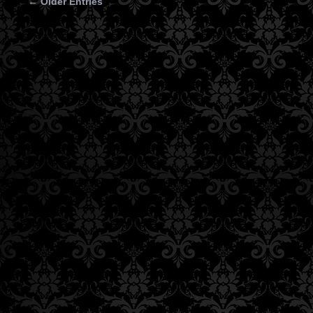
← Older Entries
Posts navigation