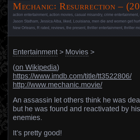
Mechanic꞉ Resurrection – (20
action entertainment
,
action movies
,
casual misandry
,
crime entertainment
,
Jason Statham
,
Jessica Alba
,
liked
,
Louisiana
,
men die and women get hur
New Orleans
,
R rated
,
reviews
,
the present
,
thriller entertainment
,
thriller m
Entertainment
>
Movies
>
(
on Wikipedia
)
https://www.imdb.com/title/tt3522806/
http://www.mechanic.movie/
An assassin let others think he was dea
but he was found and reactivated by hi
enemies.
It’s pretty good!