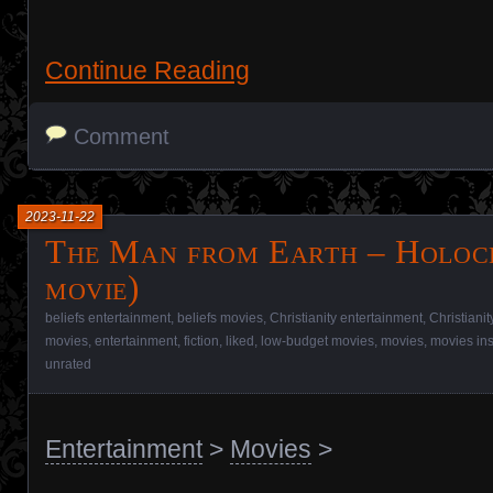
Continue Reading
Comment
2023-11-22
The Man from Earth – Holoc
movie)
beliefs entertainment
,
beliefs movies
,
Christianity entertainment
,
Christiani
movies
,
entertainment
,
fiction
,
liked
,
low-budget movies
,
movies
,
movies in
unrated
Entertainment
>
Movies
>