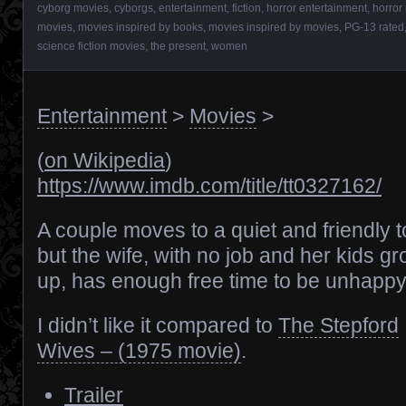
cyborg movies
,
cyborgs
,
entertainment
,
fiction
,
horror entertainment
,
horror
movies
,
movies inspired by books
,
movies inspired by movies
,
PG-13 rated
science fiction movies
,
the present
,
women
Entertainment
>
Movies
>
(
on Wikipedia
)
https://www.imdb.com/title/tt0327162/
A couple moves to a quiet and friendly 
but the wife, with no job and her kids g
up, has enough free time to be unhappy
I didn’t like it compared to
The Stepford
Wives – (1975 movie)
.
Trailer