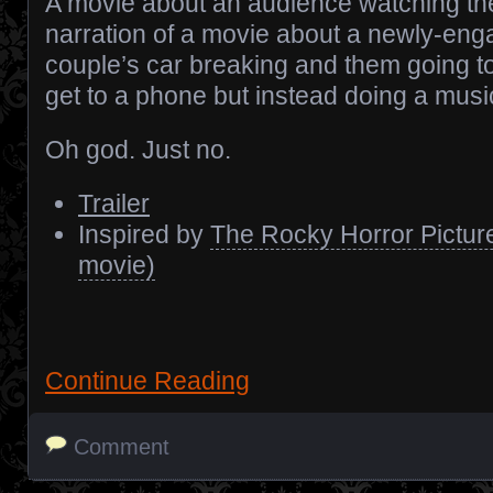
A movie about an audience watching th
narration of a movie about a newly-en
couple’s car breaking and them going to
get to a phone but instead doing a musi
Oh god. Just no.
Trailer
Inspired by
The Rocky Horror Pictur
movie)
Continue Reading
Comment