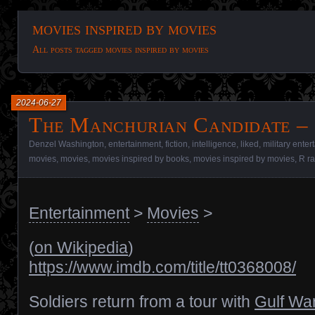
movies inspired by movies
All posts tagged movies inspired by movies
2024-06-27
The Manchurian Candidate – 
Denzel Washington
,
entertainment
,
fiction
,
intelligence
,
liked
,
military ente
movies
,
movies
,
movies inspired by books
,
movies inspired by movies
,
R ra
Entertainment
>
Movies
>
(
on Wikipedia
)
https://www.imdb.com/title/tt0368008/
Soldiers return from a tour with
Gulf Wa