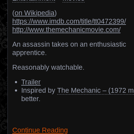
(
on Wikipedia
)
https://www.imdb.com/title/tt0472399/
http://www.themechanicmovie.com/
An assassin takes on an enthusiastic
apprentice.
Reasonably watchable.
Trailer
Inspired by
The Mechanic – (1972 m
better.
Continue Reading