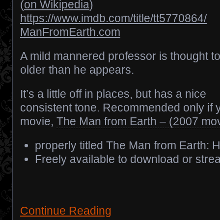
(
on Wikipedia
)
https://www.imdb.com/title/tt5770864/
ManFromEarth.com
A mild mannered professor is thought t
older than he appears.
It’s a little off in places, but has a nice
consistent tone. Recommended only if yo
movie,
The Man from Earth – (2007 mov
properly titled The Man from Earth: 
Freely available to download or stre
Continue Reading