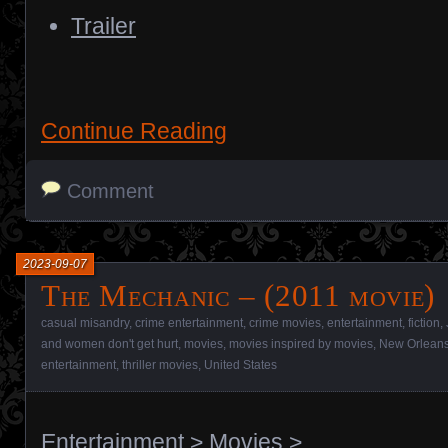
Trailer
Continue Reading
Comment
2023-09-07
The Mechanic – (2011 movie)
casual misandry
,
crime entertainment
,
crime movies
,
entertainment
,
fiction
,
and women don't get hurt
,
movies
,
movies inspired by movies
,
New Orlean
entertainment
,
thriller movies
,
United States
Entertainment
>
Movies
>