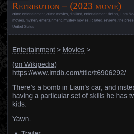
Retribution – (2023 movie)
crime entertainment
,
crime movies
,
disliked
,
entertainment
,
fiction
,
Liam Ne
movies
,
mystery entertainment
,
mystery movies
,
R rated
,
reviews
,
the prese
United States
Entertainment
>
Movies
>
(
on Wikipedia
)
https://www.imdb.com/title/tt6906292/
There’s a bomb in Liam’s car, and inste
having a particular set of skills he has 
kids.
Yawn.
Trailer