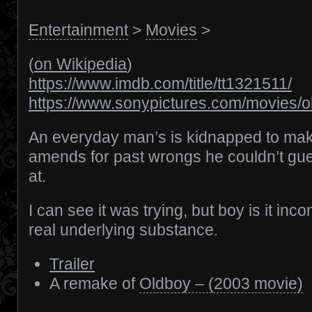
Entertainment
>
Movies
>
(
on Wikipedia
)
https://www.imdb.com/title/tt1321511/
https://www.sonypictures.com/movies/o
An everyday man’s is kidnapped to ma
amends for past wrongs he couldn’t gu
at.
I can see it was trying, but boy is it inc
real underlying substance.
Trailer
A remake of
Oldboy – (2003 movie)