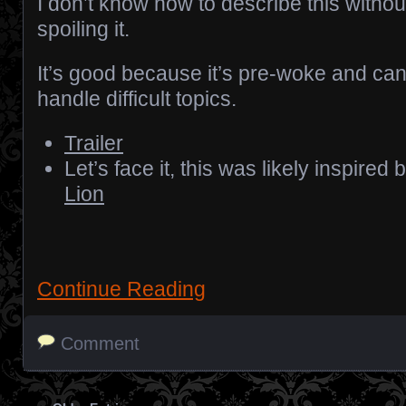
I don’t know how to describe this withou
spoiling it.
It’s good because it’s pre-woke and ca
handle difficult topics.
Trailer
Let’s face it, this was likely inspired 
Lion
Continue Reading
Comment