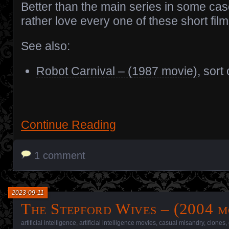
Better than the main series in some cas
rather love every one of these short film
See also:
Robot Carnival – (1987 movie)
, sort 
Continue Reading
1 comment
2023-09-11
The Stepford Wives – (2004 m
artificial intelligence
,
artificial intelligence movies
,
casual misandry
,
clones
,