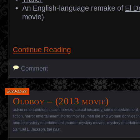
An English-language remake of
El D
movie)
Continue Reading
Comment
2023-11-27
Oldboy – (2013 movie)
action entertainment
,
action movies
,
casual misandry
,
crime entertainment
,
fiction
,
horror entertainment
,
horror movies
,
men die and women don't get h
murder-mystery entertainment
,
murder-mystery movies
,
mystery entertainm
Samuel L. Jackson
,
the past