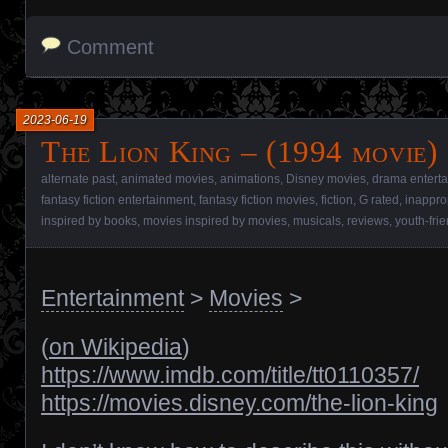
Comment
2023-06-19
The Lion King – (1994 movie)
alternate past
,
animated movies
,
animations
,
Disney movies
,
drama entert
fantasy fiction entertainment
,
fantasy fiction movies
,
fiction
,
G rated
,
inappro
inspired by books
,
movies inspired by movies
,
musicals
,
reviews
,
youth-fri
Entertainment
>
Movies
>
(
on Wikipedia
)
https://www.imdb.com/title/tt0110357/
https://movies.disney.com/the-lion-king