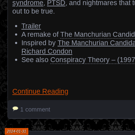
syndrome
,
PTSD
, and nightmares that 
out to be true.
Trailer
A remake of
The Manchurian Candid
Inspired by
The Manchurian Candida
Richard Condon
See also
Conspiracy Theory – (1997
Continue Reading
1 comment
2024-01-31