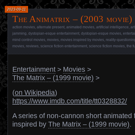
2023-09-11
The Animatrix – (2003 movie)
action movies
,
alternate present
,
animated movies
,
artificial intelligence
,
art
jamming
,
dystopian-esque entertainment
,
dystopian-esque movies
,
entert
mind control movies
,
movies
,
movies inspired by movies
,
reality-questioni
movies
,
reviews
,
science fiction entertainment
,
science fiction movies
,
the f
Entertainment
>
Movies
>
The Matrix – (1999 movie)
>
(
on Wikipedia
)
https://www.imdb.com/title/tt0328832/
A series of non-cannon short animated 
inspired by
The Matrix – (1999 movie)
.