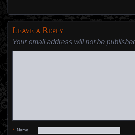
Leave a Reply
Your email address will not be publishe
*
Name