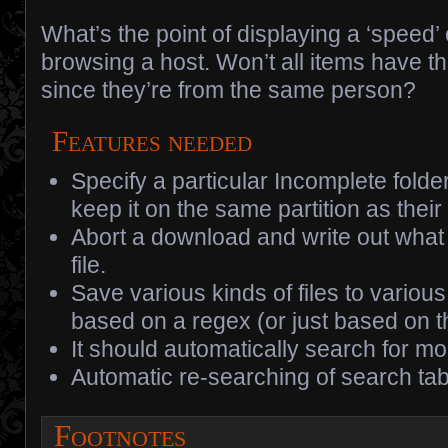
What’s the point of displaying a ‘speed
browsing a host. Won’t all items have 
since they’re from the same person?
Features needed
Specify a particular Incomplete folde
keep it on the same partition as thei
Abort a download and write out what
file.
Save various kinds of files to various 
based on a regex (or just based on th
It should automatically search for m
Automatic re-searching of search tab
Footnotes