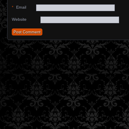
*
Email
Website