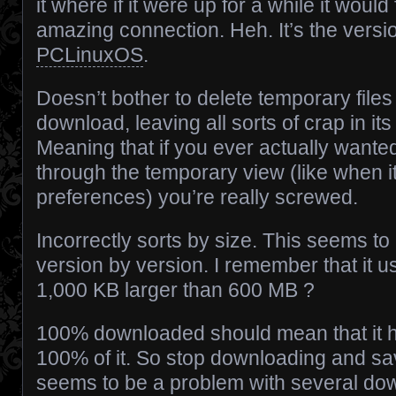
it where if it were up for a while it woul
amazing connection. Heh. It’s the versio
PCLinuxOS
.
Doesn’t bother to delete temporary file
download, leaving all sorts of crap in its
Meaning that if you ever actually wante
through the temporary view (like when i
preferences) you’re really screwed.
Incorrectly sorts by size. This seems t
version by version. I remember that it u
1,000 KB larger than 600 MB ?
100% downloaded should mean that it
100% of it. So stop downloading and save
seems to be a problem with several down