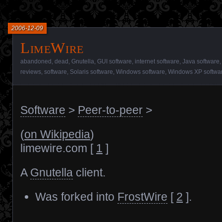
2006-12-09
LimeWire
abandoned
,
dead
,
Gnutella
,
GUI software
,
internet software
,
Java software
reviews
,
software
,
Solaris software
,
Windows software
,
Windows XP softwa
Software
>
Peer-to-peer
>
(
on Wikipedia
)
limewire.com [
1
]
A
Gnutella
client.
Was forked into
FrostWire
[
2
].