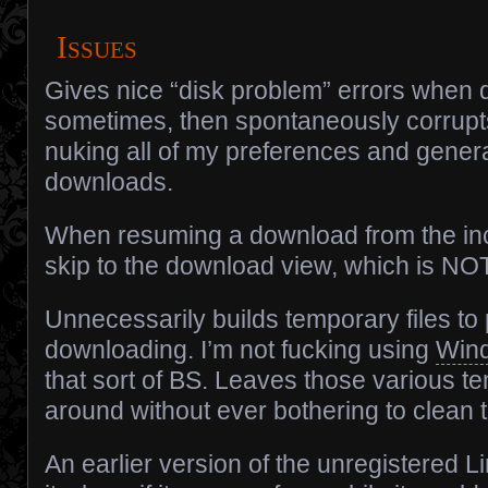
Issues
Gives nice “disk problem” errors when
sometimes, then spontaneously corrupts 
nuking all of my preferences and genera
downloads.
When resuming a download from the incompl
skip to the download view, which is NOT
Unnecessarily builds temporary files to 
downloading. I’m not fucking using
Win
that sort of BS. Leaves those various te
around without ever bothering to clean 
An earlier version of the unregistered 