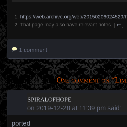
https://web.archive.org/web/20150206024529/h
That page may also have relevant notes.
[
↩
]
1 comment
One comment on “
Lim
spiralofhope
on
2019-12-28 at 11:39 pm
said:
ported