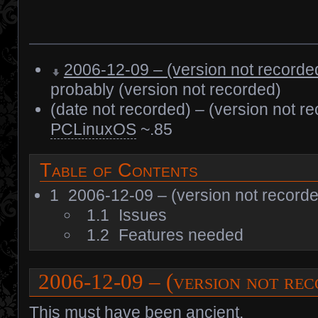
2006-12-09 – (version not recorde
probably (version not recorded)
(date not recorded) – (version not r
PCLinuxOS
~.85
Table of Contents
1
2006-12-09 – (version not record
1.1
Issues
1.2
Features needed
2006-12-09 – (version not re
This must have been ancient.