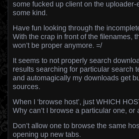
some fucked up client on the uploader-e
some kind.
Have fun looking through the incomplete
With the crap in front of the filenames, 
won’t be proper anymore. =/
It seems to not properly search download
results searching for particular search 
and automagically my downloads get b
sources.
When I ‘browse host’, just WHICH H
Why can’t I browse a particular one, or 
Don’t allow one to browse the same hos
opening up new tabs.