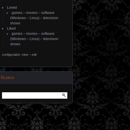
Loved
games
–
movies
–
software
(
Windows
–
Linux
) –
television
shows
Liked
games
–
movies
–
software
(
Windows
–
Linux
) –
television
shows
configuration: view
–
edit
Search
Search
for: