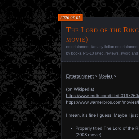
2026-03-01
The Lord of the Ring
movie)
entertainment
,
fantasy fiction entertainment
by books
,
PG-13 rated
,
reviews
,
sword and 
Entertainment
>
Movies
>
(
on Wikipedia
)
https://www.imdb.com/title/tt0167260
https://www.warnerbros.com/movies/l
I mean, it’s fine I guess. Maybe I jus
Properly titled The Lord of the 
(2003 movie)