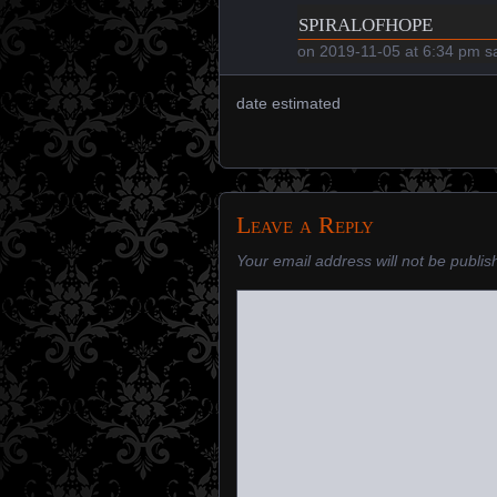
spiralofhope
on
2019-11-05 at 6:34 pm
sa
date estimated
Leave a Reply
Your email address will not be publis