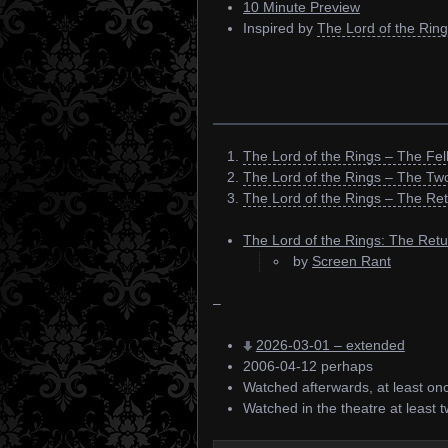
10 Minute Preview
Inspired by
The Lord of the Ring
The Lord of the Rings – The Fel
The Lord of the Rings – The Tw
The Lord of the Rings – The Ret
The Lord of the Rings: The Retu
by
Screen Rant
–
2026-03-01 – extended
2006-04-12 perhaps
Watched afterwards, at least on
Watched in the theatre at least t