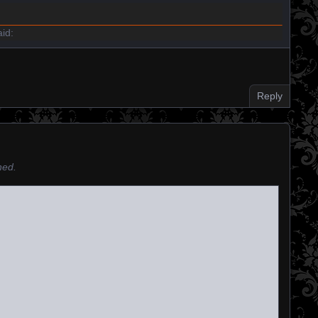
id:
Reply
hed.