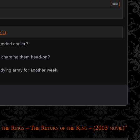
[
hide
]
ded
unded earlier?
y charging them head-on?
ndying army for another week.
 the Rings – The Return of the King – (2003 movie)
”