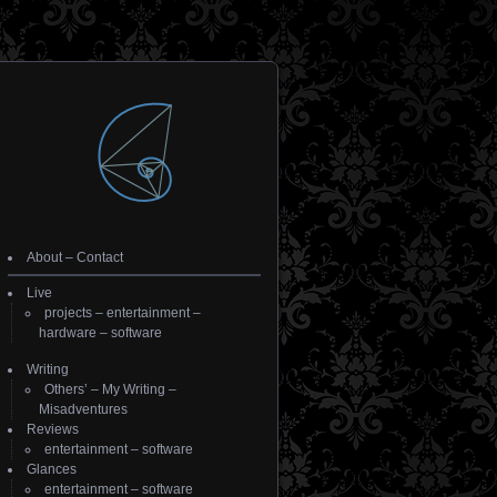
About
–
Contact
Live
projects
–
entertainment
–
hardware
–
software
Writing
Others’
–
My Writing
–
Misadventures
Reviews
entertainment
–
software
Glances
entertainment
–
software