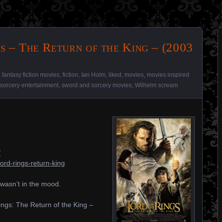
s – The Return of the King – (2003
,
fantasy fiction movies
,
fiction
,
Ian Holm
,
liked
,
movies
,
movies inspired
sorcery entertainment
,
sword and sorcery movies
,
Wilhelm scream
/
ord-rings-return-king
t wasn’t in the mood.
Rings: The Return of the King –