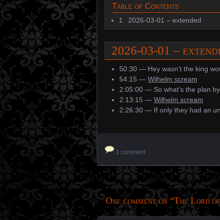
Table of Contents
1
2026-03-01 – extended
2026-03-01 – exten
50:30 — Hey wasn’t the king wo
54:15 —
Wilhelm scream
2:05:00 — So what’s the plan b
2:13:15 —
Wilhelm scream
2:26:30 — If only they had an u
1 comment
One comment on “
The Lord of