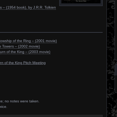
s – (1954 book), by J.R.R. Tolkien
lowship of the Ring – (2001 movie)
o Towers – (2002 movie)
urn of the King – (2003 movie)
rn of the King Pitch Meeting
ce; no notes were taken.
wice.