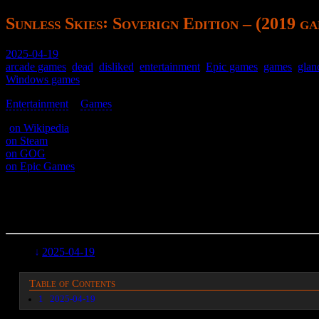
Sunless Skies꞉ Soverign Edition – (2019 g
2025-04-19
arcade games
,
dead
,
disliked
,
entertainment
,
Epic games
,
games
,
glan
Windows games
Entertainment
>
Games
>
(
on Wikipedia
)
on Steam
on GOG
on Epic Games
A top-down shooter where you’re a train.
Tedious and boring.
2025-04-19
Table of Contents
1
2025-04-19