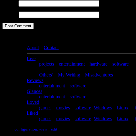
Email
*
Website
About
–
Contact
Live
projects
–
entertainment
–
hardware
–
software
Writing
Others’
–
My Writing
–
Misadventures
Reviews
entertainment
–
software
Glances
entertainment
–
software
Loved
games
–
movies
–
software
(
Windows
–
Linux
) –
Liked
games
–
movies
–
software
(
Windows
–
Linux
) –
configuration: view
–
edit