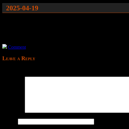
2025-04-19
It has starting options which make no sense to a new player wh
It begins with an interesting thing on the left which I can’t go to
What am I supposed to do? Just go ahead?
Oh my god this is tedious and boring; killed.
Comment
Leave a Reply
Your email address will not be published.
Comment
*
Name
*