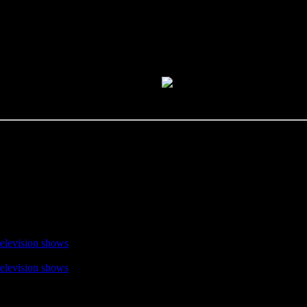
television shows
television shows