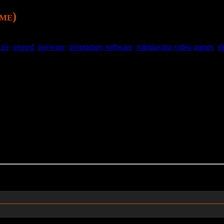
ame)
ces
,
owned
,
payware
,
proprietary software
,
roleplaying video games
,
s