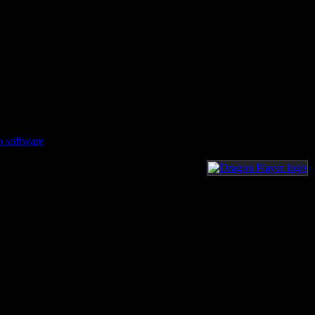
o software