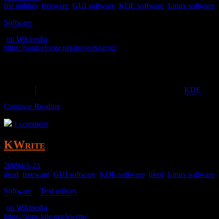
file utilities
,
freeware
,
GUI software
,
KDE software
,
Linux software
,
Software
>
(
on Wikipedia
)
https://sourceforge.net/projects/strigi/
A search tool that I couldn’t get working.
Abandoned – As of 2020-07-05 0.7.8 was released 2013-02-05
Though this was apparently picked up by the
KDE
proje
Continue Reading
1 comment
KWrite
2009-01-23
dead
,
freeware
,
GUI software
,
KDE software
,
liked
,
Linux software
,
Software
>
Text editors
>
(
on Wikipedia
)
https://apps.kde.org/kwrite/