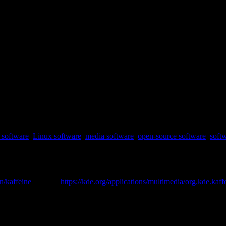
software
,
Linux software
,
media software
,
open-source software
,
soft
[ 2 ]
en/kaffeine
was
https://kde.org/applications/multimedia/org.kde.kaff