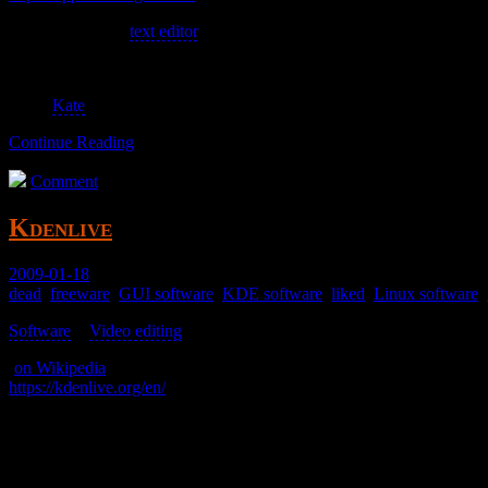
A decent enough
text editor
.
See also:
Kate
Continue Reading
Comment
Kdenlive
2009-01-18
dead
,
freeware
,
GUI software
,
KDE software
,
liked
,
Linux software
,
Software
>
Video editing
>
(
on Wikipedia
)
https://kdenlive.org/en/
A video editor.
It’s okay, but awkward and inobvious.