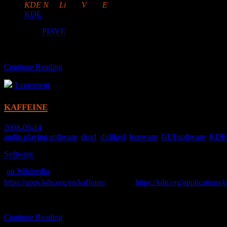
KDE
N
on-
Li
near
V
ideo
E
ditor
KDE
and dbus-burdened.
Uses
PIAVE
.
Continue Reading
1 comment
kaffeine
2008-09-14
audio playing software
,
dead
,
disliked
,
freeware
,
GUI software
,
KDE 
Software
>
(
on Wikipedia
)
[ 1 ]
https://apps.kde.org/en/kaffeine/
was
https://kde.org/applications/
A media player.
Continue Reading