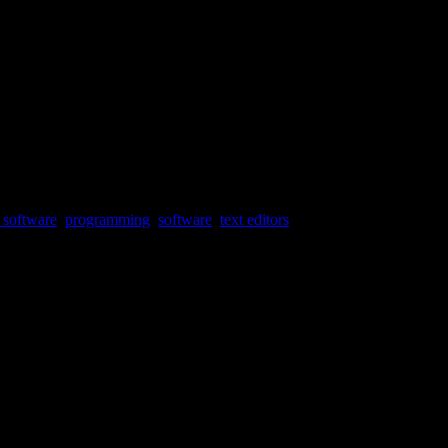
 software
,
programming
,
software
,
text editors