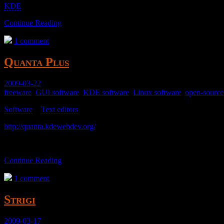
KDE
; too heavy.
Continue Reading
1 comment
Quanta Plus
2009-03-22
freeware
,
GUI software
,
KDE software
,
Linux software
,
open-source
Software
>
Text editors
>
http://quanta.kdewebdev.org/
A text editor I didn’t get working.
Continue Reading
1 comment
Strigi
2009-03-17