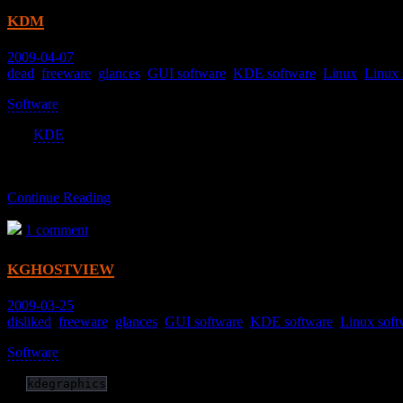
kdm
2009-04-07
dead
,
freeware
,
glances
,
GUI software
,
KDE software
,
Linux
,
Linux 
Software
>
The
KDE
login manager.
Continue Reading
1 comment
kghostview
2009-03-25
disliked
,
freeware
,
glances
,
GUI software
,
KDE software
,
Linux soft
Software
>
(in
)
kdegraphics