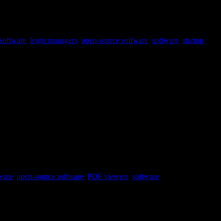
software
,
login managers
,
open-source software
,
software
,
startup
ware
,
open-source software
,
PDF viewers
,
software