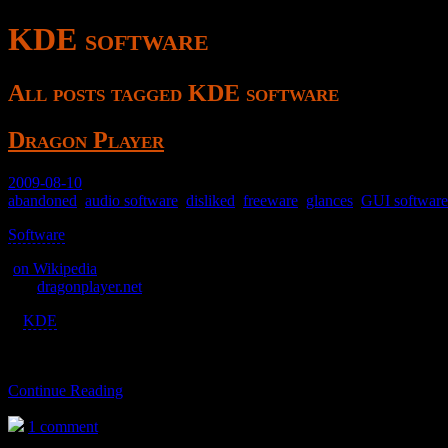
KDE software
All posts tagged KDE software
Dragon Player
2009-08-10
abandoned
,
audio software
,
disliked
,
freeware
,
glances
,
GUI software
Software
>
(
on Wikipedia
)
was
dragonplayer.net
A
KDE
video player.
Continue Reading
1 comment