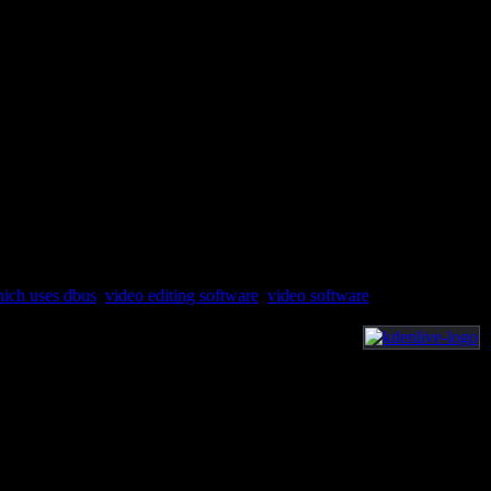
hich uses dbus
,
video editing software
,
video software