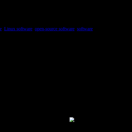
e
,
Linux software
,
open-source software
,
software