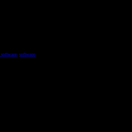
 software
,
software