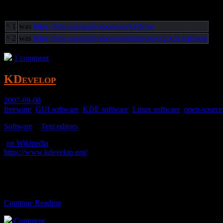
Footnotes
^
1
was
https://kde.org/applications/en/kaffeine
^
2
was
https://kde.org/applications/multimedia/org.kde.kaffeine
1 comment
KDevelop
2007-09-08
freeware
,
GUI software
,
KDE software
,
Linux software
,
open-source
Software
>
Text editors
>
(
on Wikipedia
)
https://www.kdevelop.org/
An IDE.
I never used it. It’s just here for reference.
Continue Reading
Comment