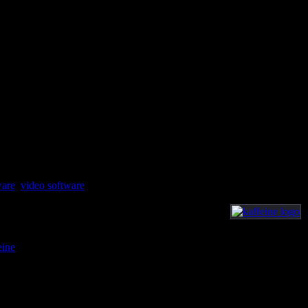
ware
,
video software
eine