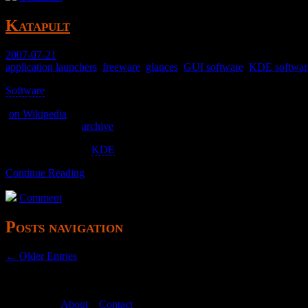
Katapult
2007-07-21
application launchers
,
freeware
,
glances
,
GUI software
,
KDE softwar
Software
>
(
on Wikipedia
)
katapult.kde.org (
archive
)
Tightly bound with
KDE
, so it was unusable for me.
Continue Reading
Comment
Posts navigation
← Older Entries
About
–
Contact