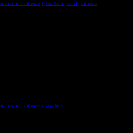
open-source software
,
Qt software
,
search
,
software
ct.
open-source software
,
text editors