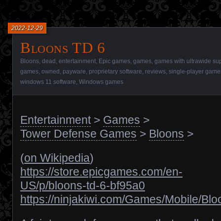
2022-12-29
Bloons TD 6
Bloons
,
dead
,
entertainment
,
Epic games
,
games
,
games with ultrawide su
games
,
owned
,
payware
,
proprietary software
,
reviews
,
single-player game
windows 11 software
,
Windows games
Entertainment
>
Games
>
Tower Defense Games
>
Bloons
>
(
on Wikipedia
)
https://store.epicgames.com/en-
US/p/bloons-td-6-bf95a0
https://ninjakiwi.com/Games/Mobile/Bl