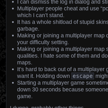
I can dismiss the log in dialog and sti
Multiplayer people cheat and use “po
which I can’t stand.
It has a whole shitload of stupid sk
garbage.
Making or joining a multiplayer map
your difficulty setting.
Making or joining a multiplayer map
qualities. I hate some of them and do
maps.
It’s hard to back out of a multiplaye
want it. Holding down
escape
might
Starting a multiplayer game sometim
down 30 seconds because someone 
game.