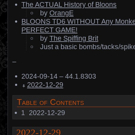
The ACTUAL History of Bloons
by
OrangE
BLOONS TD6 WITHOUT Any Monkey
PERFECT GAME!
by
The Spiffing Brit
Just a basic bombs/tacks/spik
–
2024-09-14 – 44.1.8303
2022-12-29
Table of Contents
1
2022-12-29
2022-12-29