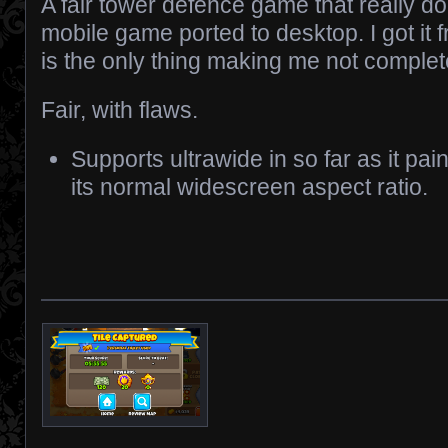
A fair tower defence game that really 
mobile game ported to desktop. I got it 
is the only thing making me not complete
Fair, with flaws.
Supports ultrawide in so far as it pai
its normal widescreen aspect ratio.