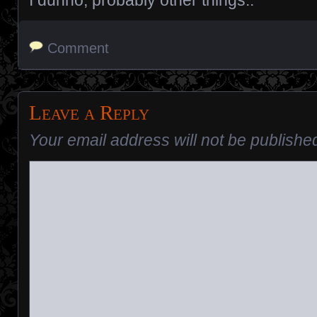
I dunno, probably other things..
Comment
Leave a Reply
Your email address will not be publishe