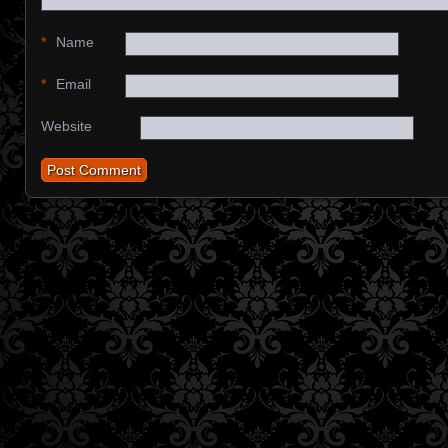
*
Name
*
Email
Website