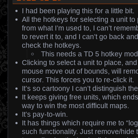
I had been playing this for a little bit.
All the hotkeys for selecting a unit to
from what I’m used to, I can’t rememb
to revert it to, and I can’t go back an
check the hotkeys.
This needs a TD 5 hotkey mod
Clicking to select a unit to place, an
mouse move out of bounds, will remo
cursor. This forces you to re-click it.
It’s so cartoony I can’t distinguish the
It keeps giving free units, which end
way to win the most difficult maps.
It’s pay-to-win.
It has things which require me to “log
such functionality. Just remove/hide 