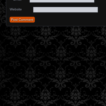
Website