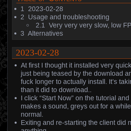
1
2023-02-28
2
Usage and troubleshooting
2.1
Very very very slow, low F
3
Alternatives
2023-02-28
At first I thought it installed very qui
just being teased by the download and
fuck longer to actually install. It’s tak
than it did to download..
I click “Start Now” on the tutorial an
makes a sound, greys out for a while,
normal.
Exiting and re-starting the client did 
anything.