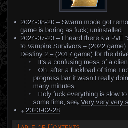
2024-08-20 – Swarm mode got remov
game is boring as fuck; uninstalled.
2024-07-23 – I heard there’s a PvE 
to
Vampire Survivors – (2022 game)
Destiny 2 – (2017 game)
for the drive
It’s a confusing mess of a clien
Oh, after a fuckload of time I no
progress bar it wasn’t really doi
many minutes.
Holy fuck everything is slow to l
some time, see
Very very very 
2023-02-28
Table of Contents