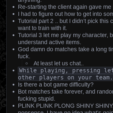
Re-starting the client again gave me
I had to figure out how to get into some
Tutorial part 2 .. but I didn’t pick thi
want to train with it.
Tutorial 3 let me play my character, bu
understand active items.
God damn do matches take a long tim
fuck.
At least let us chat..
While playing, pressing le
other players on your team
Is there a bot game difficulty?
Bot matches take forever, and rando
fucking stupid.
PLINK PLINK PLONG SHINY SHINY.. f
nonsense. I have no idea what’s goi