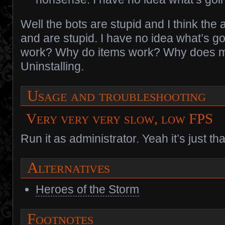
Well the bots are stupid and I think the a
and are stupid. I have no idea what’s g
work? Why do items work? Why does m
Uninstalling.
Usage and troubleshooting
Very very very slow, low FPS
Run it as administrator. Yeah it’s just th
Alternatives
Heroes of the Storm
Footnotes