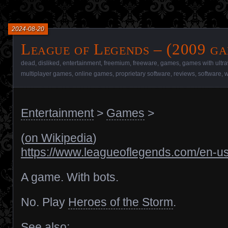
2024-08-20
League of Legends – (2009 ga
dead
,
disliked
,
entertainment
,
freemium
,
freeware
,
games
,
games with ultr
multiplayer games
,
online games
,
proprietary software
,
reviews
,
software
,
w
Entertainment
>
Games
>
(
on Wikipedia
)
https://www.leagueoflegends.com/en-us
A game. With bots.
No. Play
Heroes of the Storm
.
See also: