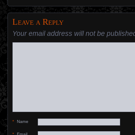
Leave a Reply
Your email address will not be publishe
*
Name
*
Email