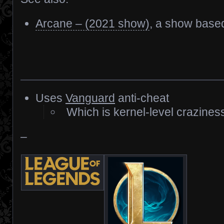
Arcane – (2021 show)
, a show base
Uses
Vanguard
anti-cheat
Which is kernel-level crazines
–