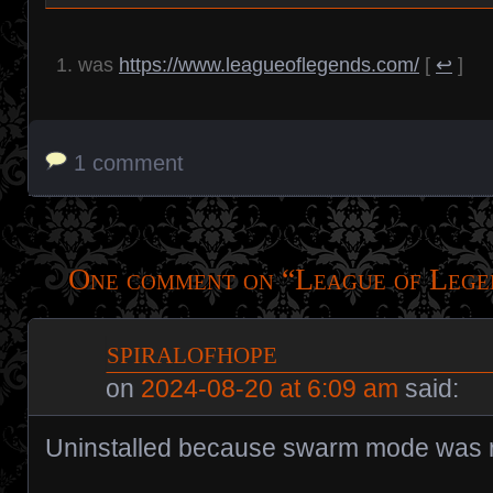
was
https://www.leagueoflegends.com/
[
↩
]
1 comment
One comment on “
League of Lege
spiralofhope
on
2024-08-20 at 6:09 am
said:
Uninstalled because swarm mode was