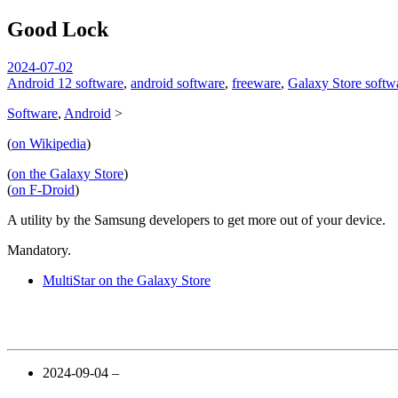
Good Lock
spiralofhope
2024-07-02
Android 12 software
,
android software
,
freeware
,
Galaxy Store softw
Software
,
Android
>
(
on Wikipedia
)
(
on the Galaxy Store
)
(
on F-Droid
)
A utility by the Samsung developers to get more out of your device.
Mandatory.
MultiStar on the Galaxy Store
2024-09-04 –