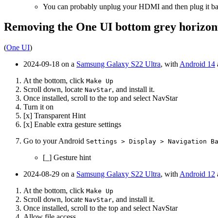
You can probably unplug your HDMI and then plug it ba
Removing the One UI bottom grey horizon
(
One UI
)
2024-09-18 on a
Samsung Galaxy S22 Ultra
, with
Android 14
At the bottom, click
Make Up
Scroll down, locate
, and install it.
NavStar
Once installed, scroll to the top and select NavStar
Turn it on
[x] Transparent Hint
[x] Enable extra gesture settings
Go to your Android
Settings > Display > Navigation B
[_] Gesture hint
2024-08-29 on a
Samsung Galaxy S22 Ultra
, with
Android 12
At the bottom, click
Make Up
Scroll down, locate
, and install it.
NavStar
Once installed, scroll to the top and select NavStar
Allow file access