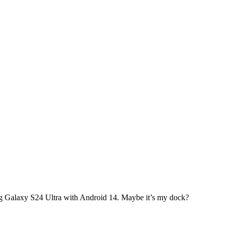
g Galaxy S24 Ultra with Android 14. Maybe it’s my dock?