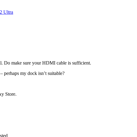
 Ultra
ll. Do make sure your HDMI cable is sufficient.
– perhaps my dock isn’t suitable?
xy Store.
sted