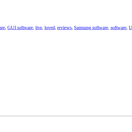
are
,
GUI software
,
live
,
loved
,
reviews
,
Samsung software
,
software
,
U