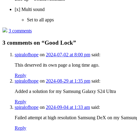
[x] Multi sound
Set to all apps
3 comments
3 comments on “
Good Lock
”
spiralofhope
on
2024-07-02 at 8:00 pm
said:
This deserved its own page a long time ago.
Reply
spiralofhope
on
2024-08-29 at 1:35 pm
said:
Added a solution for my Samsung Galaxy S24 Ultra
Reply
spiralofhope
on
2024-09-04 at 1:33 am
said:
Failed attempt at high resolution Samsung DeX on my Samsun
Reply