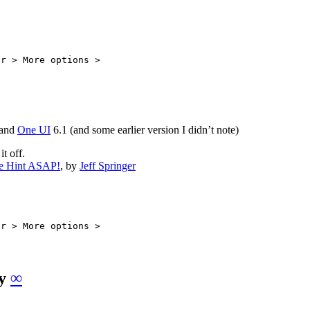
ar > More options >
and
One UI
6.1 (and some earlier version I didn’t note)
t off.
re Hint ASAP!
, by
Jeff Springer
ar > More options >
ly
∞