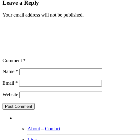
Leave a Reply
Your email address will not be published.
Comment
*
Name
*
Email
*
Website
About
–
Contact
Live