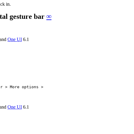
ck in.
tal gesture bar
∞
and
One UI
6.1
ar > More options >
and
One UI
6.1