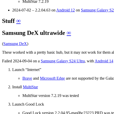
MultiStar 7.2.19
2024-07-02 – 2.2.04.63 on
Android 12
on
Samsung Galaxy S22
Stuff
∞
Samsung DeX ultrawide
∞
(
Samsung DeX
)
These worked with a pretty basic hub, but it may not work for them a
Failed 2024-09-04 on a
Samsung Galaxy S24 Ultra
, with
Android 14
Launch “Internet”
Brave
and
Microsoft Edge
are not supported by the Gala
Install
MultiStar
MultiStar version 7.2.19 was tested
Launch Good Lock
Good Lock version 2.2.04.95-mas0bc23223 PRD was te