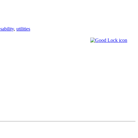
sability
,
utilities