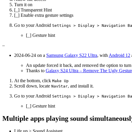
Turn it on
[_] Transparent Hint
[_] Enable extra gesture settings
Go to your Android
Settings > Display > Navigation B
[_] Gesture hint
–
2024-06-24 on a
Samsung Galaxy S22 Ultra
, with
Android 12
An update forced it back, and removed the option to turn i
Thanks to
Galaxy S24 Ultra – Remove The Ugly Gestu
At the bottom, click
Make Up
Scroll down, locate
, and install it.
NavStar
Go to your Android
Settings > Display > Navigation B
[_] Gesture hint
Multiple apps playing sound simultaneous
Life up > Sound Assistant