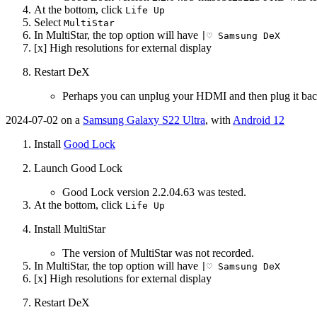
At the bottom, click
Life Up
Select
MultiStar
In MultiStar, the top option will have
|♡ Samsung DeX
[x] High resolutions for external display
Restart DeX
Perhaps you can unplug your HDMI and then plug it bac
2024-07-02 on a
Samsung Galaxy S22 Ultra
, with
Android 12
Install
Good Lock
Launch Good Lock
Good Lock version 2.2.04.63 was tested.
At the bottom, click
Life Up
Install MultiStar
The version of MultiStar was not recorded.
In MultiStar, the top option will have
|♡ Samsung DeX
[x] High resolutions for external display
Restart DeX