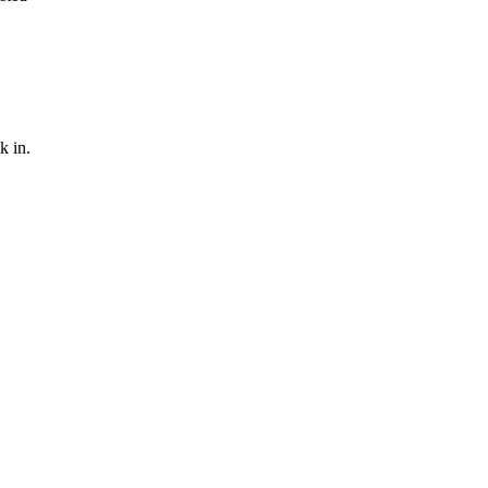
k in.