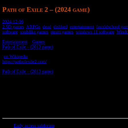
Path of Exile 2 – (2024 game)
2024-12-06
2.5D games
,
ARPGs
,
dead
,
disliked
,
entertainment
,
fauxldschool ga
software
,
soulslike games
,
steam games
,
windows 11 software
,
Windo
Entertainment
>
Games
>
Path of Exile – (2013 game)
>
(
on Wikipedia
)
https://pathofexile2.com/
Path of Exile – (2013 game)
reworked.
It’s souls-like but with muddy graphics and no telegraphing for one-hit 
Not recommended.
aka POE2
Early access subforum