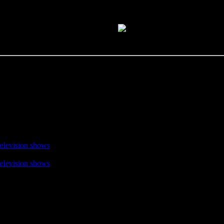
television shows
television shows