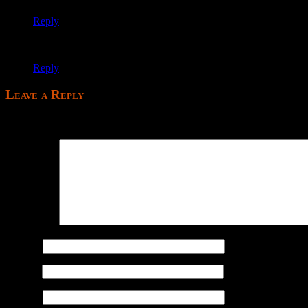
Reply
Uninstalling; fuck this game forever.
Reply
Leave a Reply
Your email address will not be published.
Comment
*
Name
*
Email
*
Website