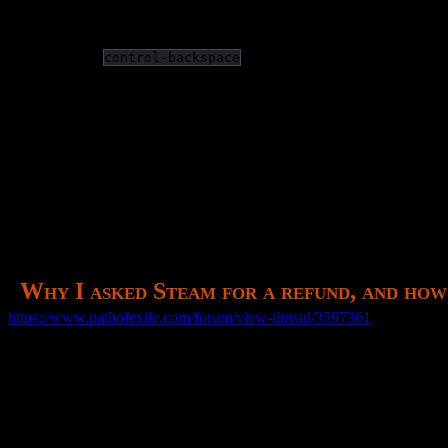
Summoning is easymode. I get an aoe which also resurrects? Sil
I can’t actually follow any of the story line.
What… it remembered my portal location from a previous login
I cannot
in chat to delete the previous wo
control-backspace
(After my refund request, I would give it another decent try over the n
—
Why I requested a refund:
Game is not an arpg, it is souls-like from poor telegraphing a
Graphics are muddy and unclear. It’s not an art style, it’s just ba
Cannot distinguish skill gems, leading to an unworkable invent
Why I asked Steam for a refund, and how
https://www.pathofexile.com/forum/view-thread/3597361
This is not an ARPG, it is a souls-like game, only much worse.
I say souls-like for the same reason everyone else does, because one
Although I use WASD it does not feel good because every cast pause