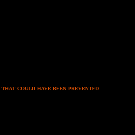
ly.
!
rd.
ext couple of days, but it’s just a bad game.)
nd muddy graphics; making it wholly luck-based
d.
ory.
 that could have been prevented
s own actions are plodding and mechanics are one-shot.
s while moving. Having true movement would solve the plodding chara