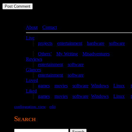
About
–
Contact
Live
projects
–
entertainment
–
hardware
–
software
Writing
Others’
–
My Writing
–
Misadventures
Reviews
entertainment
–
software
Glances
entertainment
–
software
Loved
games
–
movies
–
software
(
Windows
–
Linux
) –
Liked
games
–
movies
–
software
(
Windows
–
Linux
) –
configuration: view
–
edit
Search
Search