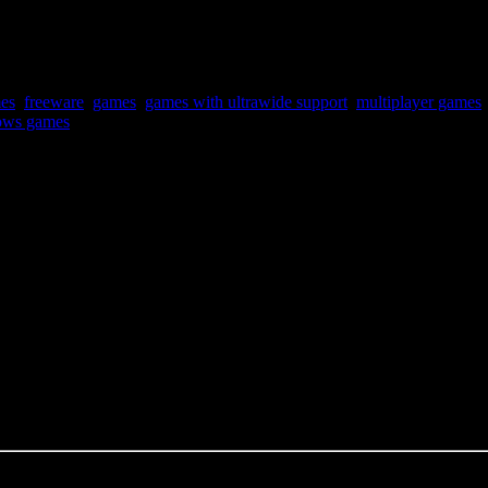
mes
,
freeware
,
games
,
games with ultrawide support
,
multiplayer games
ws games
mechanics, so it’s all luck. No skill variety.