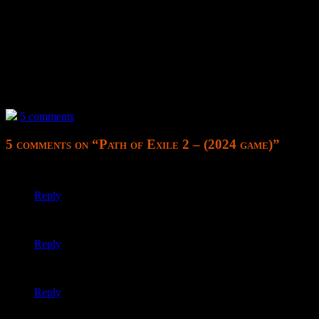
I simply cannot distinguish things when they are all the same color s
see what’ll happen with them.
—
None of my microtransactions were available. I thought this would be t
have rather started fresh with a different account and fresh Steam ac
5 comments
5 comments on “
Path of Exile 2 – (2024 game)
”
killing it; impossible boss
Reply
Trying again with solo self found (SSF) and another class; wh
Reply
meh I dunno about the gameplay
Reply
For fuck’s sake, my first introduction to regeneration and it’s im