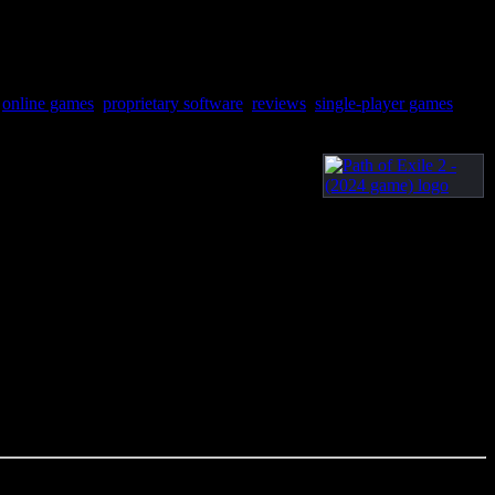
,
online games
,
proprietary software
,
reviews
,
single-player games
,