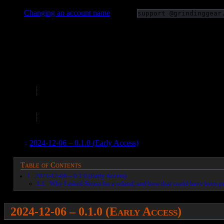
Changing an account name
– email
support @grindinggear
–
2026-03-15 – Shit is invisible, and I can’t do unlimited damage.
2025-12-16 – Waited for the Druid update. The Sorceress stuff is 
Can’t defeat The Prisoner; insane unforgiving one shot mechani
2025-10-29 – Trying again with solo self found (SSF) and ano
For fuck’s sake, my first introduction to regeneration and 
2025-10-02 – Killing. I’ll leave it installed so it’s easier to patch 
It has literally impossible bosses. Great gear and a buil
2024-12-08 – Uninstalled.
2024-12-06 – 0.1.0 (Early Access)
– I got the early access. T
Table of Contents
1
2024-12-06 – 0.1.0 (Early Access)
1.1
Why I asked Steam for a refund, and how that could have been p
2024-12-06 – 0.1.0 (Early Access)