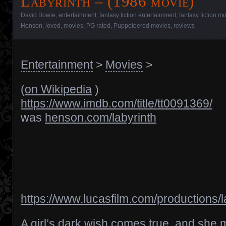
Labyrinth – (1986 movie)
David Bowie
,
entertainment
,
fantasy fiction entertainment
,
fantasy fiction m
Henson
,
loved
,
movies
,
PG rated
,
Puppeteered movies
,
reviews
Entertainment
>
Movies
>
(
on Wikipedia
)
https://www.imdb.com/title/tt0091369/
was
henson.com/labyrinth
https://www.lucasfilm.com/productions/l
A girl’s dark wish comes true, and she 