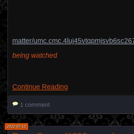
matter/umc.cmc.4luj45vtqpmjsvb6sc26
being watched
Continue Reading
1 comment
2022-07-15