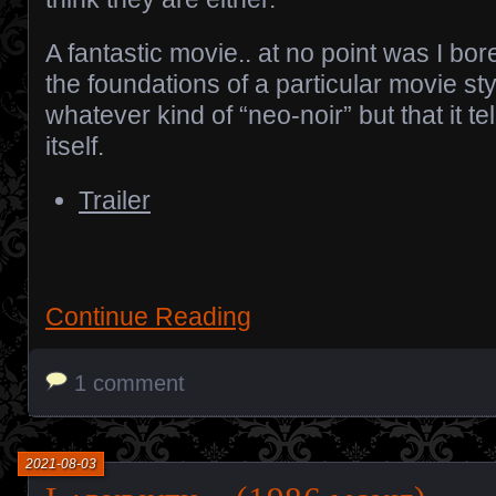
A fantastic movie.. at no point was I bor
the foundations of a particular movie style.
whatever kind of “neo-noir” but that it tel
itself.
Trailer
Continue Reading
1 comment
2021-08-03