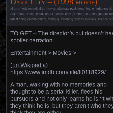
Dark City – (1998 movie)
alien entertainment
,
alien movies
,
alternate past
,
dreaming
,
entertainment
,
Sutherland
,
loved
,
mind control movies
,
movies
,
neo-noir entertainment
,
ne
questioning entertainment
,
reality-questioning movies
,
reviews
,
science fic
TO GET – The director’s cut doesn’t ha
spoiler narration.
Entertainment
>
Movies
>
(
on Wikipedia
)
https://www.imdb.com/title/tt0118929/
A man, waking with no memories and
thought to be a serial killer, flees his
pursuers and not only learns he isn’t w
they think he is, but they aren’t who the
think they are either.