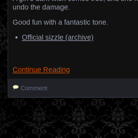
undo the damage.
Good fun with a fantastic tone.
Official sizzle (archive)
Continue Reading
Comment
Posts navigation