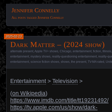
Jennifer Connelly
All posts tagged Jennifer Connelly
2025-02-13
Dark Matter – (2024 show)
alternate present
,
Apple TV+ shows
,
Chicago
,
entertainment
,
fiction
,
Illinois
entertainment
,
mystery shows
,
reality-questioning entertainment
,
reality-q
entertainment
,
science fiction shows
,
shows
,
the present
,
TV-MA rated
,
Unit
Entertainment
>
Television
>
(
on Wikipedia
)
https://www.imdb.com/title/tt19231492/
https://tv.apple.com/us/show/dark-