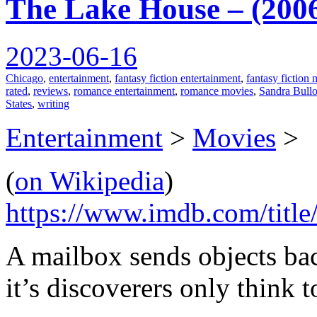
The Lake House – (200
2023-06-16
Chicago
,
entertainment
,
fantasy fiction entertainment
,
fantasy fiction
rated
,
reviews
,
romance entertainment
,
romance movies
,
Sandra Bull
States
,
writing
Entertainment
>
Movies
>
(
on Wikipedia
)
https://www.imdb.com/title
A mailbox sends objects bac
it’s discoverers only think to