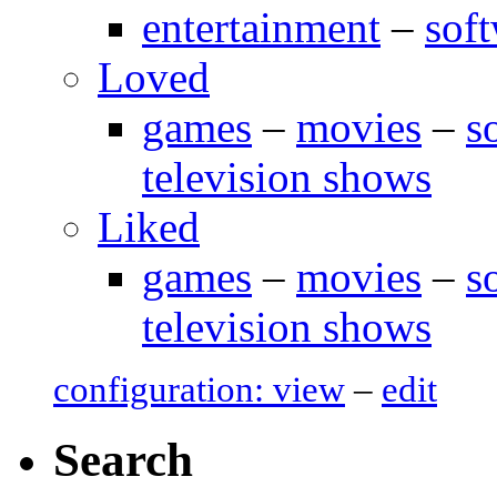
entertainment
–
sof
Loved
games
–
movies
–
s
television shows
Liked
games
–
movies
–
s
television shows
configuration: view
–
edit
Search