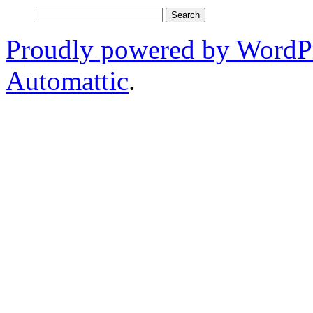
Search
for:
Proudly powered by WordP
Automattic
.