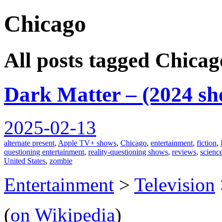
Chicago
spiralofhope
All posts tagged Chicag
Dark Matter – (2024 sh
2025-02-13
alternate present
,
Apple TV+ shows
,
Chicago
,
entertainment
,
fiction
,
questioning entertainment
,
reality-questioning shows
,
reviews
,
science
United States
,
zombie
Entertainment
>
Television
(
on Wikipedia
)