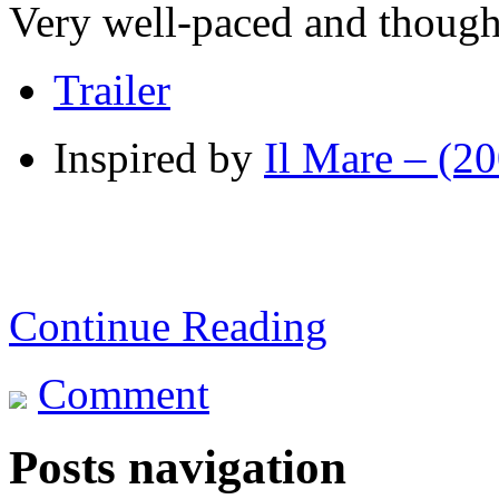
Very well-paced and though
Trailer
Inspired by
Il Mare – (2
Continue Reading
Comment
Posts navigation