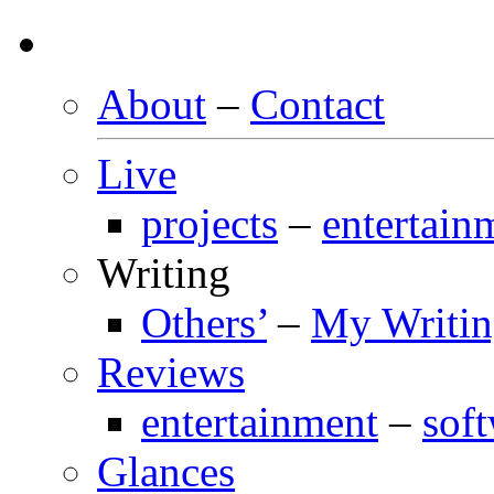
About
–
Contact
Live
projects
–
entertain
Writing
Others’
–
My Writi
Reviews
entertainment
–
sof
Glances