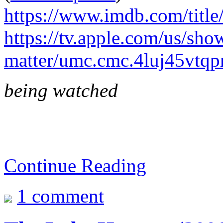
https://www.imdb.com/title
https://tv.apple.com/us/sho
matter/umc.cmc.4luj45vtq
being watched
Continue Reading
1 comment