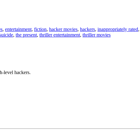
es
,
entertainment
,
fiction
,
hacker movies
,
hackers
,
inappropriately rated
suicide
,
the present
,
thriller entertainment
,
thriller movies
h-level hackers.