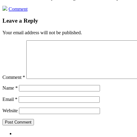
Comment
Leave a Reply
Your email address will not be published.
Comment
*
Name
*
Email
*
Website