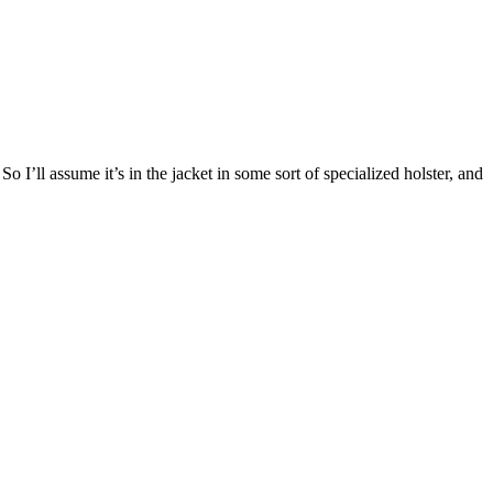
 I’ll assume it’s in the jacket in some sort of specialized holster, and