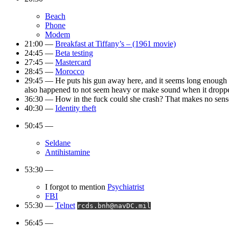
Beach
Phone
Modem
21:00 —
Breakfast at Tiffany’s – (1961 movie)
24:45 —
Beta testing
27:45 —
Mastercard
28:45 —
Morocco
29:45 — He puts his gun away here, and it seems long enough that 
also happened to not seem heavy or make sound when it dropp
36:30 — How in the fuck could she crash? That makes no sens
40:30 —
Identity theft
50:45 —
Seldane
Antihistamine
53:30 —
I forgot to mention
Psychiatrist
FBI
55:30 —
Telnet
rcds.bnh@navDC.mil
56:45 —