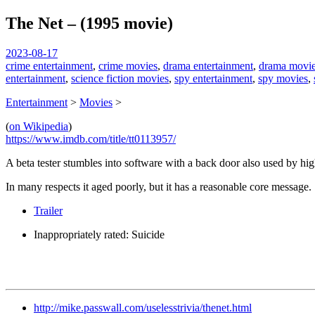
The Net – (1995 movie)
spiralofhope
2023-08-17
crime entertainment
,
crime movies
,
drama entertainment
,
drama movi
entertainment
,
science fiction movies
,
spy entertainment
,
spy movies
,
Entertainment
>
Movies
>
(
on Wikipedia
)
https://www.imdb.com/title/tt0113957/
A beta tester stumbles into software with a back door also used by hig
In many respects it aged poorly, but it has a reasonable core message.
Trailer
Inappropriately rated: Suicide
http://mike.passwall.com/uselesstrivia/thenet.html