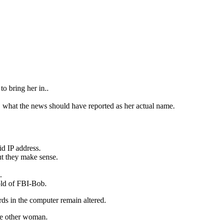
o bring her in..
what the news should have reported as her actual name.
id IP address.
t they make sense.
.
old of FBI-Bob.
ds in the computer remain altered.
the other woman.