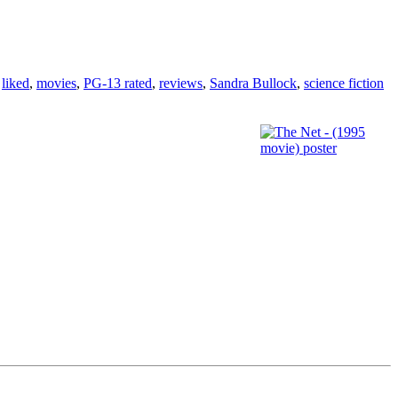
,
liked
,
movies
,
PG-13 rated
,
reviews
,
Sandra Bullock
,
science fiction