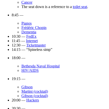
Cancer
The seat down is a reference to a
toilet seat
.
8:45 —
Pianos
Frédéric Chopin
Dementia
10:30 —
FedEx
11:45 —
Internet
12:30 —
Ticketmaster
14:15 — “Spineless simp”
18:00 —
Bethesda Naval Hospital
HIV/AIDS
19:15 —
Gibson
Martini (cocktail)
Gibson (cocktail)
20:00 —
Hackers
20:30 —