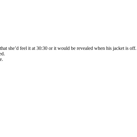
she’d feel it at 30:30 or it would be revealed when his jacket is off. So
ed.
e.