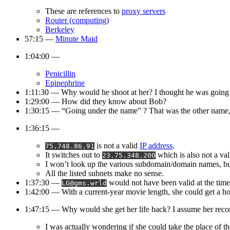
These are references to
proxy servers
Router (computing)
Berkeley
57:15 —
Minute Maid
1:04:00 —
Penicillin
Epinephrine
1:11:30 — Why would he shoot at her? I thought he was going t
1:29:00 — How did they know about Bob?
1:30:15 — “Going under the name” ? That was the other name, 
1:36:15 —
is not a valid
IP address
.
75.748.86.91
It switches out to
which is also not a val
23.75.348.200
I won’t look up the various subdomain/domain names, bu
All the listed subnets make no sense.
1:37:30 —
would not have been valid at the time
LG@gms.wrld
1:42:00 — With a current-year movie length, she could get a h
1:47:15 — Why would she get her life back? I assume her recor
I was actually wondering if she could take the place of 