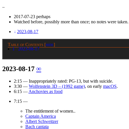
–
2017-07-23 perhaps
Watched before, possibly more than once; no notes were taken.
2023-08-17
Table of Contents
[
hide
]
1
2023-08-17
2023-08-17
∞
2:15 — Inappropriately rated: PG-13, but with suicide.
3:30 —
Wolfenstein 3D – (1992 game)
, on early
macOS
.
6:15 —
Anchovies as food
7:15 —
The entitlement of women..
Captain America
Albert Schweitzer
Bach cantata