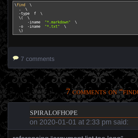
\
find
  \

  .  \

-type
  f  \

  \
(
  \

-iname
"*.markdown"
  \

-o
-iname
"*.txt"
  \

  \
)
7 comments
7 comments on “
find
spiralofhope
on
2020-01-01 at 2:33 pm
said: