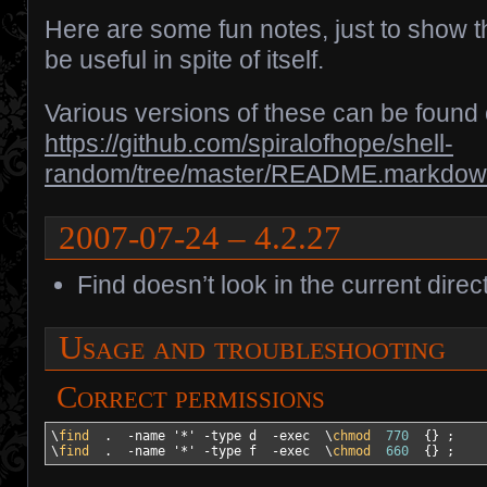
Here are some fun notes, just to show th
be useful in spite of itself.
Various versions of these can be found
https://github.com/spiralofhope/shell-
random/tree/master/README.markdo
2007-07-24 – 4.2.27
Find doesn’t look in the current directo
Usage and troubleshooting
Correct permissions
\
find
  .  
-name
'*'
-type
 d  
-exec
  \
chmod
770
{
}
 ;

\
find
  .  
-name
'*'
-type
 f  
-exec
  \
chmod
660
{
}
 ;