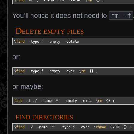
\
find
-L
 .
/
-name
'.*~'
-exec
  \
rm
{
}
 ;
You’ll notice it does not need to
rm -f
Delete empty files
\
find
-type
 f  
-empty
-delete
or:
\
find
-type
 f  
-empty
-exec
  \
rm
{
}
 ;
or maybe:
find
-L
 .
/
-name
'*'
-empty
-exec
  \
rm
{
}
 ;
find directories
\
find
  .
/
-name
'*'
-type
 d  
-exec
  \
chmod
  0700  
{
}
 ;