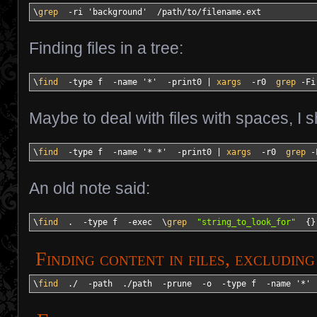
\
grep
-ri
'background'
/
path
/
to
/
filename.ext
Finding files in a tree:
\
find
-type
 f  
-name
'*'
-print0
|
xargs
-r0
grep
-Fi
Maybe to deal with files with spaces, I 
\
find
-type
 f  
-name
'* *'
-print0
|
xargs
-r0
grep
-
An old note said:
\
find
  .  
-type
 f  
-exec
  \
grep
"string_to_look_for"
{
}
Finding content in files, excludin
\
find
  .
/
-path
  .
/
path  
-prune
-o
-type
 f  
-name
'*'