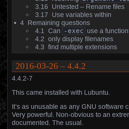
3.16
Untested – Rename files
3.17
Use variables within
4
Remaining questions
4.1
Can
-exec
use a functio
4.2
only display filenames
4.3
find multiple extensions
2016-03-26 – 4.4.2
4.4.2-7
This came installed with Lubuntu.
It’s as unusable as any GNU software c
Very powerful. Non-obvious to an extre
documented. The usual.