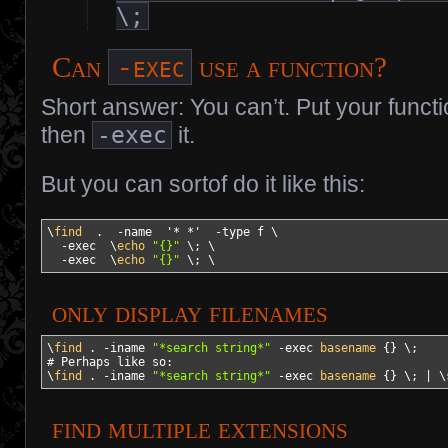
\;
-exec
Can
use a function?
Short answer: You can’t. Put your functi
then
-exec
it.
But you can sortof do it like this:
\
find
  .  
-name
'* *'
-type
 f \

-exec
  \
echo
"{}"
 \; \

-exec
  \
echo
"{}"
 \; \
only display filenames
\
find
 . 
-iname
"*search string*"
-exec
basename
{
}
# Perhaps like so:
\
find
 . 
-iname
"*search string*"
-exec
basename
{
}
 \; 
|
 \
find multiple extensions