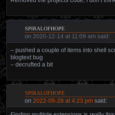
spiralofhope
on
2020-12-14 at 11:09 am
said:
– pushed a couple of items into shell sc
blogtext bug
– decrufted a bit
spiralofhope
on
2022-09-28 at 4:23 pm
said:
Finding multiple extensions is really this