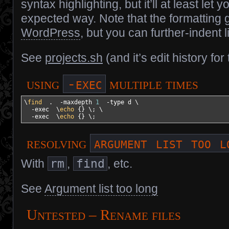
syntax highlighting, but it’ll at least let 
expected way. Note that the formatting
WordPress
, but you can further-indent l
See
projects.sh
(and it’s edit history fo
-exec
using
multiple times
\
find
  .  
-maxdepth
1
-type
 d \

-exec
  \
echo
{
}
 \; \

-exec
  \
echo
{
}
 \;
argument list too l
resolving
With
rm
,
find
, etc.
See
Argument list too long
Untested – Rename files