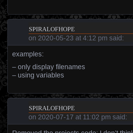
spiralofhope
on
2020-05-23 at 4:12 pm
said:
examples:
– only display filenames
– using variables
spiralofhope
on
2020-07-17 at 11:02 pm
said:
Removed the projects code; I don’t thin