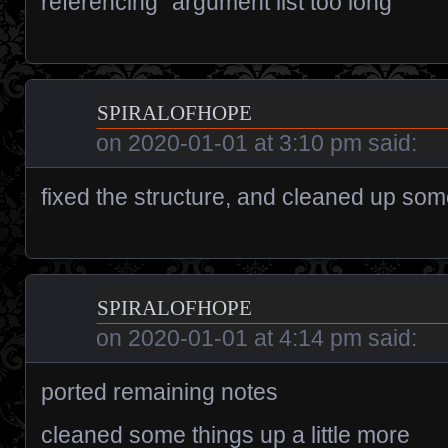
referencing “argument list too long”
spiralofhope
on
2020-01-01 at 3:10 pm
said:
fixed the structure, and cleaned up som
spiralofhope
on
2020-01-01 at 4:14 pm
said:
ported remaining notes
cleaned some things up a little more