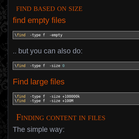
find based on size
find empty files
\
find
-type
 f  
-empty
.. but you can also do:
\
find
-type
 f  
-size
0
Find large files
\
find
-type
 f  
-size
 +100000k

\
find
-type
 f  
-size
 +100M
Finding content in files
The simple way: