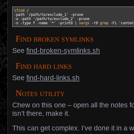
\
find
/
-path
'/path/to/exclude_1'
-prune
-o
-path
'/path/to/exclude_2'
-prune
-o
-type
 f 
-name
'*'
-print0
|
xargs
-r0
grep
-Fi
'conten
Find broken symlinks
See
find-broken-symlinks.sh
Find hard links
See
find-hard-links.sh
Notes utility
Chew on this one – open all the notes for 
isn’t there, make it.
This can get complex. I’ve done it in a 