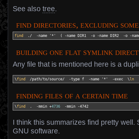
See also
tree
.
find directories, excluding som
find
  .
/
-name
'*'
(
-name
 DIR1  
-o
-name
 DIR2  
-o
-nam
building one flat symlink direc
Any file that is mentioned here is a dupl
\
find
/
path
/
to
/
source
/
-type
 f  
-name
'*'
-exec
  \
ln
finding files of a certain time
\
find
  .  
-mmin
 +
4736
-mmin
-4742
I think this summarizes find pretty well
GNU software.