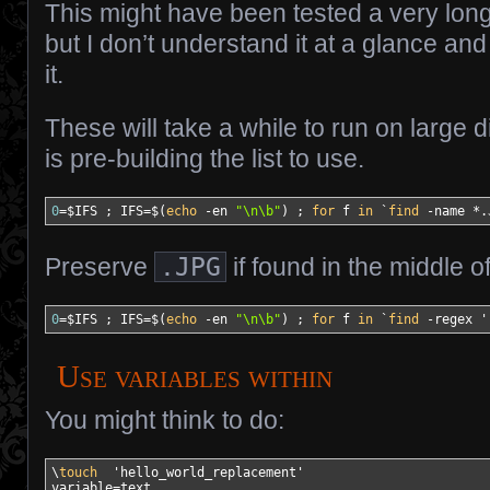
This might have been tested a very long
but I don’t understand it at a glance 
it.
These will take a while to run on large d
is pre-building the list to use.
0
=
$IFS
 ; 
IFS
=$
(
echo
-en
"
\n
\b"
)
 ; 
for
 f 
in
`
find
-name
*
.
Preserve
.JPG
if found in the middle o
0
=
$IFS
 ; 
IFS
=$
(
echo
-en
"
\n
\b"
)
 ; 
for
 f 
in
`
find
-regex
'
Use variables within
You might think to do:
\
touch
'hello_world_replacement'
variable
=text
