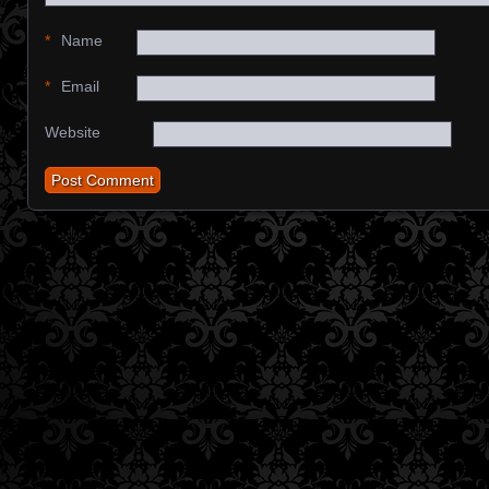
*
Name
*
Email
Website