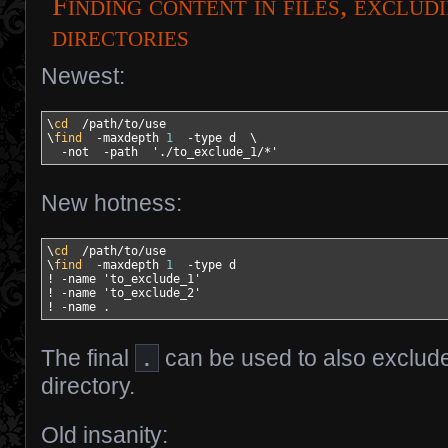
Finding content in files, exclud
directories
Newest:
\
cd
/
path
/
to
/
use

\
find
-maxdepth
1
-type
 d  \

-not
-path
'./to_exclude_1/*'
New hotness:
\
cd
/
path
/
to
/
use

\
find
-maxdepth
1
-type
!
-name
'to_exclude_1'
!
-name
'to_exclude_2'
!
-name
 .
The final
.
can be used to also exclude
directory.
Old insanity: