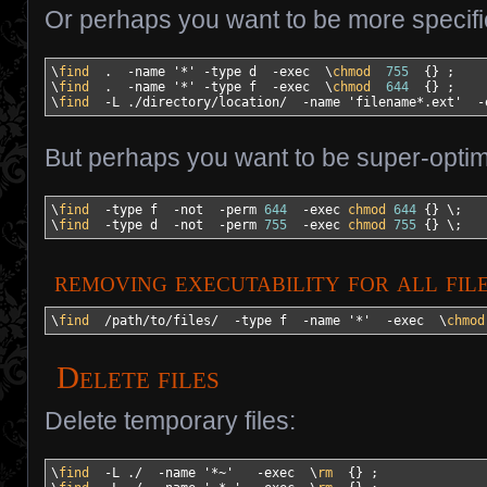
Or perhaps you want to be more specifi
\
find
  .  
-name
'*'
-type
 d  
-exec
  \
chmod
755
{
}
 ;

\
find
  .  
-name
'*'
-type
 f  
-exec
  \
chmod
644
{
}
 ;

\
find
-L
 .
/
directory
/
location
/
-name
'filename*.ext'
-
But perhaps you want to be super-optim
\
find
-type
 f  
-not
-perm
644
-exec
chmod
644
{
}
 \;

\
find
-type
 d  
-not
-perm
755
-exec
chmod
755
{
}
 \;
removing executability for all fil
\
find
/
path
/
to
/
files
/
-type
 f  
-name
'*'
-exec
  \
chmod
Delete files
Delete temporary files:
\
find
-L
 .
/
-name
'*~'
-exec
  \
rm
{
}
 ;
