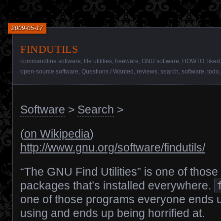
2009-05-17
findutils
commandline software
,
file utilities
,
freeware
,
GNU software
,
HOWTO
,
liked
open-source software
,
Questions / Wanted
,
reviews
,
search
,
software
,
todo
Software
>
Search
>
(
on Wikipedia
)
http://www.gnu.org/software/findutils/
“The GNU Find Utilities” is one of those
packages that’s installed everywhere.
one of those programs everyone ends 
using and ends up being horrified at.