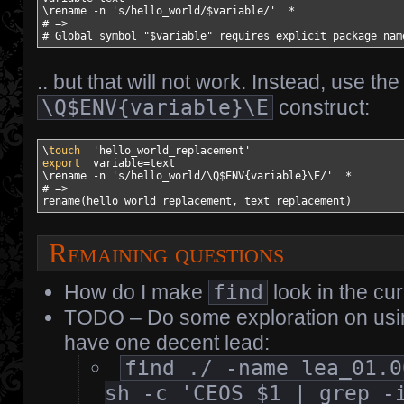
\rename 
-n
's/hello_world/$variable/'
*
# =>
# Global symbol "$variable" requires explicit package nam
.. but that will not work. Instead, use the
\Q$ENV{variable}\E
construct:
\
touch
'hello_world_replacement'
export
variable
=text

\rename 
-n
's/hello_world/\Q$ENV{variable}\E/'
*
# =>
rename
(
hello_world_replacement, text_replacement
)
Remaining questions
How do I make
find
look in the cur
TODO – Do some exploration on using
have one decent lead:
find ./ -name lea_01.0
sh -c 'CEOS $1 | grep -