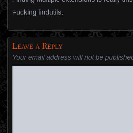
Fucking findutils.
Leave a Reply
Your email address will not be publishe