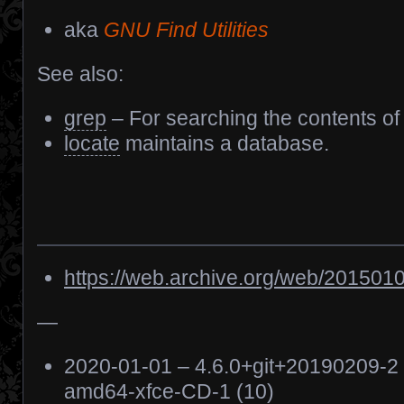
aka
GNU Find Utilities
See also:
grep
– For searching the contents of f
locate
maintains a database.
https://web.archive.org/web/2015010
—
2020-01-01 – 4.6.0+git+20190209-2
amd64-xfce-CD-1 (10)