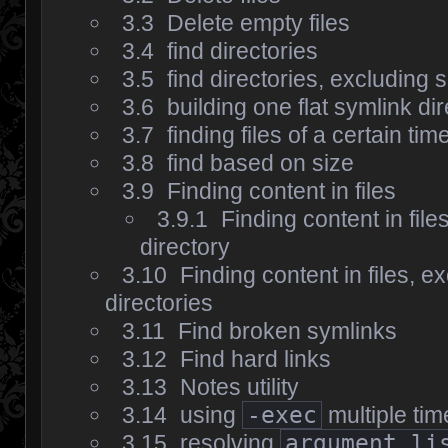
3.3
Delete empty files
3.4
find directories
3.5
find directories, excluding
3.6
building one flat symlink di
3.7
finding files of a certain tim
3.8
find based on size
3.9
Finding content in files
3.9.1
Finding content in file
directory
3.10
Finding content in files, e
directories
3.11
Find broken symlinks
3.12
Find hard links
3.13
Notes utility
3.14
using
-exec
multiple tim
3.15
resolving
argument li