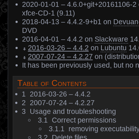
2020-01-01 – 4.6.0+git+20161106-2
xfce-CD-1 (9.11)
2018-04-13 – 4.4.2-9+b1 on
Devuan
DVD
2016-04-01 – 4.4.2 on
Slackware
14
2016-03-26 – 4.4.2
on
Lubuntu
14.
2007-07-24 – 4.2.27
on (distributi
It has been previously used, but no 
Table of Contents
1
2016-03-26 – 4.4.2
2
2007-07-24 – 4.2.27
3
Usage and troubleshooting
3.1
Correct permissions
3.1.1
removing executability f
3.2
Delete files