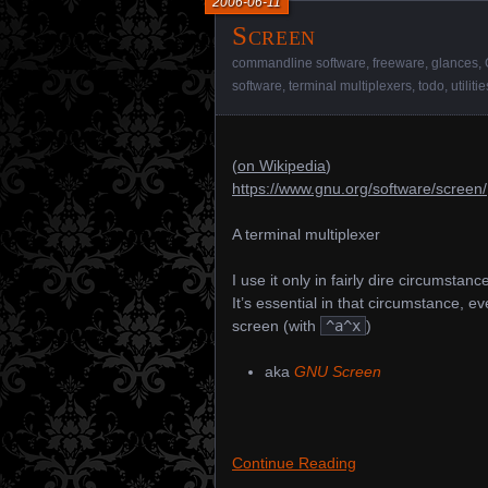
2006-06-11
Screen
commandline software
,
freeware
,
glances
,
software
,
terminal multiplexers
,
todo
,
utilitie
(
on Wikipedia
)
https://www.gnu.org/software/screen/
A terminal multiplexer
I use it only in fairly dire circumsta
It’s essential in that circumstance, eve
screen (with
^a^x
)
aka
GNU Screen
Continue Reading