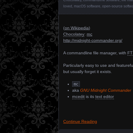
loved
,
macOS software
,
open-source softw
(
on Wikipedia
)
Chocolatey
:
mc
http://midnight-commander.org/
A commandline file manager, with
FT
Particularly easy to use and featureful
but usually forget it exists.
mc
aka
GNU Midnight Commander
mcedit
is its
text editor
Continue Reading