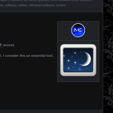
are
,
software
,
utilities
,
Windows software
,
zombie
P
access.
. I consider this an essential tool,