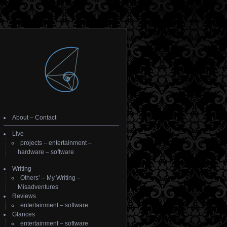
About
–
Contact
Live
projects
–
entertainment
–
hardware
–
software
Writing
Others’
–
My Writing
–
Misadventures
Reviews
entertainment
–
software
Glances
entertainment
–
software