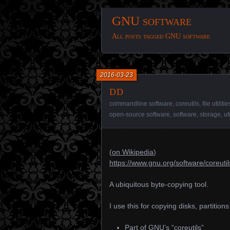
GNU software
All posts tagged GNU software
2016-03-23
dd
commandline software
,
coreutils
,
file utilitie
open-source software
,
software
,
storage
,
ut
(
on Wikipedia
)
https://www.gnu.org/software/coreutil
A ubiquitous byte-copying tool.
I use this for copying disks, partition
Part of GNU’s “coreutils”