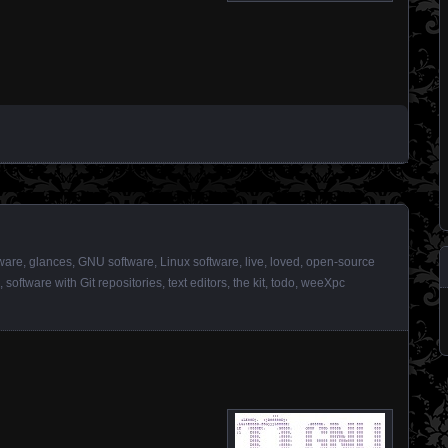
ware
,
glances
,
GNU software
,
Linux software
,
live
,
loved
,
open-source
,
software with Git repositories
,
text editors
,
the kit
,
todo
,
weeXpc