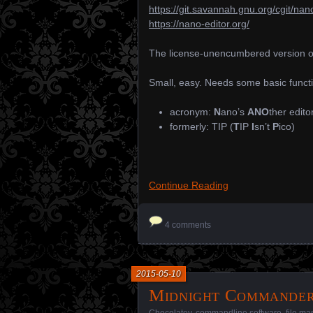
https://git.savannah.gnu.org/cgit/nano
https://nano-editor.org/
The license-unencumbered version of
Small, easy. Needs some basic functiona
acronym:
N
ano’s
ANO
ther edito
formerly: TIP (
T
IP
I
sn’t
P
ico)
Continue Reading
4 comments
2015-05-10
Midnight Commande
Chocolatey
,
commandline software
,
file m