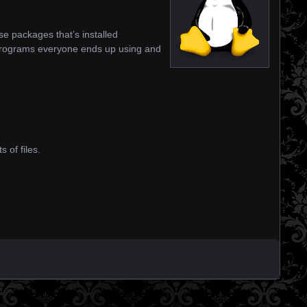
se packages that’s installed
programs everyone ends up using and
 of files.