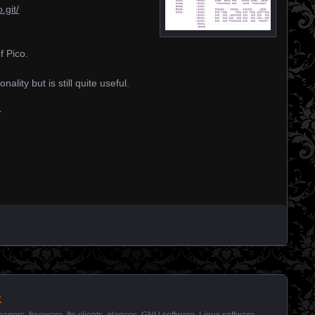
.git/
 Pico.
lity but is still quite useful.
r
r
anagers
,
freeware
,
ftp clients
,
glances
,
GNU software
,
Linux software
,