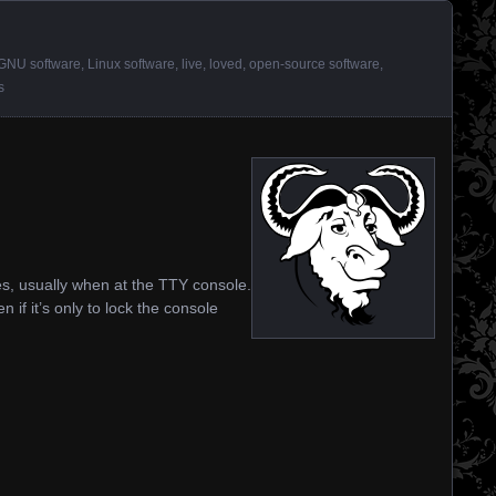
GNU software
,
Linux software
,
live
,
loved
,
open-source software
,
s
nces, usually when at the TTY console.
n if it’s only to lock the console