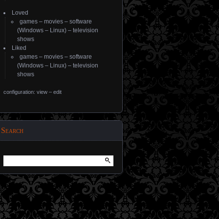
Loved
games
–
movies
–
software
(
Windows
–
Linux
) –
television
shows
Liked
games
–
movies
–
software
(
Windows
–
Linux
) –
television
shows
configuration: view
–
edit
Search
Search
for: