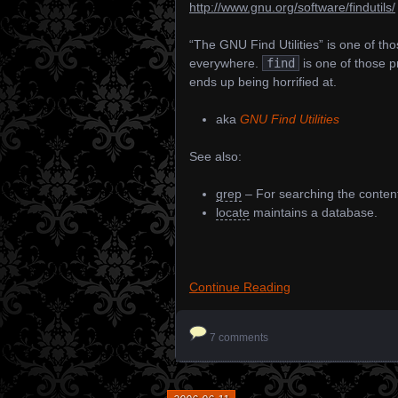
http://www.gnu.org/software/findutils/
“The GNU Find Utilities” is one of tho
everywhere.
find
is one of those 
ends up being horrified at.
aka
GNU Find Utilities
See also:
grep
– For searching the contents
locate
maintains a database.
Continue Reading
7 comments