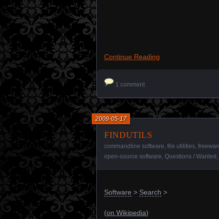
Continue Reading
1 comment
2009-05-17
findutils
commandline software
,
file utilities
,
freewar
open-source software
,
Questions / Wanted
Software
>
Search
>
(
on Wikipedia
)