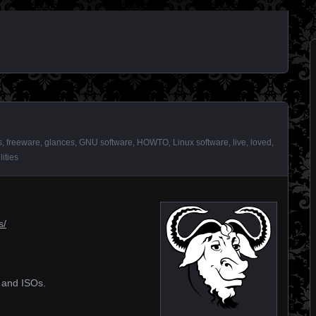
s
,
freeware
,
glances
,
GNU software
,
HOWTO
,
Linux software
,
live
,
loved
,
ilities
s/
s and ISOs.