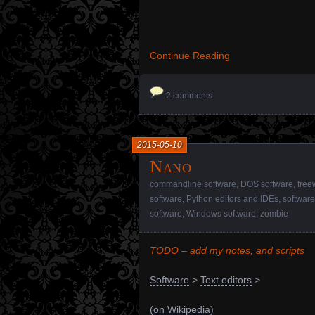
Continue Reading
2 comments
2015-05-10
Nano
commandline software
,
DOS software
,
free
software
,
Python editors and IDEs
,
software
software
,
Windows software
,
zombie
TODO – add my notes, and scripts
Software
>
Text editors
>
(
on Wikipedia
)