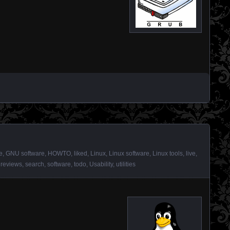
e
,
GNU software
,
HOWTO
,
liked
,
Linux
,
Linux software
,
Linux tools
,
live
,
,
reviews
,
search
,
software
,
todo
,
Usability
,
utilities