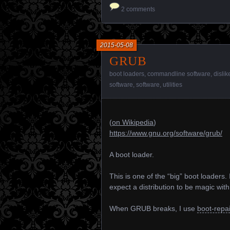
2 comments
2015-05-08
GRUB
boot loaders
,
commandline software
,
dislik
software
,
software
,
utilities
(
on Wikipedia
)
https://www.gnu.org/software/grub/
A boot loader.
This is one of the “big” boot loaders. I
expect a distribution to be magic with 
When GRUB breaks, I use
boot-repai