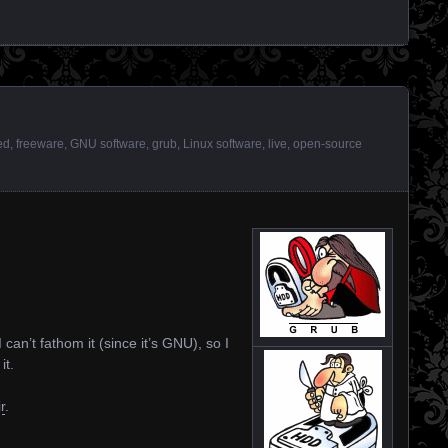
ed
,
freeware
,
GNU software
,
grub
,
Linux software
,
live
,
open-source
 can’t fathom it (since it’s GNU), so I
it.
r
.