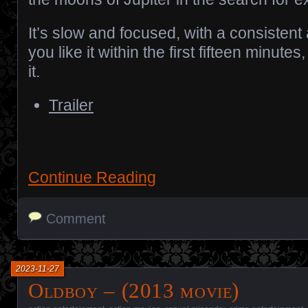
It’s slow and focused, with a consistent 
you like it within the first fifteen minutes,
it.
Trailer
Continue Reading
Comment
2023-11-27
Oldboy – (2013 movie)