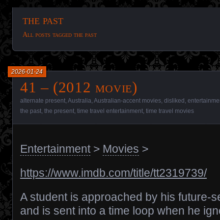
the past
All posts tagged the past
2026-01-24
41 – (2012 movie)
alternate present
,
Australia
,
Australian-accent movies
,
disliked
,
entertainme
the past
,
the present
,
time travel entertainment
,
time travel movies
Entertainment
>
Movies
>
https://www.imdb.com/title/tt2319739/
A student is approached by his future-se
and is sent into a time loop when he ig