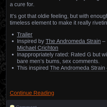
a cure for.
It’s got that oldie feeling, but with enoug
timeless element to make it really riveti
Trailer
Inspired by
The Andromeda Strain
– 
Michael Crichton
Inappropriately rated: Rated G but w
bare men’s bums, sex comments.
This inspired
The Andromeda Strain 
Continue Reading