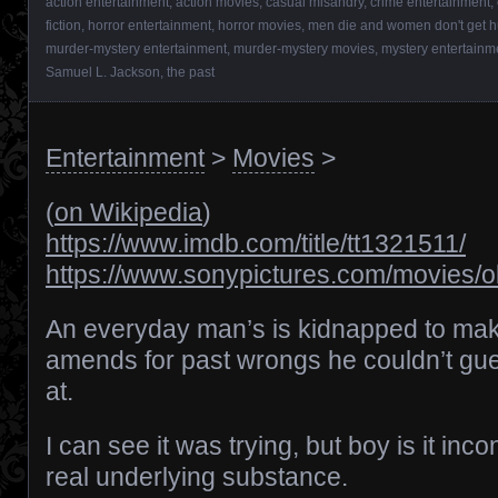
action entertainment
,
action movies
,
casual misandry
,
crime entertainment
,
fiction
,
horror entertainment
,
horror movies
,
men die and women don't get h
murder-mystery entertainment
,
murder-mystery movies
,
mystery entertainm
Samuel L. Jackson
,
the past
Entertainment
>
Movies
>
(
on Wikipedia
)
https://www.imdb.com/title/tt1321511/
https://www.sonypictures.com/movies/o
An everyday man’s is kidnapped to ma
amends for past wrongs he couldn’t gu
at.
I can see it was trying, but boy is it inc
real underlying substance.