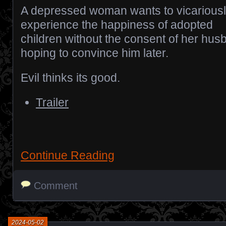
A depressed woman wants to vicarious
experience the happiness of adopted
children without the consent of her hus
hoping to convince him later.
Evil thinks its good.
Trailer
Continue Reading
Comment
2024-05-02