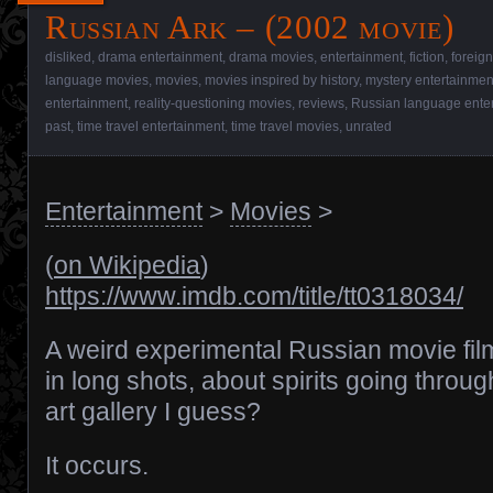
Russian Ark – (2002 movie)
disliked
,
drama entertainment
,
drama movies
,
entertainment
,
fiction
,
foreig
language movies
,
movies
,
movies inspired by history
,
mystery entertainmen
entertainment
,
reality-questioning movies
,
reviews
,
Russian language ente
past
,
time travel entertainment
,
time travel movies
,
unrated
Entertainment
>
Movies
>
(
on Wikipedia
)
https://www.imdb.com/title/tt0318034/
A weird experimental Russian movie fi
in long shots, about spirits going throu
art gallery I guess?
It occurs.