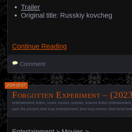
Trailer
Original title: Russkiy kovcheg
Continue Reading
Comment
2024-10-07
Forgotten Experiment – (2023
entertainment
,
fiction
,
loved
,
movies
,
reviews
,
science fiction entertainment
past
,
the present
,
time loop entertainment
,
time loop movies
,
time travel en
Entertainment
>
Movies
>