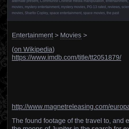
alternate present
,
Communist Chinese media manipulation
,
entertainment
,
movies
,
mystery entertainment
,
mystery movies
,
PG-13 rated
,
reviews
,
scie
movies
,
Sharlto Copley
,
space entertainment
,
space movies
,
the past
Entertainment
>
Movies
>
(
on Wikipedia
)
https://www.imdb.com/title/tt2051879/
http://www.magnetreleasing.com/europa
The found footage of the travel to, and e
the moons of Jupiter in the search for extr