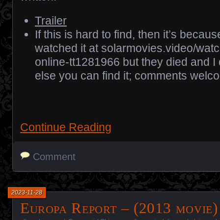
Trailer
If this is hard to find, then it’s because
watched it at solarmovies.video/wat
online-tt1281966 but they died and I
else you can find it; comments welc
Continue Reading
Comment
2023-11-28
Europa Report – (2013 movie)