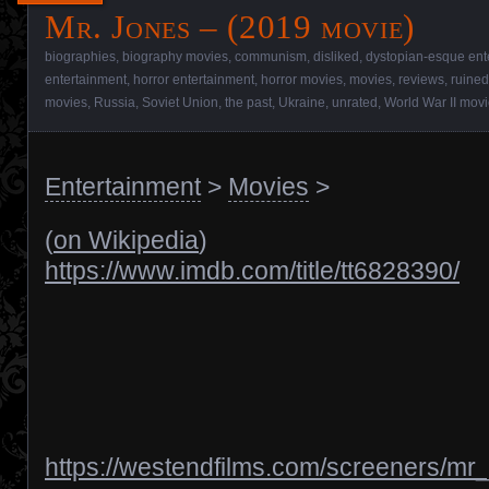
Mr. Jones – (2019 movie)
biographies
,
biography movies
,
communism
,
disliked
,
dystopian-esque ent
entertainment
,
horror entertainment
,
horror movies
,
movies
,
reviews
,
ruined
movies
,
Russia
,
Soviet Union
,
the past
,
Ukraine
,
unrated
,
World War II mov
Entertainment
>
Movies
>
(
on Wikipedia
)
https://www.imdb.com/title/tt6828390/
https://westendfilms.com/screeners/mr_