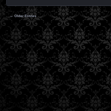
← Older Entries
Posts navigation