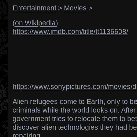
Entertainment
>
Movies
>
(
on Wikipedia
)
https://www.imdb.com/title/tt1136608/
https://www.sonypictures.com/movies/di
Alien refugees come to Earth, only to 
criminals while the world looks on. After
government tries to relocate them to bette
discover alien technologies they had b
repairing.