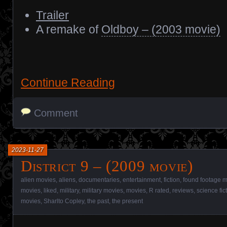
Trailer
A remake of
Oldboy – (2003 movie)
Continue Reading
Comment
2023-11-27
District 9 – (2009 movie)
alien movies
,
aliens
,
documentaries
,
entertainment
,
fiction
,
found footage 
movies
,
liked
,
military
,
military movies
,
movies
,
R rated
,
reviews
,
science fic
movies
,
Sharlto Copley
,
the past
,
the present