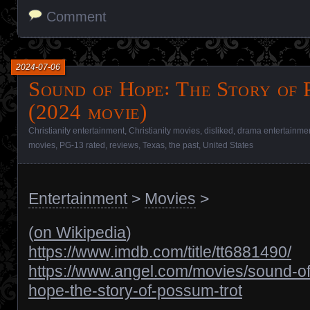
Comment
2024-07-06
Sound of Hope꞉ The Story of 
(2024 movie)
Christianity entertainment
,
Christianity movies
,
disliked
,
drama entertainme
movies
,
PG-13 rated
,
reviews
,
Texas
,
the past
,
United States
Entertainment
>
Movies
>
(
on Wikipedia
)
https://www.imdb.com/title/tt6881490/
https://www.angel.com/movies/sound-of
hope-the-story-of-possum-trot