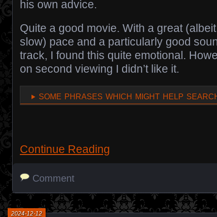
his own advice.
Quite a good movie. With a great (albeit
slow) pace and a particularly good sou
track, I found this quite emotional. How
on second viewing I didn’t like it.
some phrases which might help search
Continue Reading
Comment
2024-12-12