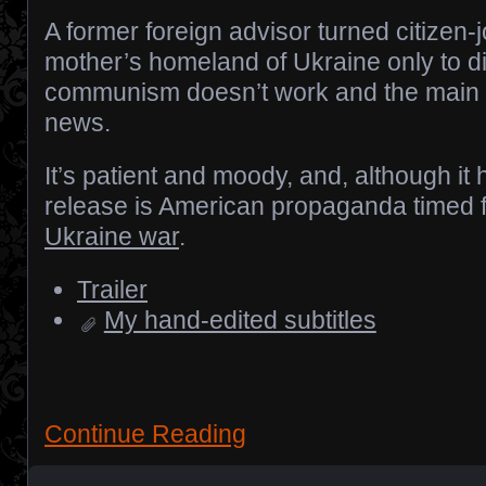
A former foreign advisor turned citizen-jo
mother’s homeland of Ukraine only to d
communism doesn’t work and the main 
news.
It’s patient and moody, and, although it ha
release is American propaganda timed 
Ukraine war
.
Trailer
My hand-edited subtitles
Continue Reading