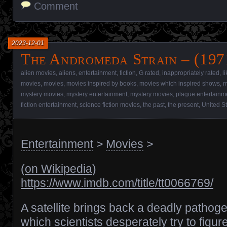
Comment
2023-12-01
The Andromeda Strain – (197
alien movies
,
aliens
,
entertainment
,
fiction
,
G rated
,
inappropriately rated
,
l
movies
,
movies
,
movies inspired by books
,
movies which inspired shows
,
m
mystery movies
,
mystery entertainment
,
mystery movies
,
plague entertainm
fiction entertainment
,
science fiction movies
,
the past
,
the present
,
United S
Entertainment
>
Movies
>
(
on Wikipedia
)
https://www.imdb.com/title/tt0066769/
A satellite brings back a deadly pathog
which scientists desperately try to figur