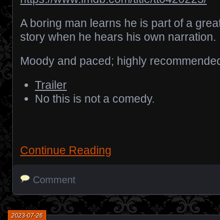
A boring man learns he is part of a grea
story when he hears his own narration.
Moody and paced; highly recommende
Trailer
No this is not a comedy.
Continue Reading
Comment
2023-07-26