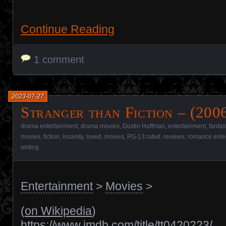
Continue Reading
1 comment
2023-07-27
Stranger than Fiction – (200
drama entertainment
,
drama movies
,
Dustin Hoffman
,
entertainment
,
fantas
movies
,
fiction
,
insanity
,
loved
,
movies
,
PG-13 rated
,
reviews
,
romance ente
writing
Entertainment
>
Movies
>
(
on Wikipedia
)
https://www.imdb.com/title/tt0420223/