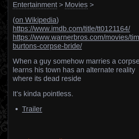
Entertainment
>
Movies
>
(
on Wikipedia
)
https://www.imdb.com/title/tt0121164/
https://www.warnerbros.com/movies/tim
burtons-corpse-bride/
When a guy somehow marries a corpse
learns his town has an alternate reality
where its dead reside
It’s kinda pointless.
Trailer