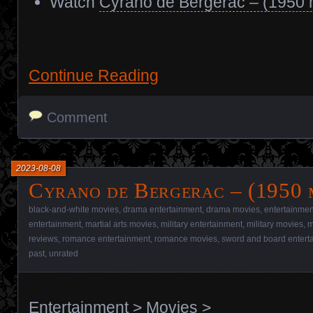
Watch
Cyrano de Bergerac – (1950 
Continue Reading
Comment
2023-08-08
Cyrano de Bergerac – (1950 
black-and-white movies
,
drama entertainment
,
drama movies
,
entertainmen
entertainment
,
martial arts movies
,
military entertainment
,
military movies
,
m
reviews
,
romance entertainment
,
romance movies
,
sword and board entert
past
,
unrated
Entertainment
>
Movies
>