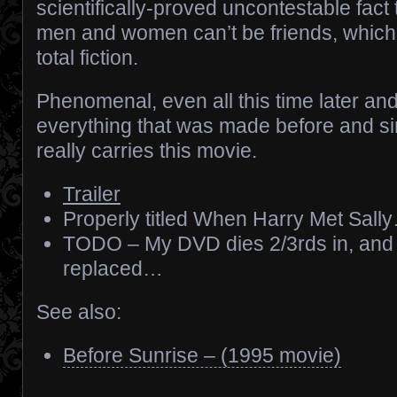
scientifically-proved uncontestable fact 
men and women can’t be friends, which 
total fiction.
Phenomenal, even all this time later a
everything that was made before and sin
really carries this movie.
Trailer
Properly titled When Harry Met Sall
TODO – My DVD dies 2/3rds in, and
replaced…
See also:
Before Sunrise – (1995 movie)