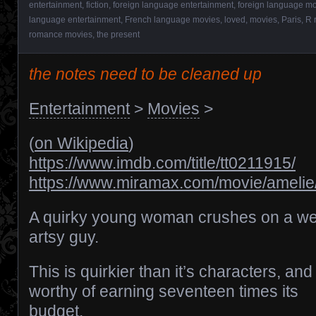
entertainment
,
fiction
,
foreign language entertainment
,
foreign language m
language entertainment
,
French language movies
,
loved
,
movies
,
Paris
,
R 
romance movies
,
the present
the notes need to be cleaned up
Entertainment
>
Movies
>
(
on Wikipedia
)
https://www.imdb.com/title/tt0211915/
https://www.miramax.com/movie/amelie
A quirky young woman crushes on a we
artsy guy.
This is quirkier than it’s characters, and 
worthy of earning seventeen times its
budget.