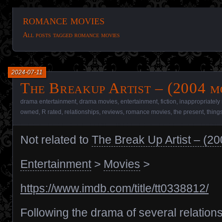
romance movies
All posts tagged romance movies
2024-07-11
The Breakup Artist – (2004 m
drama entertainment
,
drama movies
,
entertainment
,
fiction
,
inappropriately
owned
,
R rated
,
relationships
,
reviews
,
romance movies
,
the present
,
thing
Not related to
The Break Up Artist – (2
Entertainment
>
Movies
>
https://www.imdb.com/title/tt0338812/
Following the drama of several relation