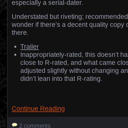
especially a serial-dater.
Understated but riveting; recommended.
wonder if there’s a decent quality copy 
there.
Trailer
Inappropriately-rated, this doesn’t 
close to R-rated, and what came cl
adjusted slightly without changing any
didn’t lean into that R-rating.
Continue Reading
2 comments