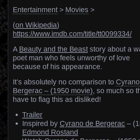
Entertainment
>
Movies
>
(
on Wikipedia
)
https://www.imdb.com/title/tt0099334/
A
Beauty and the Beast
story about a wa
poet man who feels unworthy of love
because of his appearance.
It’s absolutely no comparison to
Cyrano
Bergerac – (1950 movie)
, so much so th
have to flag this as disliked!
Trailer
Inspired by
Cyrano de Bergerac
– (1
Edmond Rostand