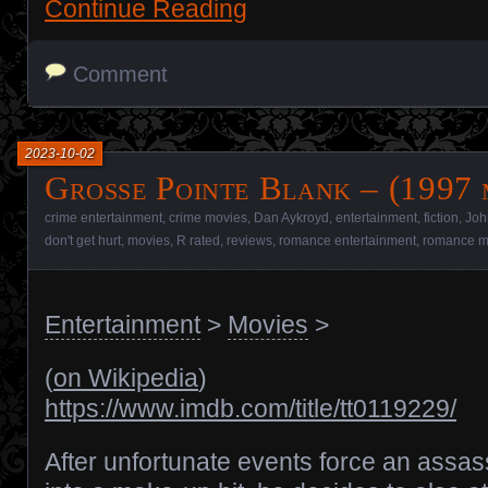
Continue Reading
Comment
2023-10-02
Grosse Pointe Blank – (1997 
crime entertainment
,
crime movies
,
Dan Aykroyd
,
entertainment
,
fiction
,
Joh
don't get hurt
,
movies
,
R rated
,
reviews
,
romance entertainment
,
romance m
Entertainment
>
Movies
>
(
on Wikipedia
)
https://www.imdb.com/title/tt0119229/
After unfortunate events force an assas