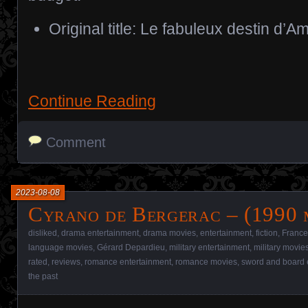
Original title: Le fabuleux destin d’A
Continue Reading
Comment
2023-08-08
Cyrano de Bergerac – (1990 
disliked
,
drama entertainment
,
drama movies
,
entertainment
,
fiction
,
France
language movies
,
Gérard Depardieu
,
military entertainment
,
military movie
rated
,
reviews
,
romance entertainment
,
romance movies
,
sword and board 
the past