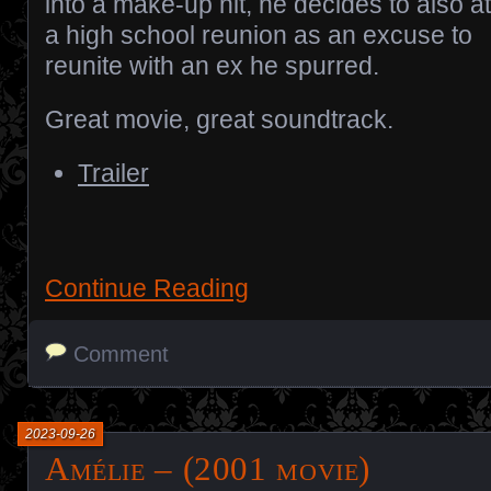
into a make-up hit, he decides to also a
a high school reunion as an excuse to
reunite with an ex he spurred.
Great movie, great soundtrack.
Trailer
Continue Reading
Comment
2023-09-26
Amélie – (2001 movie)