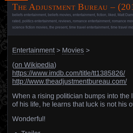
The Adjustment Bureau – (20
beliefs entertainment
,
beliefs movies
,
entertainment
,
fiction
,
liked
,
Matt Da
rated
,
politics entertainment
,
reviews
,
romance entertainment
,
romance mov
science fiction movies
,
the present
,
time travel entertainment
,
time travel m
Entertainment
>
Movies
>
(
on Wikipedia
)
https://www.imdb.com/title/tt1385826/
http://www.theadjustmentbureau.com/
When a rising politician bumps into the 
of his life, he learns that luck is not his 
Wonderful!