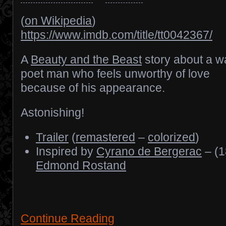
(
on Wikipedia
)
https://www.imdb.com/title/tt0042367/
A
Beauty and the Beast
story about a wa
poet man who feels unworthy of love
because of his appearance.
Astonishing!
Trailer
(
remastered
–
colorized
)
Inspired by
Cyrano de Bergerac
– (1
Edmond Rostand
Continue Reading