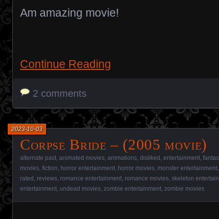
Am amazing movie!
Continue Reading
2 comments
2023-10-03
Corpse Bride – (2005 movie)
alternate past
,
animated movies
,
animations
,
disliked
,
entertainment
,
fantas
movies
,
fiction
,
horror entertainment
,
horror movies
,
monster entertainment
rated
,
reviews
,
romance entertainment
,
romance movies
,
skeleton entertai
entertainment
,
undead movies
,
zombie entertainment
,
zombie movies