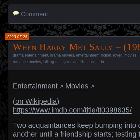
Comment
2023-07-28
When Harry Met Sally – (198
drama entertainment
,
drama movies
,
entertainment
,
fiction
,
loved
,
movies
,
romance movies
,
talking-mostly movies
,
the past
,
todo
Entertainment
>
Movies
>
(
on Wikipedia
)
https://www.imdb.com/title/tt0098635/
Two acquaintances keep bumping into 
another until a friendship starts; testing 