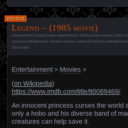
2023-11-01
Legend – (1985 movie)
entertainment
,
fantasy fiction entertainment
,
fantasy fiction movies
,
fiction
,
l
romance entertainment
,
romance movies
,
sword and sorcery entertainment
Tom Cruise
Entertainment
>
Movies
>
(
on Wikipedia
)
https://www.imdb.com/title/tt0089469/
An innocent princess curses the world 
only a hobo and his diverse band of ma
creatures can help save it.