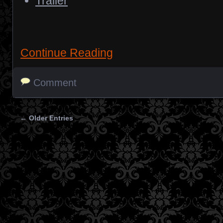
Trailer
Continue Reading
Comment
← Older Entries
Posts navigation