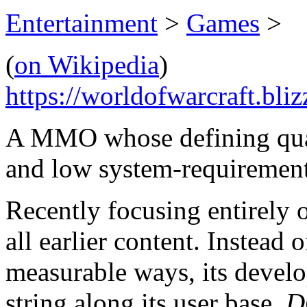
Entertainment
>
Games
>
(
on Wikipedia
)
https://worldofwarcraft.bli
A MMO whose defining qualit
and low system-requirement
Recently focusing entirely 
all earlier content. Instead
measurable ways, its develo
string along its user base.
D