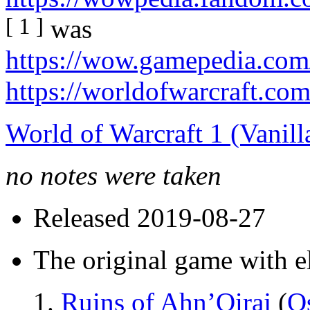
[ 1 ]
was
https://wow.gamepedia.com
https://worldofwarcraft.co
World of Warcraft 1 (Vanill
no notes were taken
Released 2019-08-27
The original game with e
Ruins of Ahn’Qiraj
(
Os