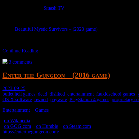
A fancy knockoff of
Smash TV
.
Exciting and confusing for a bit of fun. Has no victory condition; aft
Beautiful Mystic Survivors – (2023 game)
is a waifu clone.
Continue Reading
3 comments
Enter the Gungeon – (2016 game)
2023-09-25
bullet hell games
,
dead
,
disliked
,
entertainment
,
fauxldschool games
,
OS X software
,
owned
,
payware
,
PlayStation 4 games
,
proprietary s
Entertainment
>
Games
>
(
on Wikipedia
)
(
on GOG.com
–
on Humble
–
on Steam.com
)
https://enterthegungeon.com/