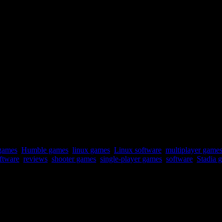
er some time you are guaranteed to die. Worth a look.
games
,
Humble games
,
linux games
,
Linux software
,
multiplayer game
oftware
,
reviews
,
shooter games
,
single-player games
,
software
,
Stadia 