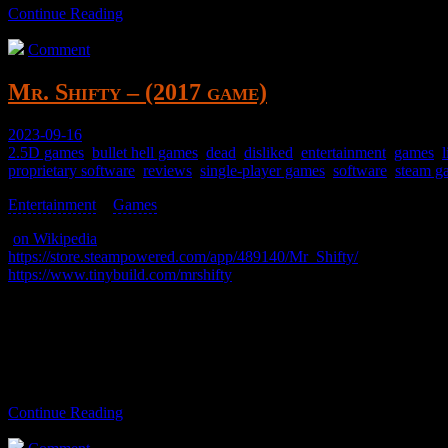
Continue Reading
Comment
Mr. Shifty – (2017 game)
2023-09-16
2.5D games
,
bullet hell games
,
dead
,
disliked
,
entertainment
,
games
,
proprietary software
,
reviews
,
single-player games
,
software
,
steam g
Entertainment
>
Games
>
(
on Wikipedia
)
https://store.steampowered.com/app/489140/Mr_Shifty/
https://www.tinybuild.com/mrshifty
Run around, teleport, punch stuff, get shot, uninstall.
Mr. Shitty.
Continue Reading