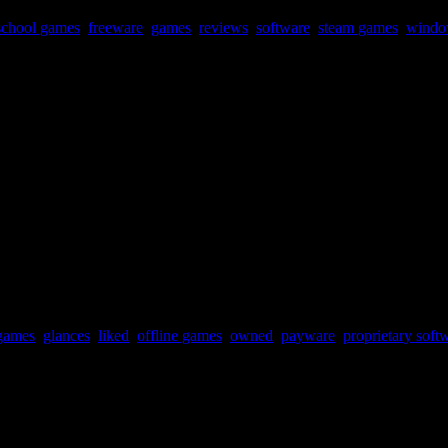
school games
,
freeware
,
games
,
reviews
,
software
,
steam games
,
windo
games
,
glances
,
liked
,
offline games
,
owned
,
payware
,
proprietary soft