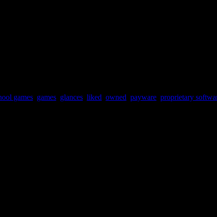
hool games
,
games
,
glances
,
liked
,
owned
,
payware
,
proprietary softwa