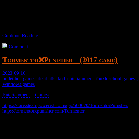
A top-down bullet hell game with character and item variation. This w
It’s good/meh. Not really for me.
Continue Reading
Comment
Tormentor❌Punisher – (2017 game)
2023-09-16
bullet hell games
,
dead
,
disliked
,
entertainment
,
fauxldschool games
,
Windows games
Entertainment
>
Games
>
https://store.steampowered.com/app/500670/TormentorPunisher/
https://tormentorxpunisher.com/Tormentor
x Punisher
A basic bullet hell game.