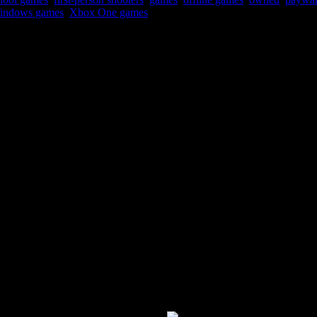
indows games
,
Xbox One games