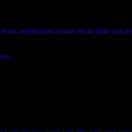
,
payware
,
previously-owned
,
proprietary software
,
reviews
,
single-pla
vors/
hool games
,
first-person shooters
,
games
,
offline games
,
owned
,
paywa