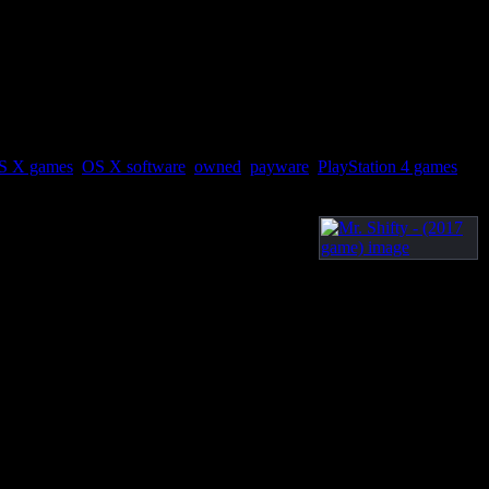
S X games
,
OS X software
,
owned
,
payware
,
PlayStation 4 games
,