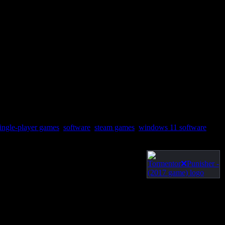
ingle-player games
,
software
,
steam games
,
windows 11 software
,