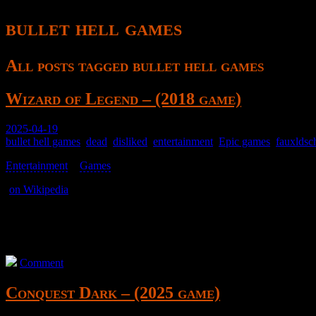
bullet hell games
All posts tagged bullet hell games
Wizard of Legend – (2018 game)
2025-04-19
bullet hell games
,
dead
,
disliked
,
entertainment
,
Epic games
,
fauxldsc
Entertainment
>
Games
>
(
on Wikipedia
)
A top-down semi-bullet hell game where you have some abilities.
Has potential, but just doesn’t land the execution.
Comment
Conquest Dark – (2025 game)