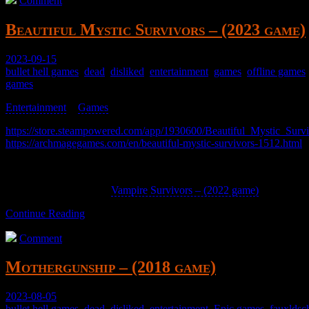
Comment
Beautiful Mystic Survivors – (2023 game)
2023-09-15
bullet hell games
,
dead
,
disliked
,
entertainment
,
games
,
offline games
games
Entertainment
>
Games
>
https://store.steampowered.com/app/1930600/Beautiful_Mystic_Survi
https://archmagegames.com/en/beautiful-mystic-survivors-1512.html
A top-down bullet hell roguelike RPG thing.
Meh, it’s a derivative of
Vampire Survivors – (2022 game)
Continue Reading
Comment
Mothergunship – (2018 game)
2023-08-05
bullet hell games
,
dead
,
disliked
,
entertainment
,
Epic games
,
fauxldsc