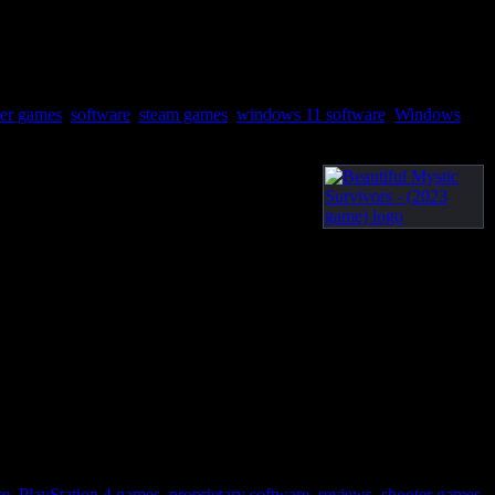
yer games
,
software
,
steam games
,
windows 11 software
,
Windows
re
,
PlayStation 4 games
,
proprietary software
,
reviews
,
shooter games
,