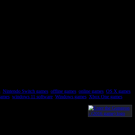
s
,
Nintendo Switch games
,
offline games
,
online games
,
OS X games
,
games
,
windows 11 software
,
Windows games
,
Xbox One games