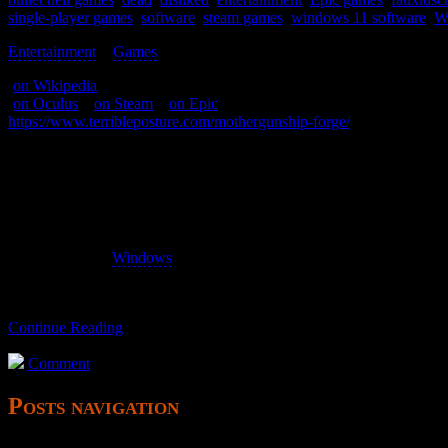
single-player games
,
software
,
steam games
,
windows 11 software
,
W
Entertainment
>
Games
>
(
on Wikipedia
)
(
on Oculus
–
on Steam
–
on Epic
)
https://www.terribleposture.com/mothergunship-forge/
A shooter of some sort.
Hard to see, hard to play.
aka Mothergunship: Forge
I own the
Windows
version via Epic.
Continue Reading
Comment
Posts navigation