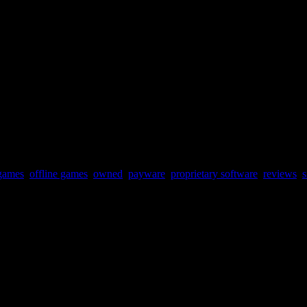
ould have been great in the early 90s arcades.
games
,
offline games
,
owned
,
payware
,
proprietary software
,
reviews
,
s