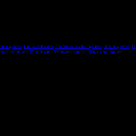
linux games
,
Linux software
,
Nintendo Switch games
,
offline games
,
O
ames
,
windows 11 software
,
Windows games
,
Xbox One games