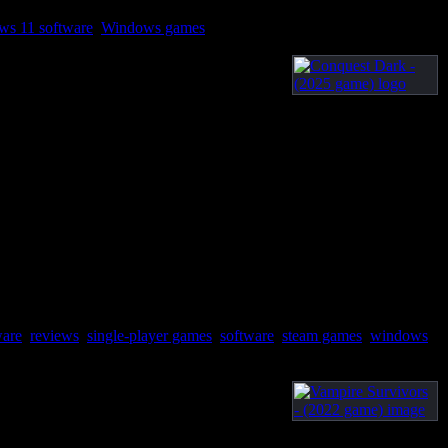
ws 11 software
,
Windows games
ware
,
reviews
,
single-player games
,
software
,
steam games
,
windows