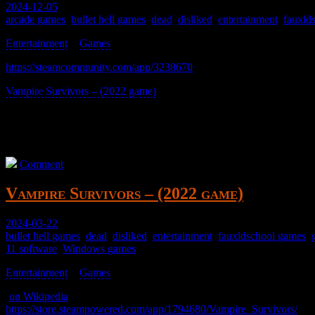
2024-12-05
arcade games
,
bullet hell games
,
dead
,
disliked
,
entertainment
,
fauxld
Entertainment
>
Games
>
https://steamcommunity.com/app/3238670
Vampire Survivors – (2022 game)
only not.
Meh.
It’ll likely be payware after the open beta; I don’t know.
Comment
Vampire Survivors – (2022 game)
2024-03-22
bullet hell games
,
dead
,
disliked
,
entertainment
,
fauxldschool games
,
11 software
,
Windows games
Entertainment
>
Games
>
(
on Wikipedia
)
https://store.steampowered.com/app/1794680/Vampire_Survivors/