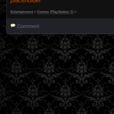
placeholder
Entertainment
>
Games
(
PlayStation 2
) >
Comment
Posts navigation