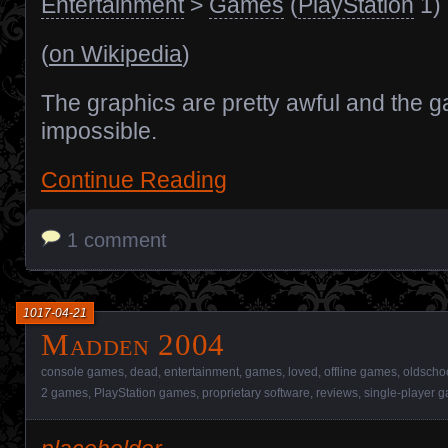
Entertainment
>
Games
(
PlayStation
1)
(
on Wikipedia
)
The graphics are pretty awful and the g
impossible.
Continue Reading
1 comment
1017-04-21
Madden 2004
console games
,
dead
,
entertainment
,
games
,
loved
,
offline games
,
oldscho
2 games
,
PlayStation games
,
proprietary software
,
reviews
,
single-player 