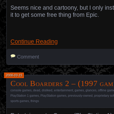
Seems nice and cartoony, but I only inst
it to get some free thing from Epic.
Continue Reading
Comment
2006-03-15
Cool Boarders 2 – (1997 gam
console games
,
dead
,
disliked
,
entertainment
,
games
,
glances
,
offline gam
PlayStation 1 games
,
PlayStation games
,
previously-owned
,
proprietary so
sports games
,
things