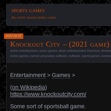
sports games
All posts tagged sports games
2022-09-02
Knockout City – (2021 game)
action entertainment
,
action games
,
dead
,
entertainment
,
freemium
,
freewa
online games
,
owned
,
proprietary software
,
software
,
sports games
,
window
Entertainment
>
Games
>
(
on Wikipedia
)
https://www.knockoutcity.com/
Some sort of sportsball game.