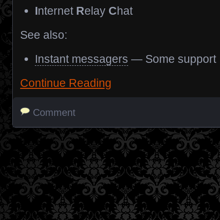
I
nternet
R
elay
C
hat
See also:
Instant messagers
— Some support
Continue Reading
Comment
Posts navigation