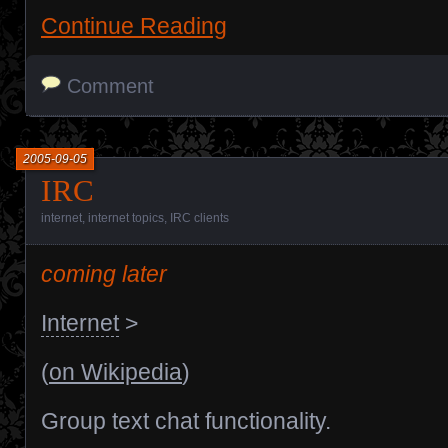
Continue Reading
Comment
2005-09-05
IRC
internet
,
internet topics
,
IRC clients
coming later
Internet
>
(
on Wikipedia
)
Group text chat functionality.