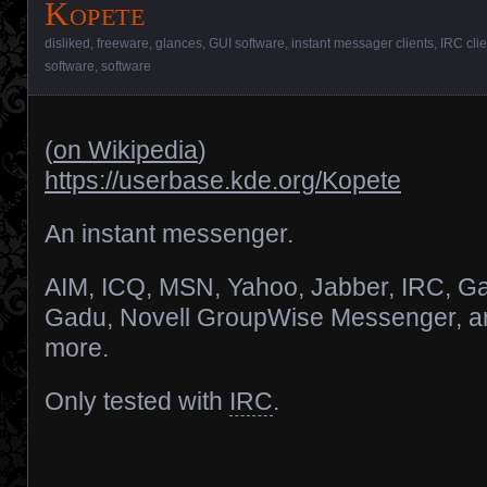
Kopete
disliked
,
freeware
,
glances
,
GUI software
,
instant messager clients
,
IRC clie
software
,
software
(
on Wikipedia
)
https://userbase.kde.org/Kopete
An instant messenger.
AIM, ICQ, MSN, Yahoo, Jabber, IRC, G
Gadu, Novell GroupWise Messenger, a
more.
Only tested with
IRC
.