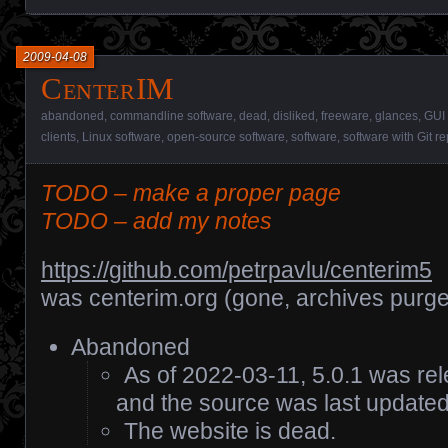
2009-04-08
CenterIM
abandoned
,
commandline software
,
dead
,
disliked
,
freeware
,
glances
,
GUI 
clients
,
Linux software
,
open-source software
,
software
,
software with Git re
TODO – make a proper page
TODO – add my notes
https://github.com/petrpavlu/centerim5
was centerim.org (gone, archives purg
Abandoned
As of 2022-03-11, 5.0.1 was r
and the source was last update
The website is dead.