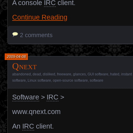
A console
IRC
client.
Continue Reading
2 comments
2009-04-08
Qnext
abandoned
,
dead
,
disliked
,
freeware
,
glances
,
GUI software
,
hated
,
instant
software
,
Linux software
,
open-source software
,
software
Software
>
IRC
>
www.qnext.com
An
IRC
client.