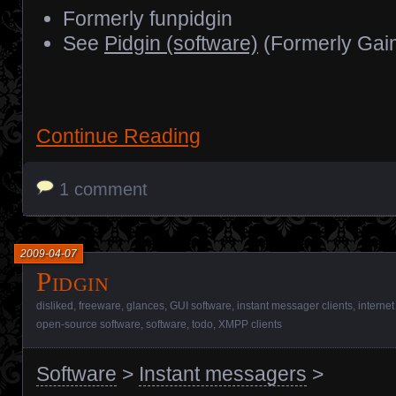
Formerly funpidgin
See
Pidgin (software)
(Formerly Gai
Continue Reading
1 comment
2009-04-07
Pidgin
disliked
,
freeware
,
glances
,
GUI software
,
instant messager clients
,
internet
open-source software
,
software
,
todo
,
XMPP clients
Software
>
Instant messagers
>