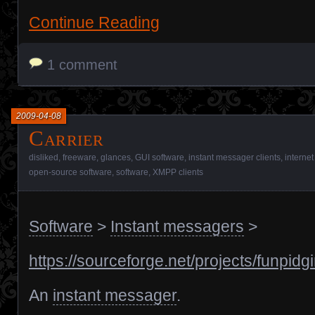
Continue Reading
1 comment
2009-04-08
Carrier
disliked
,
freeware
,
glances
,
GUI software
,
instant messager clients
,
internet
open-source software
,
software
,
XMPP clients
Software
>
Instant messagers
>
https://sourceforge.net/projects/funpidgi
An
instant messager
.