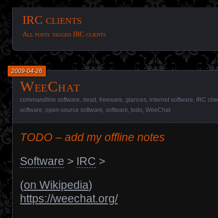
IRC clients
All posts tagged IRC clients
2009-04-26
WeeChat
commandline software
,
dead
,
freeware
,
glances
,
internet software
,
IRC clie
software
,
open-source software
,
software
,
todo
,
WeeChat
TODO – add my offline notes
Software
>
IRC
>
(
on Wikipedia
)
https://weechat.org/