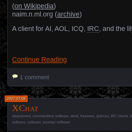
(
on Wikipedia
)
naim.n.ml.org (
archive
)
A client for AI, AOL, ICQ,
IRC
, and the l
Continue Reading
1 comment
2007-07-08
XChat
abandoned
,
commandline software
,
dead
,
freeware
,
glances
,
IRC clients
,
l
software
,
software
,
weeXpc software