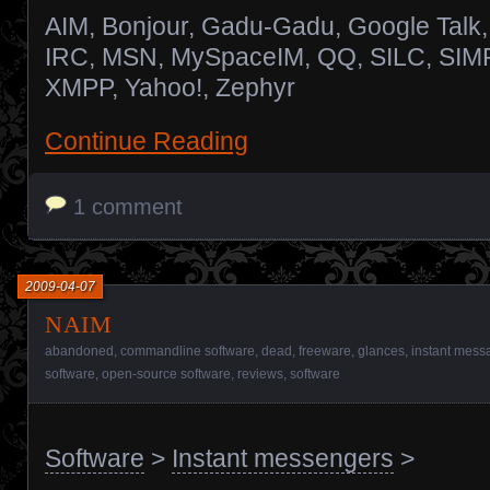
AIM, Bonjour, Gadu-Gadu, Google Talk,
IRC, MSN, MySpaceIM, QQ, SILC, SIM
XMPP, Yahoo!, Zephyr
Continue Reading
1 comment
2009-04-07
naim
abandoned
,
commandline software
,
dead
,
freeware
,
glances
,
instant messa
software
,
open-source software
,
reviews
,
software
Software
>
Instant messengers
>