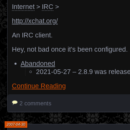
Internet
>
IRC
>
http://xchat.org/
An IRC client.
Hey, not bad once it’s been configured.
Abandoned
2021-05-27 – 2.8.9 was releas
Continue Reading
2 comments
2007-04-30