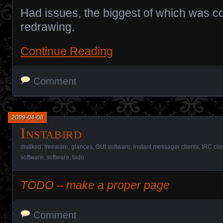
Had issues, the biggest of which was 
redrawing.
Continue Reading
Comment
2009-04-08
Instabird
disliked
,
freeware
,
glances
,
GUI software
,
instant messager clients
,
IRC clie
software
,
software
,
todo
TODO – make a proper page
Comment