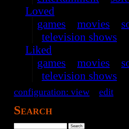
Loved
games
–
movies
–
s
television shows
Liked
games
–
movies
–
s
television shows
configuration: view
–
edit
Search
Search