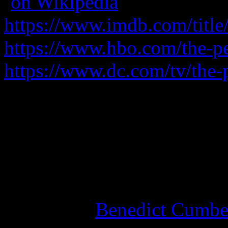
(
on Wikipedia
)
https://www.imdb.com/title
https://www.hbo.com/the-p
https://www.dc.com/tv/the
When the death of a local 
a lieutenant moves to seize 
Phenomenal acting, great wr
where this one goes.
See also
Benedict Cumber