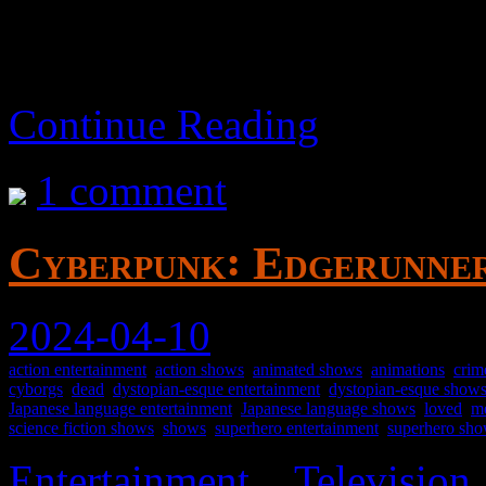
Continue Reading
1 comment
Cyberpunk꞉ Edgerunner
2024-04-10
action entertainment
,
action shows
,
animated shows
,
animations
,
crim
cyborgs
,
dead
,
dystopian-esque entertainment
,
dystopian-esque show
Japanese language entertainment
,
Japanese language shows
,
loved
,
me
science fiction shows
,
shows
,
superhero entertainment
,
superhero sh
Entertainment
>
Television