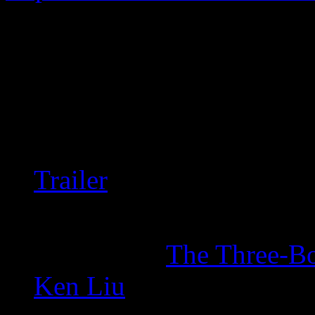
A drama about a secret soci
Fuck man, this show is utter
storytelling is just fucking t
American version.
Trailer
Unfortunately it’s partia
Inspired by
The Three-B
Ken Liu