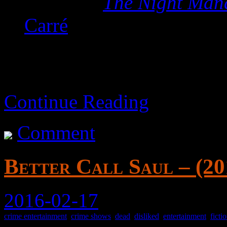
Based on
The Night Man
Carré
Continue Reading
Comment
Better Call Saul – (20
2016-02-17
crime entertainment
,
crime shows
,
dead
,
disliked
,
entertainment
,
ficti