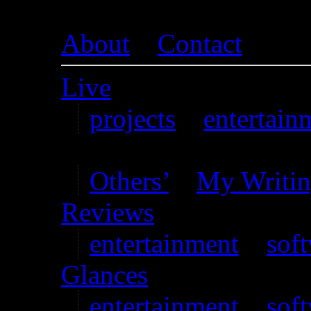
About
–
Contact
Live
projects
–
entertain
Writing
Others’
–
My Writi
Reviews
entertainment
–
sof
Glances
entertainment
–
sof