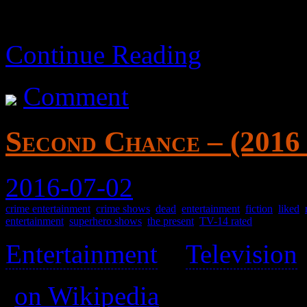
Continue Reading
Comment
Second Chance – (2016
2016-07-02
crime entertainment
,
crime shows
,
dead
,
entertainment
,
fiction
,
liked
,
entertainment
,
superhero shows
,
the present
,
TV-14 rated
Entertainment
>
Television
(
on Wikipedia
)