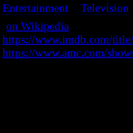
Entertainment
>
Television
(
on Wikipedia
)
https://www.imdb.com/title
https://www.amc.com/shows
A down-and-out semi-lawyer
to make ends meet.
After an entire season I stil
show.