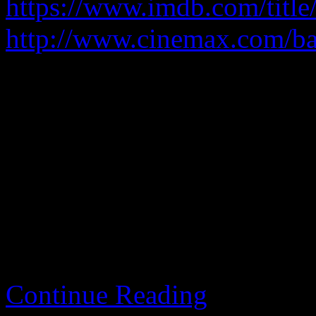
https://www.imdb.com/title
http://www.cinemax.com/ba
A criminal takes the opportu
continues to be a criminal.
It fundamentally makes no 
fragrantly break the law.
Continue Reading