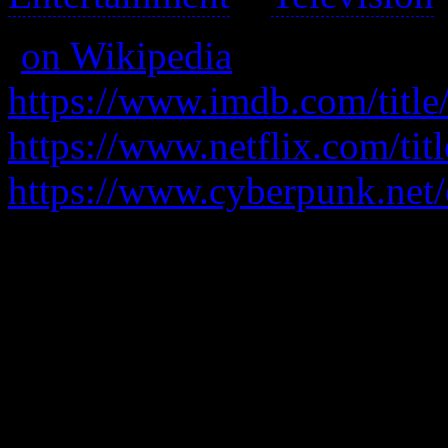
(
on Wikipedia
)
https://www.imdb.com/title
https://www.netflix.com/ti
https://www.cyberpunk.net
In a future where cyberneti
involved in the underworld 
Gritty and violent; lots of f