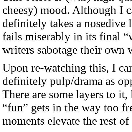
cheesy) mood. Although I can
definitely takes a nosedive l
fails miserably in its final 
writers sabotage their own 
Upon re-watching this, I can 
definitely pulp/drama as o
There are some layers to it,
“fun” gets in the way too fr
moments elevate the rest of 