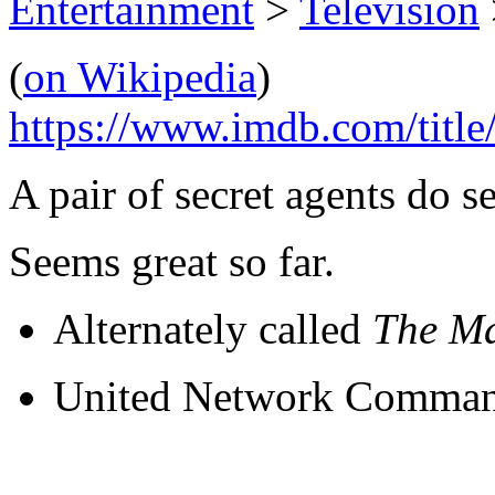
Entertainment
>
Television
(
on Wikipedia
)
https://www.imdb.com/title
A pair of secret agents do se
Seems great so far.
Alternately called
The M
U
nited
N
etwork
C
omman