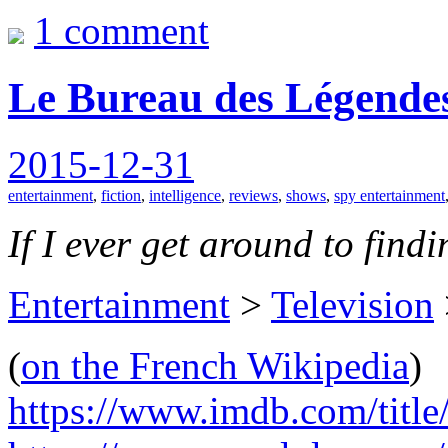
1 comment
Le Bureau des Légendes
2015-12-31
entertainment
,
fiction
,
intelligence
,
reviews
,
shows
,
spy entertainment
If I ever get around to findin
Entertainment
>
Television
(
on the French Wikipedia
)
https://www.imdb.com/title