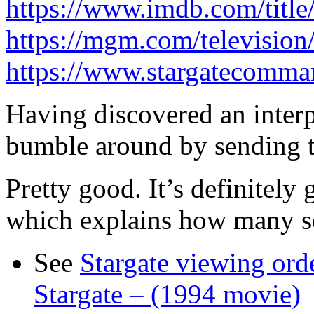
https://www.imdb.com/title
https://mgm.com/television/
https://www.stargatecomma
Having discovered an interp
bumble around by sending t
Pretty good. It’s definitely g
which explains how many se
See
Stargate viewing ord
Stargate – (1994 movie)