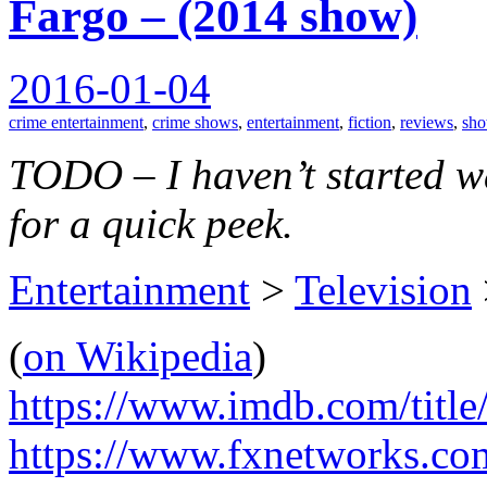
Fargo – (2014 show)
2016-01-04
crime entertainment
,
crime shows
,
entertainment
,
fiction
,
reviews
,
sh
TODO – I haven’t started wat
for a quick peek.
Entertainment
>
Television
(
on Wikipedia
)
https://www.imdb.com/title
https://www.fxnetworks.co