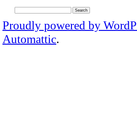
Search
for:
Proudly powered by WordP
Automattic
.