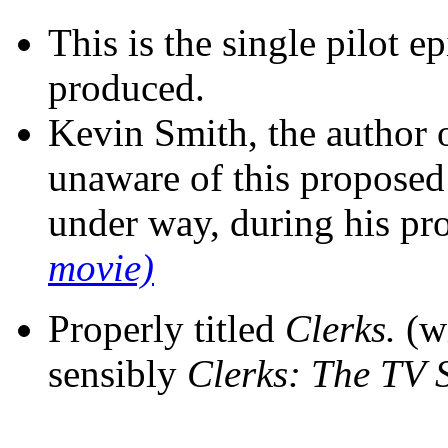
This is the single pilot e
produced.
Kevin Smith, the author 
unaware of this proposed
under way, during his pr
movie)
Properly titled
Clerks.
(wi
sensibly
Clerks: The TV