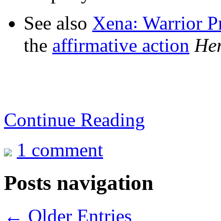
See also
Xena꞉ Warrior P
the
affirmative action
Her
Continue Reading
1 comment
Posts navigation
← Older Entries