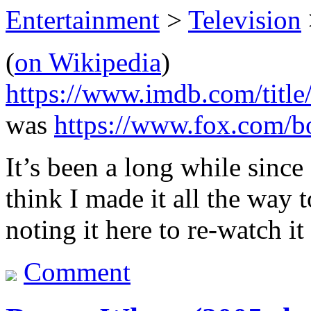
Entertainment
>
Television
(
on Wikipedia
)
https://www.imdb.com/title
was
https://www.fox.com/b
It’s been a long while since
think I made it all the way t
noting it here to re-watch it
Comment