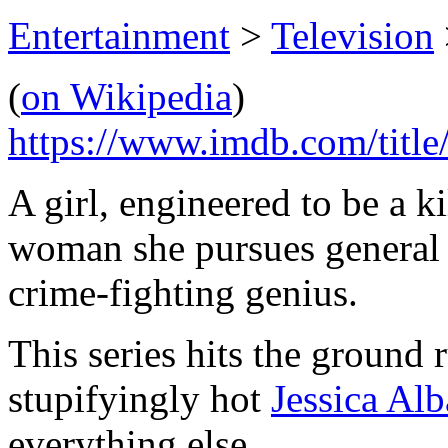
Entertainment
>
Television
(
on Wikipedia
)
https://www.imdb.com/title
A girl, engineered to be a ki
woman she pursues general v
crime-fighting genius.
This series hits the ground 
stupifyingly hot
Jessica Alb
everything else.