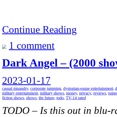
Continue Reading
1 comment
Dark Angel – (2000 sho
2023-01-17
casual misandry
,
corporate jamming
,
dystopian-esque entertainment
,
d
military entertainment
,
military shows
,
money
,
privacy
,
reviews
,
ruine
fiction shows
,
shows
,
the future
,
todo
,
TV-14 rated
TODO – Is this out in blu-r