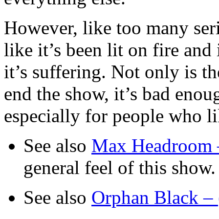
However, like too many ser
like it’s been lit on fire an
it’s suffering. Not only is 
end the show, it’s bad enou
especially for people who lik
See also
Max Headroom 
general feel of this show.
See also
Orphan Black –