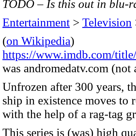
TODO – Is this out in blu-r
Entertainment
>
Television
(
on Wikipedia
)
https://www.imdb.com/title
was andromedatv.com (not 
Unfrozen after 300 years, t
ship in existence moves to
with the help of a rag-tag gr
This series is (was) high qu