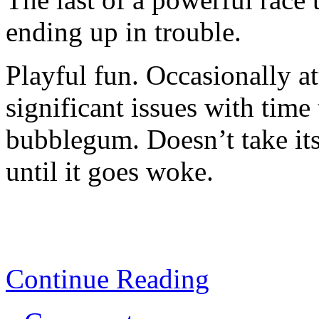
ending up in trouble.
Playful fun. Occasionally a
significant issues with time 
bubblegum. Doesn’t take it
until it goes woke.
Continue Reading