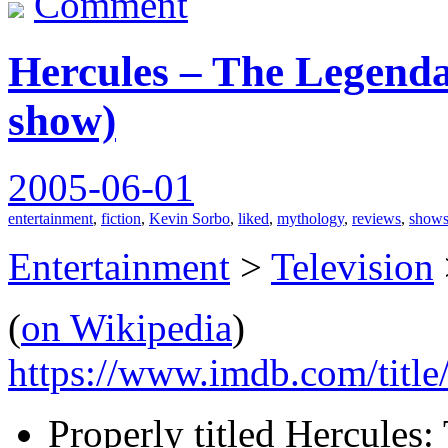
Comment
Hercules – The Legenda
show)
2005-06-01
entertainment
,
fiction
,
Kevin Sorbo
,
liked
,
mythology
,
reviews
,
show
Entertainment
>
Television
(
on Wikipedia
)
https://www.imdb.com/title
Properly titled Hercules