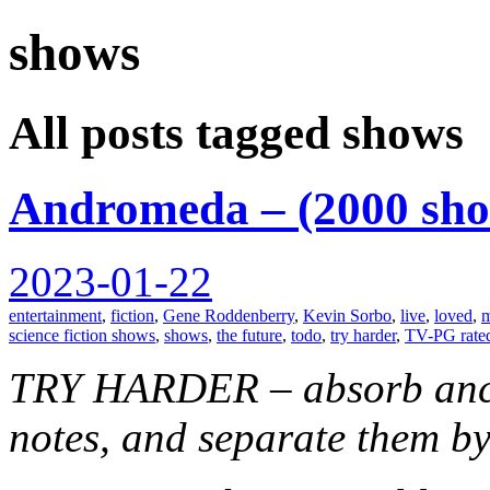
shows
spiralofhope
All posts tagged shows
Andromeda – (2000 sh
2023-01-22
entertainment
,
fiction
,
Gene Roddenberry
,
Kevin Sorbo
,
live
,
loved
,
m
science fiction shows
,
shows
,
the future
,
todo
,
try harder
,
TV-PG rate
TRY HARDER – absorb anci
notes, and separate them by