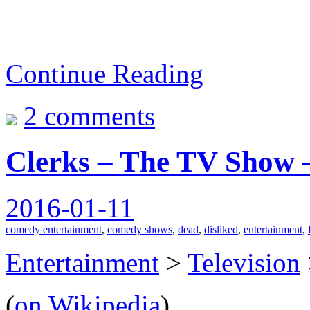
Continue Reading
2 comments
Clerks – The TV Show 
2016-01-11
comedy entertainment
,
comedy shows
,
dead
,
disliked
,
entertainment
,
Entertainment
>
Television
(
on Wikipedia
)