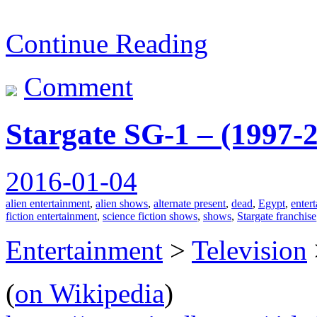
Continue Reading
Comment
Stargate SG-1 – (1997-
2016-01-04
alien entertainment
,
alien shows
,
alternate present
,
dead
,
Egypt
,
enter
fiction entertainment
,
science fiction shows
,
shows
,
Stargate franchise
Entertainment
>
Television
(
on Wikipedia
)