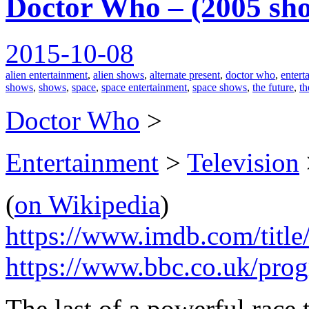
Doctor Who – (2005 sh
2015-10-08
alien entertainment
,
alien shows
,
alternate present
,
doctor who
,
entert
shows
,
shows
,
space
,
space entertainment
,
space shows
,
the future
,
th
Doctor Who
>
Entertainment
>
Television
(
on Wikipedia
)
https://www.imdb.com/title
https://www.bbc.co.uk/pr
The last of a powerful race 