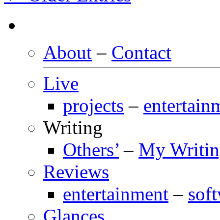
About
–
Contact
Live
projects
–
entertain
Writing
Others’
–
My Writi
Reviews
entertainment
–
sof
Glances