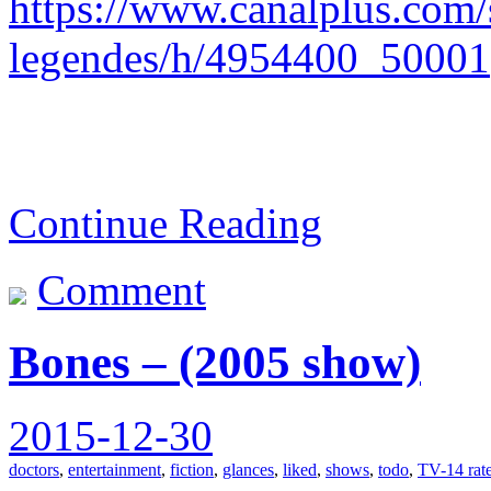
https://www.canalplus.com/s
legendes/h/4954400_50001
Continue Reading
Comment
Bones – (2005 show)
2015-12-30
doctors
,
entertainment
,
fiction
,
glances
,
liked
,
shows
,
todo
,
TV-14 rat