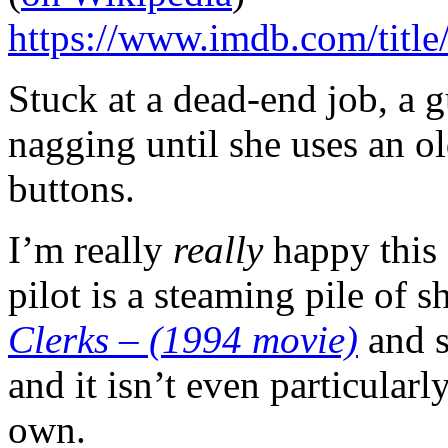
https://www.imdb.com/title
Stuck at a dead-end job, a g
nagging until she uses an o
buttons.
I’m really
really
happy this 
pilot is a steaming pile of s
Clerks – (1994 movie)
and s
and it isn’t even particularly
own.