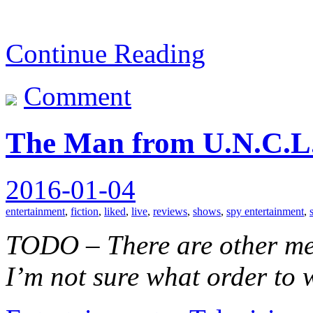
Continue Reading
Comment
The Man from U.N.C.L.
2016-01-04
entertainment
,
fiction
,
liked
,
live
,
reviews
,
shows
,
spy entertainment
,
TODO – There are other medi
I’m not sure what order to 