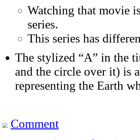
Watching that movie is
series.
This series has differen
The stylized “A” in the t
and the circle over it) is
representing the Earth w
Comment