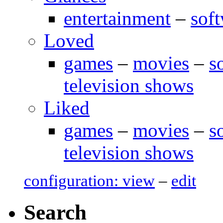
entertainment
–
sof
Loved
games
–
movies
–
s
television shows
Liked
games
–
movies
–
s
television shows
configuration: view
–
edit
Search